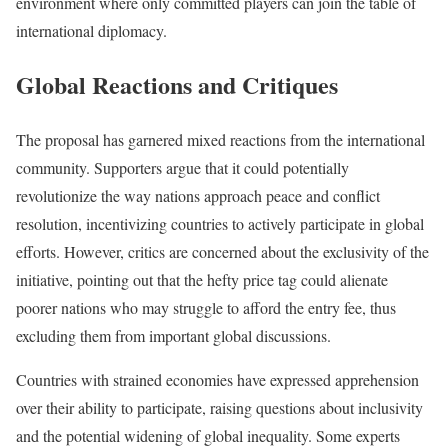
environment where only committed players can join the table of
international diplomacy.
Global Reactions and Critiques
The proposal has garnered mixed reactions from the international
community. Supporters argue that it could potentially
revolutionize the way nations approach peace and conflict
resolution, incentivizing countries to actively participate in global
efforts. However, critics are concerned about the exclusivity of the
initiative, pointing out that the hefty price tag could alienate
poorer nations who may struggle to afford the entry fee, thus
excluding them from important global discussions.
Countries with strained economies have expressed apprehension
over their ability to participate, raising questions about inclusivity
and the potential widening of global inequality. Some experts