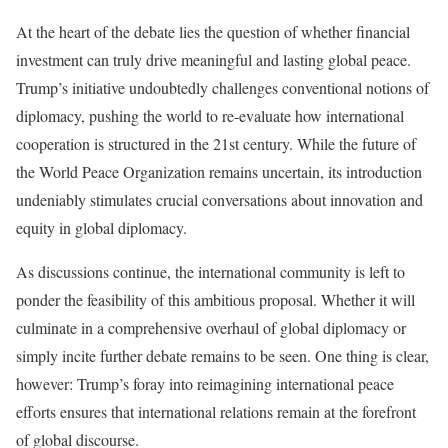
At the heart of the debate lies the question of whether financial
investment can truly drive meaningful and lasting global peace.
Trump’s initiative undoubtedly challenges conventional notions of
diplomacy, pushing the world to re-evaluate how international
cooperation is structured in the 21st century. While the future of
the World Peace Organization remains uncertain, its introduction
undeniably stimulates crucial conversations about innovation and
equity in global diplomacy.
As discussions continue, the international community is left to
ponder the feasibility of this ambitious proposal. Whether it will
culminate in a comprehensive overhaul of global diplomacy or
simply incite further debate remains to be seen. One thing is clear,
however: Trump’s foray into reimagining international peace
efforts ensures that international relations remain at the forefront
of global discourse.