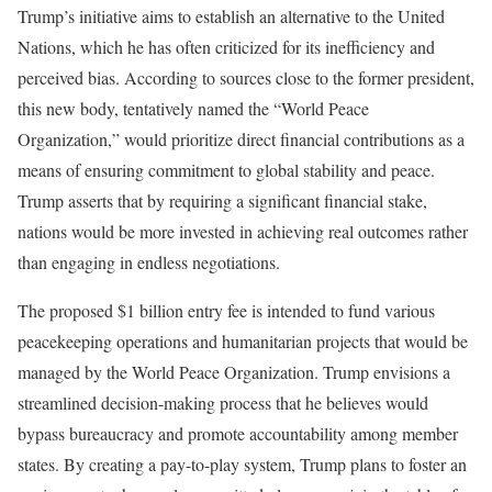
Trump’s initiative aims to establish an alternative to the United
Nations, which he has often criticized for its inefficiency and
perceived bias. According to sources close to the former president,
this new body, tentatively named the “World Peace
Organization,” would prioritize direct financial contributions as a
means of ensuring commitment to global stability and peace.
Trump asserts that by requiring a significant financial stake,
nations would be more invested in achieving real outcomes rather
than engaging in endless negotiations.
The proposed $1 billion entry fee is intended to fund various
peacekeeping operations and humanitarian projects that would be
managed by the World Peace Organization. Trump envisions a
streamlined decision-making process that he believes would
bypass bureaucracy and promote accountability among member
states. By creating a pay-to-play system, Trump plans to foster an