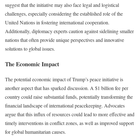
suggest that the initiative may also face legal and logistical
challenges, especially considering the established role of the
United Nations in fostering international cooperation.
Additionally, diplomacy experts caution against sidelining smaller
nations that often provide unique perspectives and innovative
solutions to global issues.
The Economic Impact
The potential economic impact of Trump’s peace initiative is
another aspect that has sparked discussion. A $1 billion fee per
country could raise substantial funds, potentially transforming the
financial landscape of international peacekeeping. Advocates
argue that this influx of resources could lead to more effective and
timely interventions in conflict zones, as well as improved support
for global humanitarian causes.