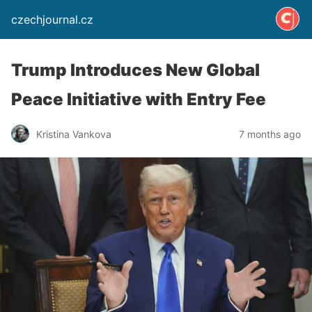
czechjournal.cz
Trump Introduces New Global
Peace Initiative with Entry Fee
Kristina Vankova
7 months ago