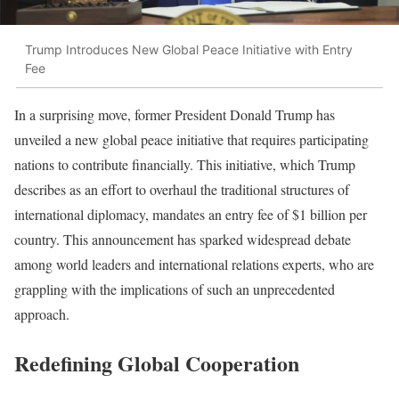
Trump Introduces New Global Peace Initiative with Entry
Fee
In a surprising move, former President Donald Trump has
unveiled a new global peace initiative that requires participating
nations to contribute financially. This initiative, which Trump
describes as an effort to overhaul the traditional structures of
international diplomacy, mandates an entry fee of $1 billion per
country. This announcement has sparked widespread debate
among world leaders and international relations experts, who are
grappling with the implications of such an unprecedented
approach.
Redefining Global Cooperation