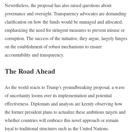
Nevertheless, the proposal has also raised questions about
governance and oversight. Transparency advocates are demanding
clarification on how the funds would be managed and allocated,
emphasizing the need for stringent measures to prevent misuse or
corruption. The success of the initiative, they argue, largely hinges
on the establishment of robust mechanisms to ensure
accountability and transparency.
The Road Ahead
As the world reacts to Trump’s groundbreaking proposal, a wave
of uncertainty looms over its implementation and potential
effectiveness. Diplomats and analysts are keenly observing how
the former president plans to actualize these ambitious targets and
whether countries will embrace this novel approach or remain
loyal to traditional structures such as the United Nations.