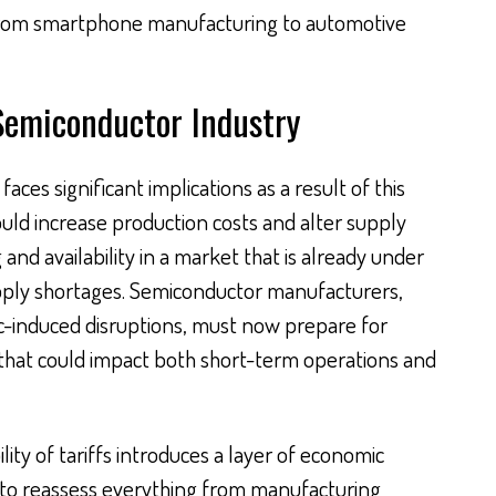
 from smartphone manufacturing to automotive
 Semiconductor Industry
aces significant implications as a result of this
could increase production costs and alter supply
 and availability in a market that is already under
upply shortages. Semiconductor manufacturers,
c-induced disruptions, must now prepare for
es that could impact both short-term operations and
ity of tariffs introduces a layer of economic
m to reassess everything from manufacturing