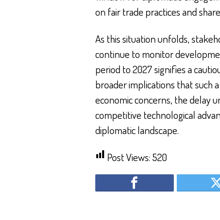
on fair trade practices and shar
As this situation unfolds, stak
continue to monitor developmen
period to 2027 signifies a cauti
broader implications that such a
economic concerns, the delay un
competitive technological adva
diplomatic landscape.
Post Views:
520