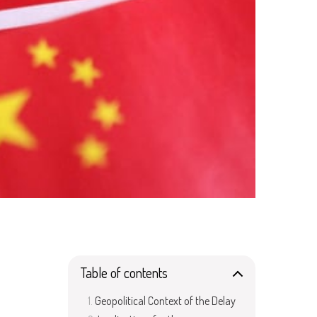
Table of contents
Geopolitical Context of the Delay