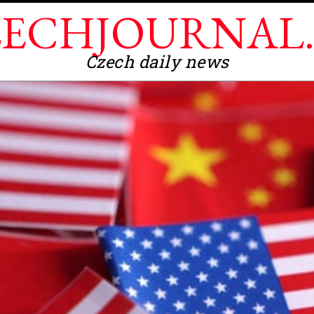
ECHJOURNAL
Czech daily news