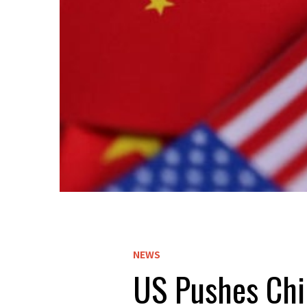
NEWS
US Pushes Chin