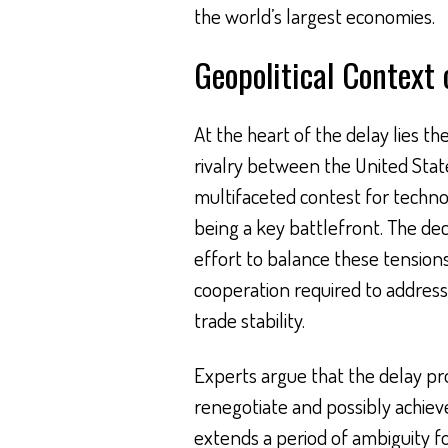
the world’s largest economies.
Geopolitical Context 
At the heart of the delay lies th
rivalry between the United Stat
multifaceted contest for techn
being a key battlefront. The de
effort to balance these tensions
cooperation required to address
trade stability.
Experts argue that the delay pr
renegotiate and possibly achiev
extends a period of ambiguity 