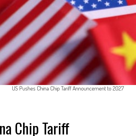
US Pushes China Chip Tariff Announcement to 2027
a Chip Tariff