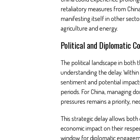
retaliatory measures from China,
manifesting itself in other sect
agriculture and energy.
Political and Diplomatic C
The political landscape in both th
understanding the delay. Within 
sentiment and potential impacts 
periods. For China, managing d
pressures remains a priority, ne
This strategic delay allows both 
economic impact on their respect
window for diplomatic engagem