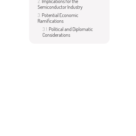
Implications for the
Semiconductor Industry
Potential Economic
Ramifications
Political and Diplomatic
Considerations