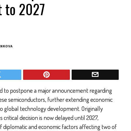
 to 2027
ANKOVA
ed to postpone a major announcement regarding
inese semiconductors, further extending economic
 to global technology development. Originally
 critical decision is now delayed until 2027,
of diplomatic and economic factors affecting two of