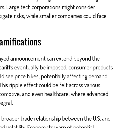
rs. Large tech corporations might consider
itigate risks, while smaller companies could face
amifications
elayed announcement can extend beyond the
 tariffs eventually be imposed, consumer products
ld see price hikes, potentially affecting demand
is ripple effect could be felt across various
automotive, and even healthcare, where advanced
egral.
e broader trade relationship between the U.S. and
d volatility. Economists warn of potential