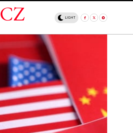
.CZ
LIGHT