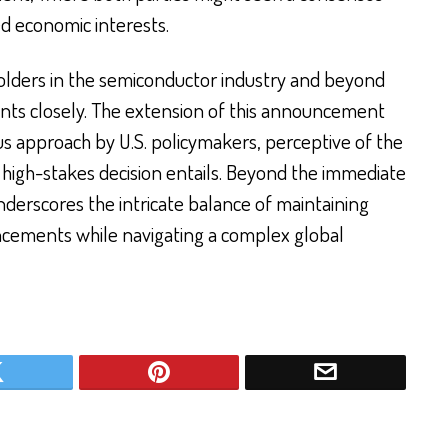
ed economic interests.
eholders in the semiconductor industry and beyond
ts closely. The extension of this announcement
ous approach by U.S. policymakers, perceptive of the
 high-stakes decision entails. Beyond the immediate
derscores the intricate balance of maintaining
ncements while navigating a complex global