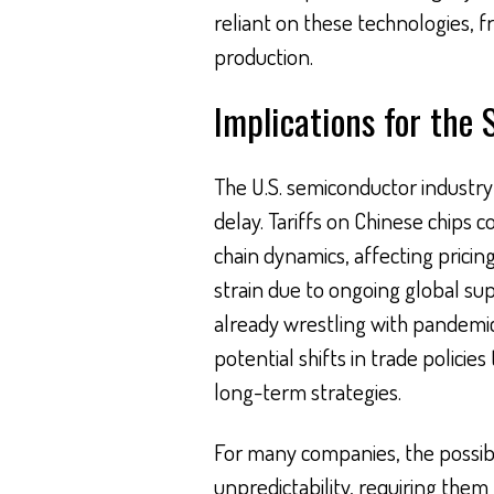
reliant on these technologies,
production.
Implications for the
The U.S. semiconductor industry f
delay. Tariffs on Chinese chips 
chain dynamics, affecting pricing
strain due to ongoing global s
already wrestling with pandemi
potential shifts in trade polici
long-term strategies.
For many companies, the possibil
unpredictability, requiring the