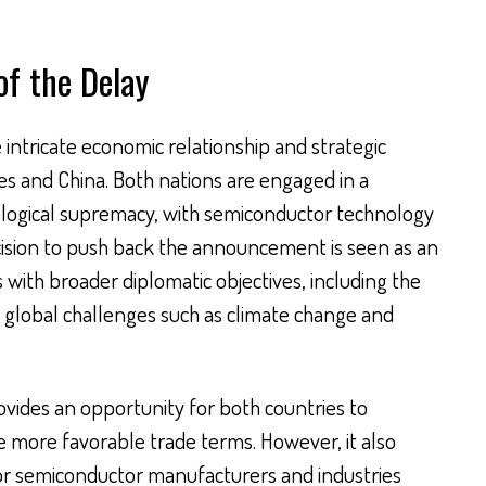
of the Delay
e intricate economic relationship and strategic
es and China. Both nations are engaged in a
ological supremacy, with semiconductor technology
cision to push back the announcement is seen as an
 with broader diplomatic objectives, including the
 global challenges such as climate change and
ovides an opportunity for both countries to
e more favorable trade terms. However, it also
for semiconductor manufacturers and industries