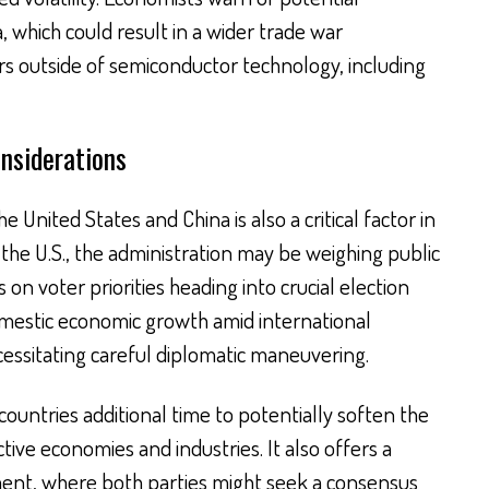
 which could result in a wider trade war
ors outside of semiconductor technology, including
onsiderations
e United States and China is also a critical factor in
the U.S., the administration may be weighing public
on voter priorities heading into crucial election
omestic economic growth amid international
cessitating careful diplomatic maneuvering.
countries additional time to potentially soften the
ive economies and industries. It also offers a
ent, where both parties might seek a consensus