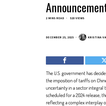
Announcement
2 MINS READ
520 VIEWS
DECEMBER 25, 2025
KRISTINA V
The U.S. government has decid
the imposition of tariffs on Ch
uncertainty in a sector integral
scheduled for a 2024 release, this
reflecting a complex interplay 