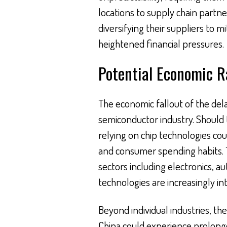
locations to supply chain partne
diversifying their suppliers to m
heightened financial pressures.
Potential Economic R
The economic fallout of the d
semiconductor industry. Should
relying on chip technologies cou
and consumer spending habits. Th
sectors including electronics, 
technologies are increasingly int
Beyond individual industries, th
China could experience prolonge