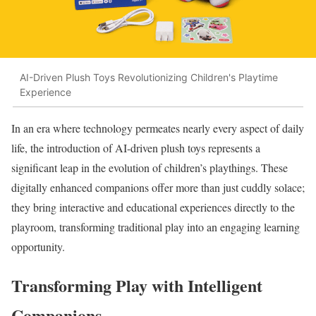
AI-Driven Plush Toys Revolutionizing Children's Playtime
Experience
In an era where technology permeates nearly every aspect of daily
life, the introduction of AI-driven plush toys represents a
significant leap in the evolution of children’s playthings. These
digitally enhanced companions offer more than just cuddly solace;
they bring interactive and educational experiences directly to the
playroom, transforming traditional play into an engaging learning
opportunity.
Transforming Play with Intelligent
Companions