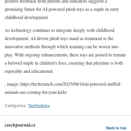
positive feedback from parents and educators suggests a
promising future for AI-powered plush toys as a staple in early
childhood development.
As technology continues to integrate deeply with childhood
development, AI-driven plush toys stand as testament to the
innovative methods through which learning can be woven into
play. With ongoing enhancements, these toys are poised to remain
a beloved staple in children’s lives, ensuring that playtime is both
enjoyable and educational.
, image: https://techcrunch.com/2025/08/16/ai-powered-stuffed-
animals-are-coming-for-your-kids/
Categories:
Technology
czechjournal.cz
Back to top