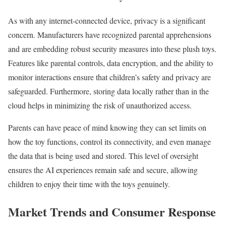
As with any internet-connected device, privacy is a significant
concern. Manufacturers have recognized parental apprehensions
and are embedding robust security measures into these plush toys.
Features like parental controls, data encryption, and the ability to
monitor interactions ensure that children’s safety and privacy are
safeguarded. Furthermore, storing data locally rather than in the
cloud helps in minimizing the risk of unauthorized access.
Parents can have peace of mind knowing they can set limits on
how the toy functions, control its connectivity, and even manage
the data that is being used and stored. This level of oversight
ensures the AI experiences remain safe and secure, allowing
children to enjoy their time with the toys genuinely.
Market Trends and Consumer Response