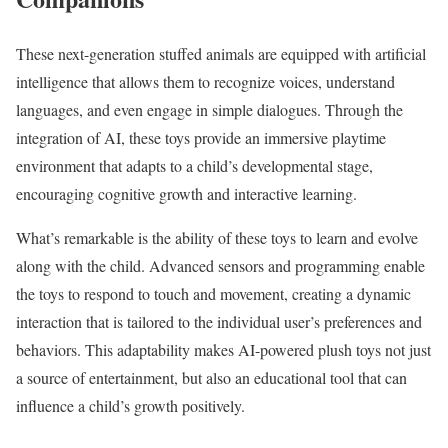
These next-generation stuffed animals are equipped with artificial
intelligence that allows them to recognize voices, understand
languages, and even engage in simple dialogues. Through the
integration of AI, these toys provide an immersive playtime
environment that adapts to a child’s developmental stage,
encouraging cognitive growth and interactive learning.
What’s remarkable is the ability of these toys to learn and evolve
along with the child. Advanced sensors and programming enable
the toys to respond to touch and movement, creating a dynamic
interaction that is tailored to the individual user’s preferences and
behaviors. This adaptability makes AI-powered plush toys not just
a source of entertainment, but also an educational tool that can
influence a child’s growth positively.