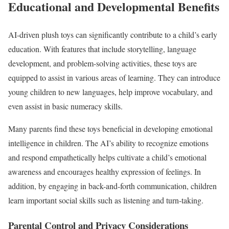
Educational and Developmental Benefits
AI-driven plush toys can significantly contribute to a child’s early
education. With features that include storytelling, language
development, and problem-solving activities, these toys are
equipped to assist in various areas of learning. They can introduce
young children to new languages, help improve vocabulary, and
even assist in basic numeracy skills.
Many parents find these toys beneficial in developing emotional
intelligence in children. The AI’s ability to recognize emotions
and respond empathetically helps cultivate a child’s emotional
awareness and encourages healthy expression of feelings. In
addition, by engaging in back-and-forth communication, children
learn important social skills such as listening and turn-taking.
Parental Control and Privacy Considerations