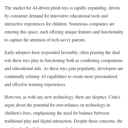
The market for AI-driven plush toys is rapidly expanding, driven
by consumer demand for innovative educational tools and
interactive experiences for children. Numerous companies are
entering this space, each offering unique features and functionality
to capture the attention of tech-savvy parents.
Early adopters have responded favorably, often praising the dual
role these toys play in functioning both as comforting companions
and educational aids. As these toys gain popularity, developers are
continually refining AI capabilities to create more personalized
and effective learning experiences.
However, as with any new technology, there are skeptics. Critics
argue about the potential for over-reliance on technology in
children’s lives, emphasizing the need for balance between
traditional play and digital interaction. Despite these concerns, the