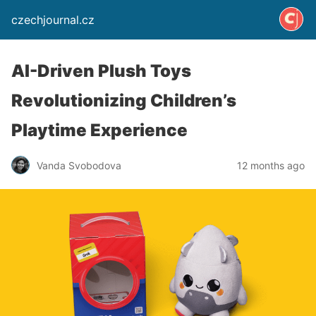
czechjournal.cz
AI-Driven Plush Toys
Revolutionizing Children’s
Playtime Experience
Vanda Svobodova
12 months ago