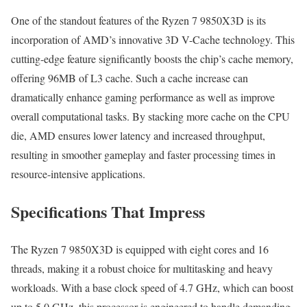
One of the standout features of the Ryzen 7 9850X3D is its
incorporation of AMD’s innovative 3D V-Cache technology. This
cutting-edge feature significantly boosts the chip’s cache memory,
offering 96MB of L3 cache. Such a cache increase can
dramatically enhance gaming performance as well as improve
overall computational tasks. By stacking more cache on the CPU
die, AMD ensures lower latency and increased throughput,
resulting in smoother gameplay and faster processing times in
resource-intensive applications.
Specifications That Impress
The Ryzen 7 9850X3D is equipped with eight cores and 16
threads, making it a robust choice for multitasking and heavy
workloads. With a base clock speed of 4.7 GHz, which can boost
up to 5.0 GHz, this processor is engineered to handle demanding