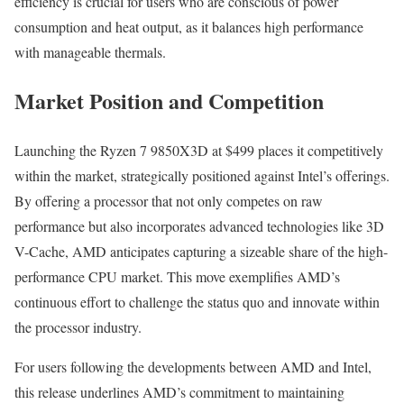
efficiency is crucial for users who are conscious of power
consumption and heat output, as it balances high performance
with manageable thermals.
Market Position and Competition
Launching the Ryzen 7 9850X3D at $499 places it competitively
within the market, strategically positioned against Intel’s offerings.
By offering a processor that not only competes on raw
performance but also incorporates advanced technologies like 3D
V-Cache, AMD anticipates capturing a sizeable share of the high-
performance CPU market. This move exemplifies AMD’s
continuous effort to challenge the status quo and innovate within
the processor industry.
For users following the developments between AMD and Intel,
this release underlines AMD’s commitment to maintaining