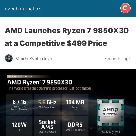
czechjournal.cz
AMD Launches Ryzen 7 9850X3D
at a Competitive $499 Price
Vanda Svobodova
7 months ago