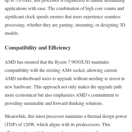
applications with ease. The combination of high core counts and
significant clock speeds ensures that users experience seamless
processing, whether they are gaming, streaming, or designing 3D
models.
Compatibility and Efficiency
AMD has ensured that the Ryzen 7 9850X3D maintains
compatibility with the existing AM4 socket, allowing current
AMD motherboard users to upgrade without needing to invest in
new hardware. This approach not only makes the upgrade path
more economical but also emphasizes AMD’s commitment to
providing sustainable and forward-thinking solutions.
Meanwhile, this latest processor maintains a thermal design power
(TDP) of 120W, which aligns with its predecessors. This