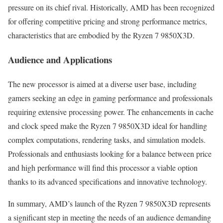
pressure on its chief rival. Historically, AMD has been recognized
for offering competitive pricing and strong performance metrics,
characteristics that are embodied by the Ryzen 7 9850X3D.
Audience and Applications
The new processor is aimed at a diverse user base, including
gamers seeking an edge in gaming performance and professionals
requiring extensive processing power. The enhancements in cache
and clock speed make the Ryzen 7 9850X3D ideal for handling
complex computations, rendering tasks, and simulation models.
Professionals and enthusiasts looking for a balance between price
and high performance will find this processor a viable option
thanks to its advanced specifications and innovative technology.
In summary, AMD’s launch of the Ryzen 7 9850X3D represents
a significant step in meeting the needs of an audience demanding