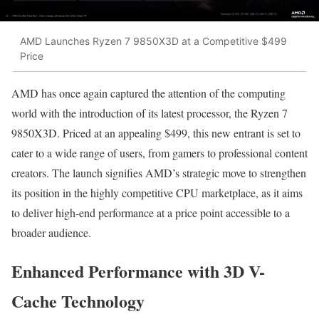
AMD Launches Ryzen 7 9850X3D at a Competitive $499
Price
AMD has once again captured the attention of the computing
world with the introduction of its latest processor, the Ryzen 7
9850X3D. Priced at an appealing $499, this new entrant is set to
cater to a wide range of users, from gamers to professional content
creators. The launch signifies AMD’s strategic move to strengthen
its position in the highly competitive CPU marketplace, as it aims
to deliver high-end performance at a price point accessible to a
broader audience.
Enhanced Performance with 3D V-
Cache Technology