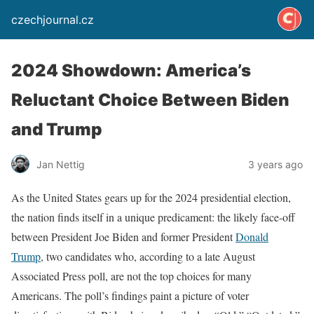
czechjournal.cz
2024 Showdown: America’s
Reluctant Choice Between Biden
and Trump
Jan Nettig
3 years ago
As the United States gears up for the 2024 presidential election,
the nation finds itself in a unique predicament: the likely face-off
between President Joe Biden and former President
Donald
Trump
, two candidates who, according to a late August
Associated Press poll, are not the top choices for many
Americans. The poll’s findings paint a picture of voter