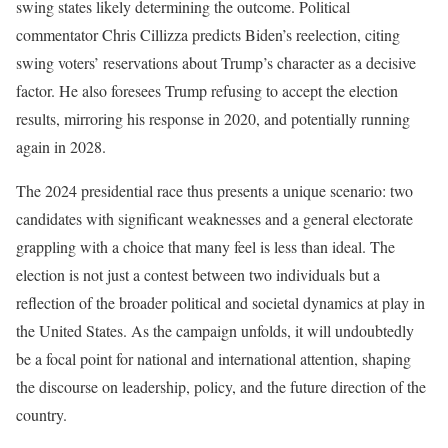
swing states likely determining the outcome. Political
commentator Chris Cillizza predicts Biden’s reelection, citing
swing voters’ reservations about Trump’s character as a decisive
factor. He also foresees Trump refusing to accept the election
results, mirroring his response in 2020, and potentially running
again in 2028.
The 2024 presidential race thus presents a unique scenario: two
candidates with significant weaknesses and a general electorate
grappling with a choice that many feel is less than ideal. The
election is not just a contest between two individuals but a
reflection of the broader political and societal dynamics at play in
the United States. As the campaign unfolds, it will undoubtedly
be a focal point for national and international attention, shaping
the discourse on leadership, policy, and the future direction of the
country.