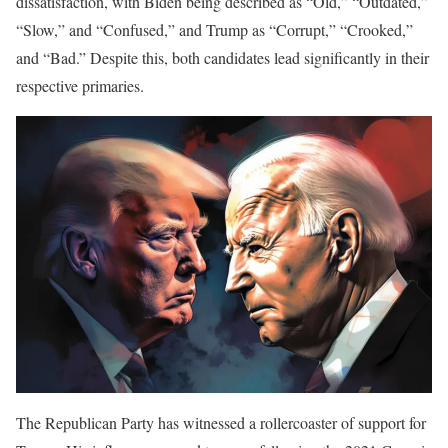
dissatisfaction, with Biden being described as “Old,” “Outdated,”
“Slow,” and “Confused,” and Trump as “Corrupt,” “Crooked,”
and “Bad.” Despite this, both candidates lead significantly in their
respective primaries.
The Republican Party has witnessed a rollercoaster of support for