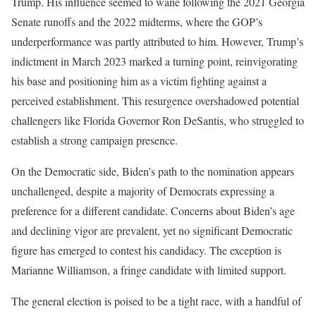
Trump. His influence seemed to wane following the 2021 Georgia
Senate runoffs and the 2022 midterms, where the GOP’s
underperformance was partly attributed to him. However, Trump’s
indictment in March 2023 marked a turning point, reinvigorating
his base and positioning him as a victim fighting against a
perceived establishment. This resurgence overshadowed potential
challengers like Florida Governor Ron DeSantis, who struggled to
establish a strong campaign presence.
On the Democratic side, Biden’s path to the nomination appears
unchallenged, despite a majority of Democrats expressing a
preference for a different candidate. Concerns about Biden’s age
and declining vigor are prevalent, yet no significant Democratic
figure has emerged to contest his candidacy. The exception is
Marianne Williamson, a fringe candidate with limited support.
The general election is poised to be a tight race, with a handful of