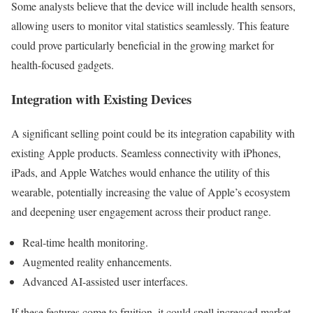
Some analysts believe that the device will include health sensors,
allowing users to monitor vital statistics seamlessly. This feature
could prove particularly beneficial in the growing market for
health-focused gadgets.
Integration with Existing Devices
A significant selling point could be its integration capability with
existing Apple products. Seamless connectivity with iPhones,
iPads, and Apple Watches would enhance the utility of this
wearable, potentially increasing the value of Apple’s ecosystem
and deepening user engagement across their product range.
Real-time health monitoring.
Augmented reality enhancements.
Advanced AI-assisted user interfaces.
If these features come to fruition, it could spell increased market