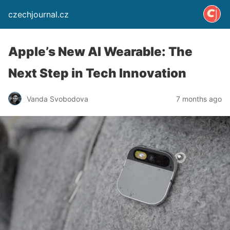
czechjournal.cz
Apple’s New AI Wearable: The
Next Step in Tech Innovation
Vanda Svobodova
7 months ago