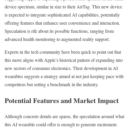
device spectrum, similar in size to their AirTag. This new device
is expected to integrate sophisticated AI capabilities, potentially
offering features that enhance user convenience and interaction.
Speculation is rife about its possible functions, ranging from
advanced health monitoring to augmented reality support.
Experts in the tech community have been quick to point out that
this move aligns with Apple’s historical pattern of expanding into
new sectors of consumer electronics. Their development in AI
wearables suggests a strategy aimed at not just keeping pace with
competitors but setting a benchmark in the industry.
Potential Features and Market Impact
Although concrete details are sparse, the speculation around what
this AI wearable could offer is enough to generate excitement.