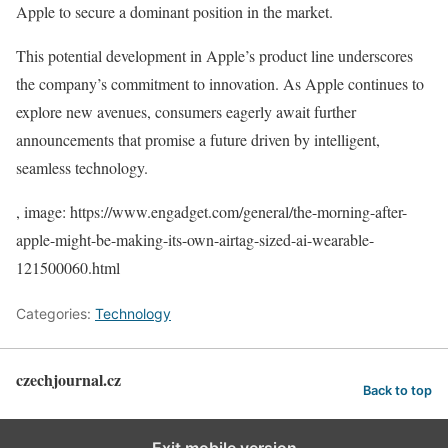
Apple to secure a dominant position in the market.
This potential development in Apple’s product line underscores
the company’s commitment to innovation. As Apple continues to
explore new avenues, consumers eagerly await further
announcements that promise a future driven by intelligent,
seamless technology.
, image: https://www.engadget.com/general/the-morning-after-
apple-might-be-making-its-own-airtag-sized-ai-wearable-
121500060.html
Categories:
Technology
czechjournal.cz
Back to top