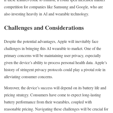
competition for companies like Samsung and Google, who are
also investing heavily in AI and wearable technology.
Challenges and Considerations
Despite the potential advantages, Apple will inevitably face
challenges in bringing this AI wearable to market. One of the
primary concerns will be maintaining user privacy, especially
given the device’s ability to process personal health data. Apple’s
history of stringent privacy protocols could play a pivotal role in
alleviating consumer concerns.
Moreover, the device’s success will depend on its battery life and
pricing strategy. Consumers have come to expect long-lasting
battery performance from their wearables, coupled with
reasonable pricing. Navigating these challenges will be crucial for