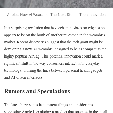
Apple's New AI Wearable: The Next Step in Tech Innovation
In a surprising revelation that has tech enthusiasts on edge, Apple
appears to be on the brink of another milestone in the wearables
market. Recent discoveries suggest that the tech giant might be
developing a new AI wearable, designed to be as compact as the
highly popular AirTag. This potential innovation could mark a
significant shift in the way consumers interact with everyday
technology, blurring the lines between personal health gadgets
and AI-driven interfaces.
Rumors and Speculations
The latest buzz stems from patent filings and insider tips
suggesting Apple is exploring a product that operates in the small-