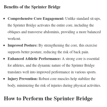
Benefits of the Sprinter Bridge
Comprehensive Core Engagement:
Unlike standard sit-ups,
the Sprinter Bridge activates the entire core, including the
obliques and transverse abdominis, providing a more balanced
workout.
Improved Posture:
By strengthening the core, this exercise
supports better posture, reducing the risk of back pain.
Enhanced Athletic Performance:
A strong core is essential
for athletes, and the dynamic nature of the Sprinter Bridge
translates well into improved performance in various sports.
Injury Prevention:
Robust core muscles help stabilize the
body, minimizing the risk of injuries during physical activities.
How to Perform the Sprinter Bridge