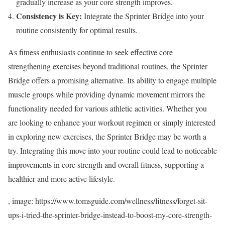
gradually increase as your core strength improves.
Consistency is Key:
Integrate the Sprinter Bridge into your
routine consistently for optimal results.
As fitness enthusiasts continue to seek effective core
strengthening exercises beyond traditional routines, the Sprinter
Bridge offers a promising alternative. Its ability to engage multiple
muscle groups while providing dynamic movement mirrors the
functionality needed for various athletic activities. Whether you
are looking to enhance your workout regimen or simply interested
in exploring new exercises, the Sprinter Bridge may be worth a
try. Integrating this move into your routine could lead to noticeable
improvements in core strength and overall fitness, supporting a
healthier and more active lifestyle.
, image: https://www.tomsguide.com/wellness/fitness/forget-sit-
ups-i-tried-the-sprinter-bridge-instead-to-boost-my-core-strength-