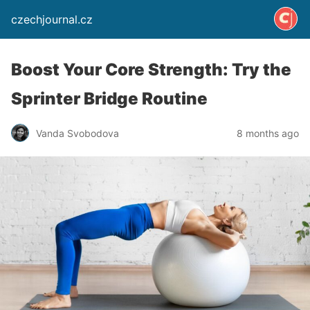
czechjournal.cz
Boost Your Core Strength: Try the
Sprinter Bridge Routine
Vanda Svobodova
8 months ago