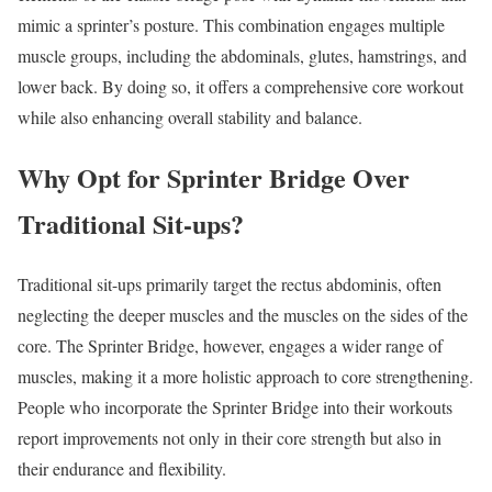
mimic a sprinter’s posture. This combination engages multiple
muscle groups, including the abdominals, glutes, hamstrings, and
lower back. By doing so, it offers a comprehensive core workout
while also enhancing overall stability and balance.
Why Opt for Sprinter Bridge Over
Traditional Sit-ups?
Traditional sit-ups primarily target the rectus abdominis, often
neglecting the deeper muscles and the muscles on the sides of the
core. The Sprinter Bridge, however, engages a wider range of
muscles, making it a more holistic approach to core strengthening.
People who incorporate the Sprinter Bridge into their workouts
report improvements not only in their core strength but also in
their endurance and flexibility.