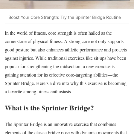
Boost Your Core Strength: Try the Sprinter Bridge Routine
In the world of fitness, core strength is often hailed as the
cornerstone of physical fitness. A strong core not only supports
good posture but also enhances athletic performance and protects
against injuries. While traditional exercises like sit-ups have been
popular for strengthening the midsection, a new exercise is
gaining attention for its effective core-targeting abilities—the
Sprinter Bridge. Here’s a dive into why this exercise is becoming
a favorite among fitness enthusiasts.
What is the Sprinter Bridge?
The Sprinter Bridge is an innovative exercise that combines
elements of the classic bridge pose with dynamic movements that