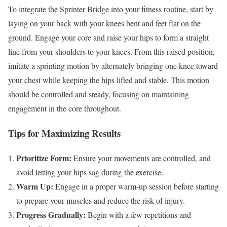
To integrate the Sprinter Bridge into your fitness routine, start by
laying on your back with your knees bent and feet flat on the
ground. Engage your core and raise your hips to form a straight
line from your shoulders to your knees. From this raised position,
imitate a sprinting motion by alternately bringing one knee toward
your chest while keeping the hips lifted and stable. This motion
should be controlled and steady, focusing on maintaining
engagement in the core throughout.
Tips for Maximizing Results
Prioritize Form:
Ensure your movements are controlled, and
avoid letting your hips sag during the exercise.
Warm Up:
Engage in a proper warm-up session before starting
to prepare your muscles and reduce the risk of injury.
Progress Gradually:
Begin with a few repetitions and