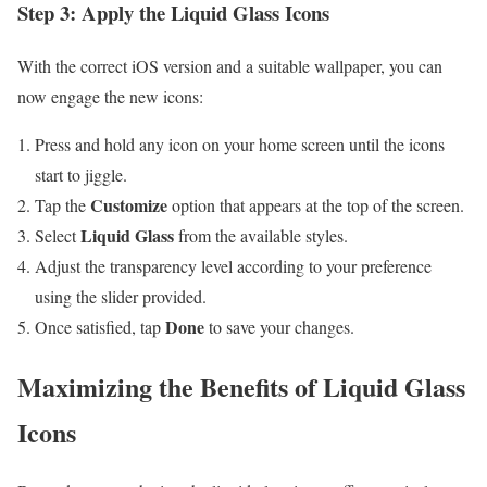
Step 3: Apply the Liquid Glass Icons
With the correct iOS version and a suitable wallpaper, you can
now engage the new icons:
Press and hold any icon on your home screen until the icons
start to jiggle.
Customize
Tap the
option that appears at the top of the screen.
Liquid Glass
Select
from the available styles.
Adjust the transparency level according to your preference
using the slider provided.
Done
Once satisfied, tap
to save your changes.
Maximizing the Benefits of Liquid Glass
Icons