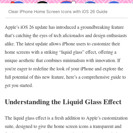
Clear iPhone Home Screen Icons with iOS 26 Guide
Apple’s iOS 26 update has introduced a groundbreaking feature
that’s catching the eyes of tech aficionados and design enthusiasts
alike. The latest update allows iPhone users to customize their
home screens with a striking “liquid glass” effect, offering a
unique aesthetic that combines minimalism with innovation. If
you’re eager to redefine the look of your iPhone and explore the
full potential of this new feature, here’s a comprehensive guide to
get you started.
Understanding the Liquid Glass Effect
The liquid glass effect is a fresh addition to Apple’s customization
suite, designed to give the home screen icons a transparent and