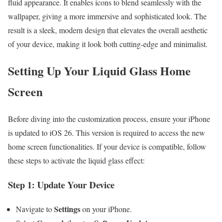
fluid appearance. It enables icons to blend seamlessly with the
wallpaper, giving a more immersive and sophisticated look. The
result is a sleek, modern design that elevates the overall aesthetic
of your device, making it look both cutting-edge and minimalist.
Setting Up Your Liquid Glass Home
Screen
Before diving into the customization process, ensure your iPhone
is updated to iOS 26. This version is required to access the new
home screen functionalities. If your device is compatible, follow
these steps to activate the liquid glass effect:
Step 1: Update Your Device
Settings
Navigate to
on your iPhone.