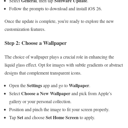
General
Software Update
Select
, then tap
.
Follow the prompts to download and install iOS 26.
Once the update is complete, you’re ready to explore the new
customization features.
Step 2: Choose a Wallpaper
The choice of wallpaper plays a crucial role in enhancing the
liquid glass effect. Opt for images with subtle gradients or abstract
designs that complement transparent icons.
Settings
Wallpaper
Open the
app and go to
.
Choose a New Wallpaper
Select
and pick from Apple’s
gallery or your personal collection.
Position and pinch the image to fit your screen properly.
Set
Set Home Screen
Tap
and choose
to apply.