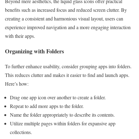
Beyond mere aesthetics, the liquid glass icons offer practical
benefits such as increased focus and reduced screen clutter. By
creating a consistent and harmonious visual layout, users can
experience improved navigation and a more engaging interaction
with their apps.
Organizing with Folders
To further enhance usability, consider grouping apps into folders.
This reduces clutter and makes it easier to find and launch apps.
Here’s how:
Drag one app icon over another to create a folder.
Repeat to add more apps to the folder.
Name the folder appropriately to describe its contents.
Utilize multiple pages within folders for expansive app
collections.