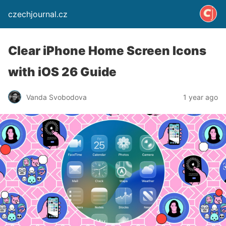
czechjournal.cz
Clear iPhone Home Screen Icons
with iOS 26 Guide
Vanda Svobodova
1 year ago