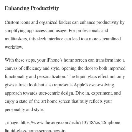
Enhancing Productivity
Custom icons and organized folders can enhance productivity by
simplifying app access and usage. For professionals and
multitaskers, this sleek interface can lead to a more streamlined
workflow.
With these steps, your iPhone’s home screen can transform into a
canvas of efficiency and style, opening the door to both improved
functionality and personalization. The liquid glass effect not only
gives a fresh look but also represents Apple’s ever-evolving
approach towards user-centric design. Dive in, experiment, and
enjoy a state-of-the-art home screen that truly reflects your
personality and style.
, image: https://www.theverge.com/tech/713748/ios-26-iphone-
liquid-glass-home-screen-how-to