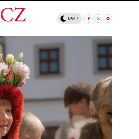
.CZ
LIGHT