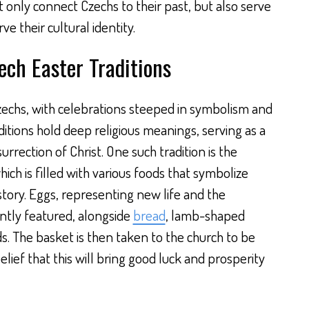
ot only connect Czechs to their past, but also serve
e their cultural identity.
ch Easter Traditions
 Czechs, with celebrations steeped in symbolism and
ditions hold deep religious meanings, serving as a
urrection of Christ. One such tradition is the
ich is filled with various foods that symbolize
story. Eggs, representing new life and the
ntly featured, alongside
bread
, lamb-shaped
ds. The basket is then taken to the church to be
elief that this will bring good luck and prosperity