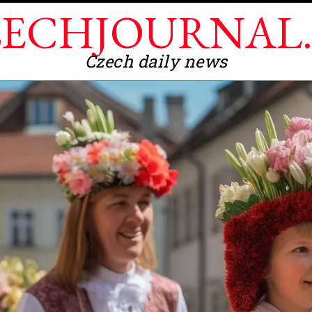
ECHJOURNAL
Czech daily news