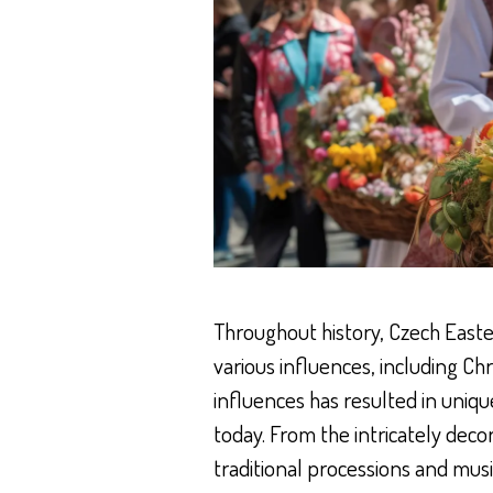
Throughout history, Czech East
various influences, including Chr
influences has resulted in uniqu
today. From the intricately deco
traditional processions and musi