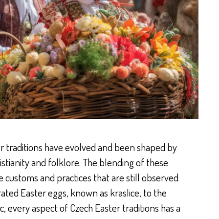
er traditions have evolved and been shaped by
istianity and folklore. The blending of these
e customs and practices that are still observed
rated Easter eggs, known as kraslice, to the
c, every aspect of Czech Easter traditions has a