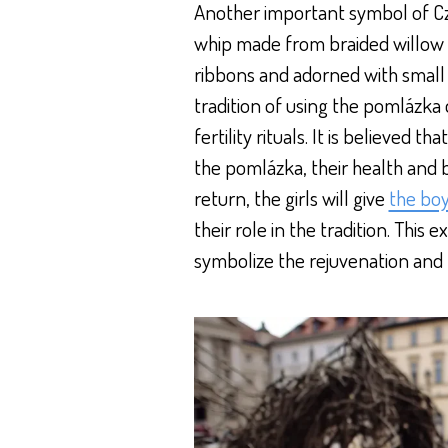
Another important symbol of Cz
whip made from braided willow 
ribbons and adorned with small 
tradition of using the pomlázka 
fertility rituals. It is believed 
the pomlázka, their health and b
return, the girls will give
the bo
their role in the tradition. This
symbolize the rejuvenation and 