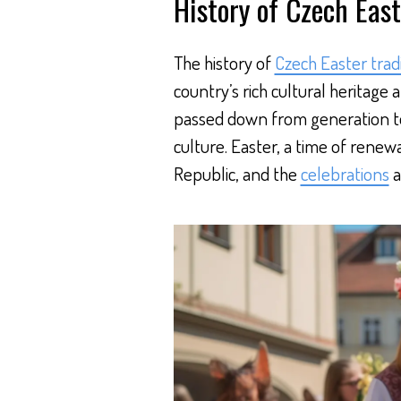
History of Czech East
The history of
Czech Easter trad
country’s rich cultural heritage 
passed down from generation to
culture. Easter, a time of renewa
Republic, and the
celebrations
a