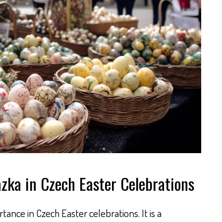
ázka in Czech Easter Celebrations
tance in Czech Easter celebrations. It is a