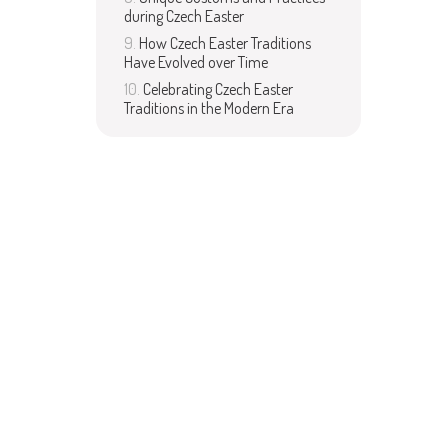
during Czech Easter
How Czech Easter Traditions
Have Evolved over Time
Celebrating Czech Easter
Traditions in the Modern Era