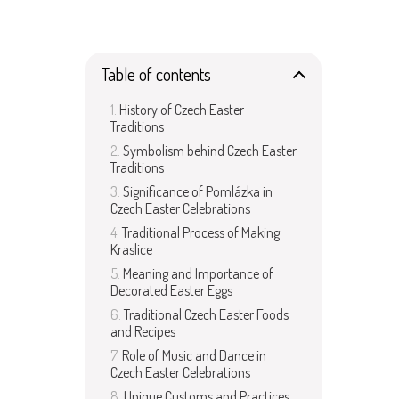
Table of contents
History of Czech Easter
Traditions
Symbolism behind Czech Easter
Traditions
Significance of Pomlázka in
Czech Easter Celebrations
Traditional Process of Making
Kraslice
Meaning and Importance of
Decorated Easter Eggs
Traditional Czech Easter Foods
and Recipes
Role of Music and Dance in
Czech Easter Celebrations
Unique Customs and Practices