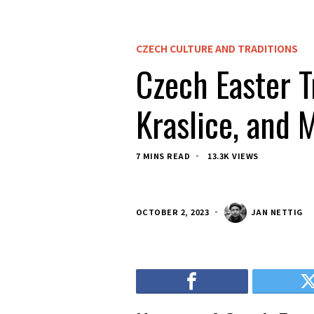
CZECH CULTURE AND TRADITIONS
Czech Easter T
Kraslice, and 
7 MINS READ
13.3K VIEWS
OCTOBER 2, 2023
JAN NETTIG