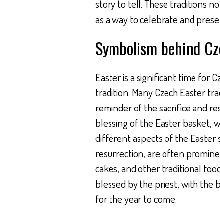
story to tell. These traditions n
as a way to celebrate and preserv
Symbolism behind Cze
Easter is a significant time for
tradition. Many Czech Easter tra
reminder of the sacrifice and res
blessing of the Easter basket, wh
different aspects of the Easter 
resurrection, are often promine
cakes, and other traditional foo
blessed by the priest, with the b
for the year to come.