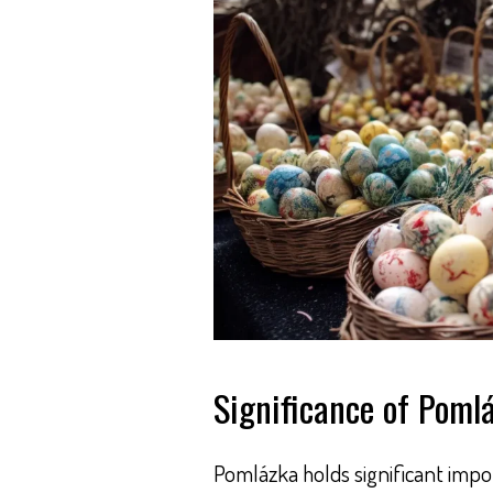
Significance of Poml
Pomlázka holds significant impor