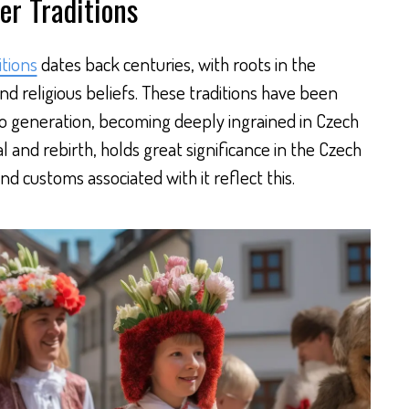
er Traditions
itions
dates back centuries, with roots in the
and religious beliefs. These traditions have been
 generation, becoming deeply ingrained in Czech
l and rebirth, holds great significance in the Czech
nd customs associated with it reflect this.