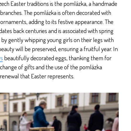
ech Easter traditions is the pomlázka, a handmade
branches. The pomlázka is often decorated with
ornaments, adding to its festive appearance. The
dates back centuries and is associated with spring
that by gently whipping young girls on their legs with
eauty will be preserved, ensuring a fruitful year. In
ys
beautifully decorated eggs, thanking them for
 exchange of gifts and the use of the pomlázka
renewal that Easter represents.