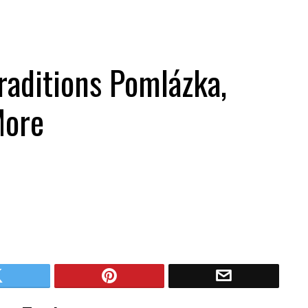
raditions Pomlázka,
More