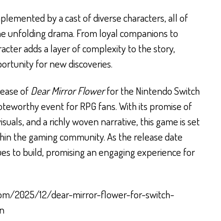
plemented by a cast of diverse characters, all of
the unfolding drama. From loyal companions to
acter adds a layer of complexity to the story,
ortunity for new discoveries.
lease of
Dear Mirror Flower
for the Nintendo Switch
oteworthy event for RPG fans. With its promise of
suals, and a richly woven narrative, this game is set
ithin the gaming community. As the release date
ues to build, promising an engaging experience for
com/2025/12/dear-mirror-flower-for-switch-
an