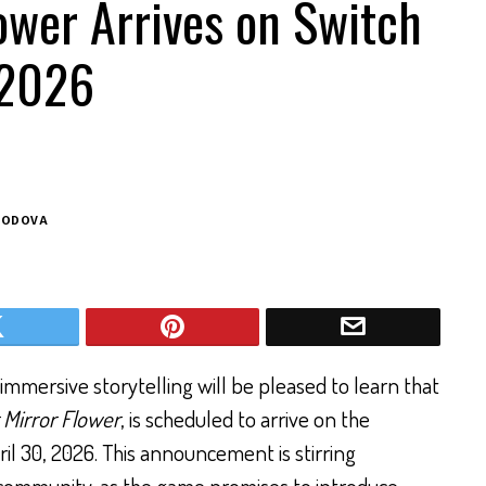
ower Arrives on Switch
 2026
BODOVA
mmersive storytelling will be pleased to learn that
 Mirror Flower
, is scheduled to arrive on the
il 30, 2026. This announcement is stirring
ommunity, as the game promises to introduce