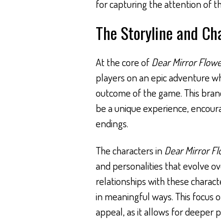
for capturing the attention of th
The Storyline and Ch
At the core of
Dear Mirror Flow
players on an epic adventure wh
outcome of the game. This branc
be a unique experience, encoura
endings.
The characters in
Dear Mirror F
and personalities that evolve ov
relationships with these charact
in meaningful ways. This focus o
appeal, as it allows for deeper