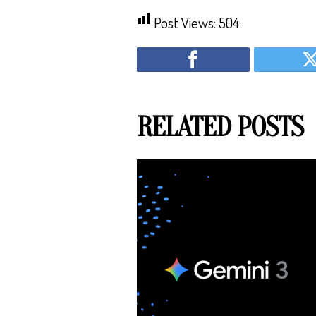
Post Views:
504
RELATED POSTS