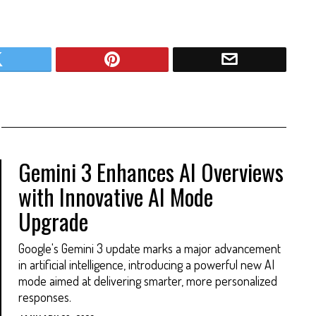
Gemini 3 Enhances AI Overviews
with Innovative AI Mode
Upgrade
Google's Gemini 3 update marks a major advancement
in artificial intelligence, introducing a powerful new AI
mode aimed at delivering smarter, more personalized
responses.