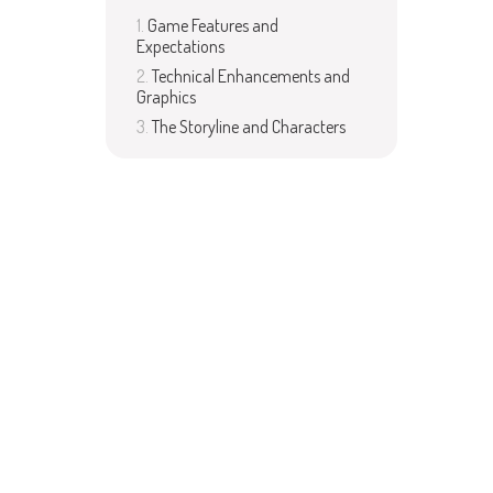
Game Features and
Expectations
Technical Enhancements and
Graphics
The Storyline and Characters