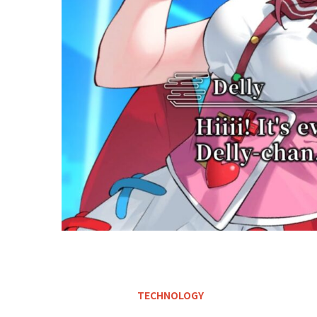
TECHNOLOGY