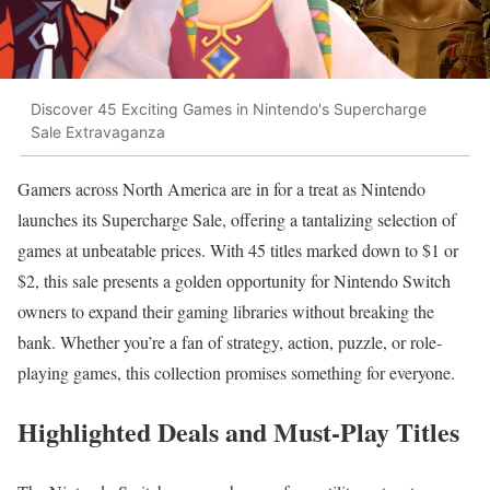
Discover 45 Exciting Games in Nintendo's Supercharge
Sale Extravaganza
Gamers across North America are in for a treat as Nintendo
launches its Supercharge Sale, offering a tantalizing selection of
games at unbeatable prices. With 45 titles marked down to $1 or
$2, this sale presents a golden opportunity for Nintendo Switch
owners to expand their gaming libraries without breaking the
bank. Whether you’re a fan of strategy, action, puzzle, or role-
playing games, this collection promises something for everyone.
Highlighted Deals and Must-Play Titles