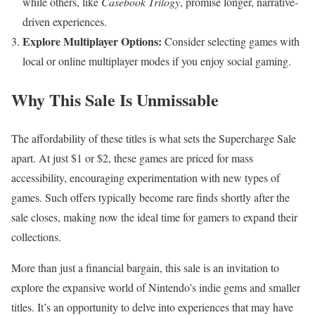
while others, like
Casebook Trilogy
, promise longer, narrative-
driven experiences.
Explore Multiplayer Options:
Consider selecting games with
local or online multiplayer modes if you enjoy social gaming.
Why This Sale Is Unmissable
The affordability of these titles is what sets the Supercharge Sale
apart. At just $1 or $2, these games are priced for mass
accessibility, encouraging experimentation with new types of
games. Such offers typically become rare finds shortly after the
sale closes, making now the ideal time for gamers to expand their
collections.
More than just a financial bargain, this sale is an invitation to
explore the expansive world of Nintendo’s indie gems and smaller
titles. It’s an opportunity to delve into experiences that may have