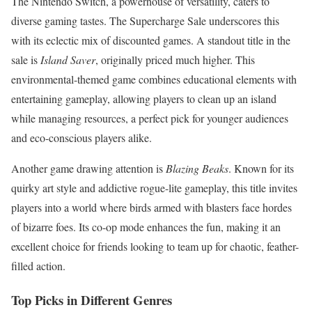
The Nintendo Switch, a powerhouse of versatility, caters to
diverse gaming tastes. The Supercharge Sale underscores this
with its eclectic mix of discounted games. A standout title in the
sale is
Island Saver
, originally priced much higher. This
environmental-themed game combines educational elements with
entertaining gameplay, allowing players to clean up an island
while managing resources, a perfect pick for younger audiences
and eco-conscious players alike.
Another game drawing attention is
Blazing Beaks
. Known for its
quirky art style and addictive rogue-lite gameplay, this title invites
players into a world where birds armed with blasters face hordes
of bizarre foes. Its co-op mode enhances the fun, making it an
excellent choice for friends looking to team up for chaotic, feather-
filled action.
Top Picks in Different Genres