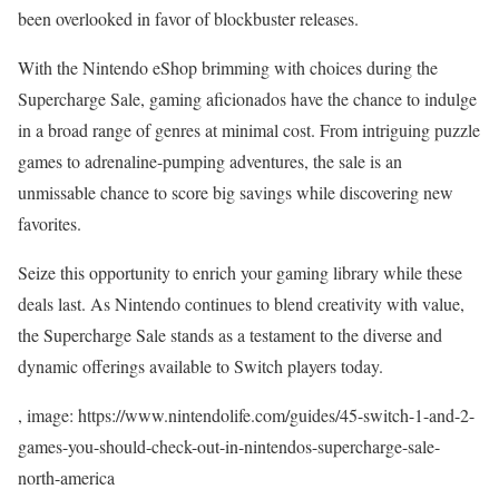
been overlooked in favor of blockbuster releases.
With the Nintendo eShop brimming with choices during the
Supercharge Sale, gaming aficionados have the chance to indulge
in a broad range of genres at minimal cost. From intriguing puzzle
games to adrenaline-pumping adventures, the sale is an
unmissable chance to score big savings while discovering new
favorites.
Seize this opportunity to enrich your gaming library while these
deals last. As Nintendo continues to blend creativity with value,
the Supercharge Sale stands as a testament to the diverse and
dynamic offerings available to Switch players today.
, image: https://www.nintendolife.com/guides/45-switch-1-and-2-
games-you-should-check-out-in-nintendos-supercharge-sale-
north-america