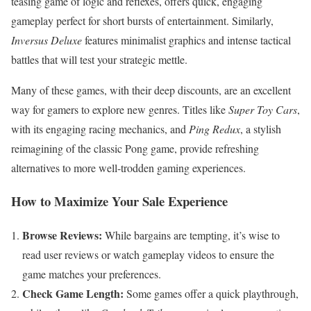
teasing game of logic and reflexes, offers quick, engaging
gameplay perfect for short bursts of entertainment. Similarly,
Inversus Deluxe
features minimalist graphics and intense tactical
battles that will test your strategic mettle.
Many of these games, with their deep discounts, are an excellent
way for gamers to explore new genres. Titles like
Super Toy Cars
,
with its engaging racing mechanics, and
Ping Redux
, a stylish
reimagining of the classic Pong game, provide refreshing
alternatives to more well-trodden gaming experiences.
How to Maximize Your Sale Experience
Browse Reviews:
While bargains are tempting, it’s wise to
read user reviews or watch gameplay videos to ensure the
game matches your preferences.
Check Game Length:
Some games offer a quick playthrough,