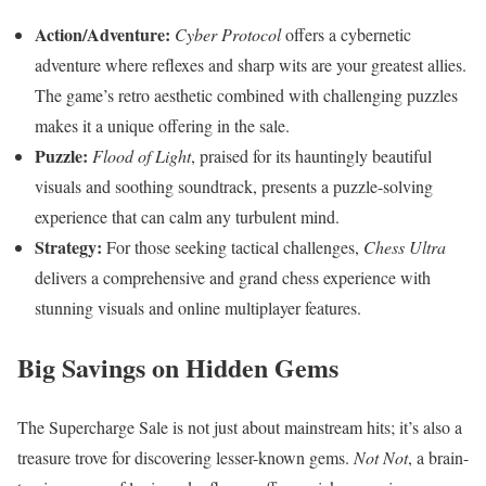
Action/Adventure:
Cyber Protocol
offers a cybernetic
adventure where reflexes and sharp wits are your greatest allies.
The game’s retro aesthetic combined with challenging puzzles
makes it a unique offering in the sale.
Puzzle:
Flood of Light
, praised for its hauntingly beautiful
visuals and soothing soundtrack, presents a puzzle-solving
experience that can calm any turbulent mind.
Strategy:
For those seeking tactical challenges,
Chess Ultra
delivers a comprehensive and grand chess experience with
stunning visuals and online multiplayer features.
Big Savings on Hidden Gems
The Supercharge Sale is not just about mainstream hits; it’s also a
treasure trove for discovering lesser-known gems.
Not Not
, a brain-