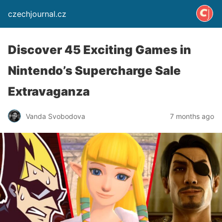
czechjournal.cz
Discover 45 Exciting Games in
Nintendo’s Supercharge Sale
Extravaganza
Vanda Svobodova
7 months ago