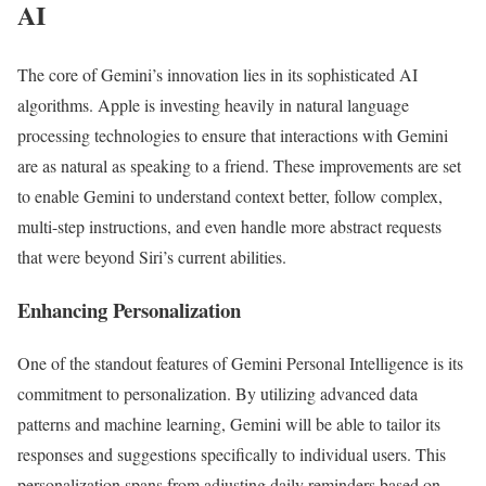
AI
The core of Gemini’s innovation lies in its sophisticated AI
algorithms. Apple is investing heavily in natural language
processing technologies to ensure that interactions with Gemini
are as natural as speaking to a friend. These improvements are set
to enable Gemini to understand context better, follow complex,
multi-step instructions, and even handle more abstract requests
that were beyond Siri’s current abilities.
Enhancing Personalization
One of the standout features of Gemini Personal Intelligence is its
commitment to personalization. By utilizing advanced data
patterns and machine learning, Gemini will be able to tailor its
responses and suggestions specifically to individual users. This
personalization spans from adjusting daily reminders based on