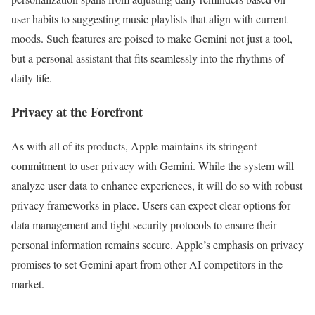
user habits to suggesting music playlists that align with current
moods. Such features are poised to make Gemini not just a tool,
but a personal assistant that fits seamlessly into the rhythms of
daily life.
Privacy at the Forefront
As with all of its products, Apple maintains its stringent
commitment to user privacy with Gemini. While the system will
analyze user data to enhance experiences, it will do so with robust
privacy frameworks in place. Users can expect clear options for
data management and tight security protocols to ensure their
personal information remains secure. Apple’s emphasis on privacy
promises to set Gemini apart from other AI competitors in the
market.