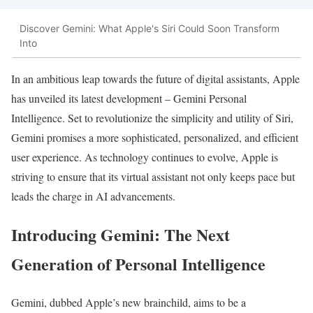
Discover Gemini: What Apple's Siri Could Soon Transform
Into
In an ambitious leap towards the future of digital assistants, Apple
has unveiled its latest development – Gemini Personal
Intelligence. Set to revolutionize the simplicity and utility of Siri,
Gemini promises a more sophisticated, personalized, and efficient
user experience. As technology continues to evolve, Apple is
striving to ensure that its virtual assistant not only keeps pace but
leads the charge in AI advancements.
Introducing Gemini: The Next
Generation of Personal Intelligence
Gemini, dubbed Apple’s new brainchild, aims to be a