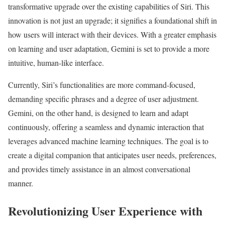
transformative upgrade over the existing capabilities of Siri. This
innovation is not just an upgrade; it signifies a foundational shift in
how users will interact with their devices. With a greater emphasis
on learning and user adaptation, Gemini is set to provide a more
intuitive, human-like interface.
Currently, Siri’s functionalities are more command-focused,
demanding specific phrases and a degree of user adjustment.
Gemini, on the other hand, is designed to learn and adapt
continuously, offering a seamless and dynamic interaction that
leverages advanced machine learning techniques. The goal is to
create a digital companion that anticipates user needs, preferences,
and provides timely assistance in an almost conversational
manner.
Revolutionizing User Experience with