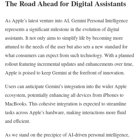
The Road Ahead for Digital Assistants
As Apple’s latest venture into AI, Gemini Personal Intelligence
represents a significant milestone in the evolution of digital
assistants. It not only aims to simplify life by becoming more
attuned to the needs of the user but also sets a new standard for
what consumers can expect from such technology. With a planned
rollout featuring incremental updates and enhancements over time,
Apple is poised to keep Gemini at the forefront of innovation.
Users can anticipate Gemini’s integration into the wider Apple
ecosystem, potentially enhancing all devices from iPhones to
MacBooks. This cohesive integration is expected to streamline
tasks across Apple’s hardware, making interactions more fluid
and efficient.
As we stand on the precipice of AI-driven personal intelligence,