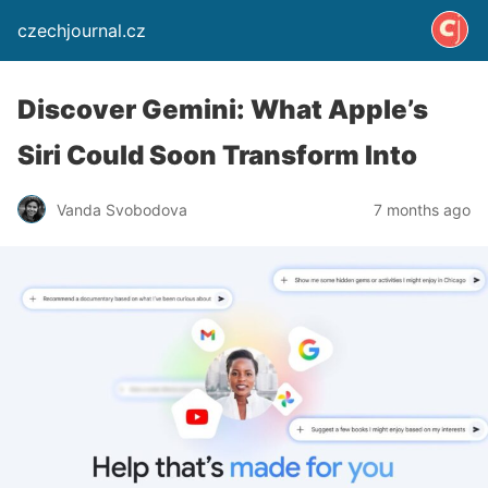
czechjournal.cz
Discover Gemini: What Apple’s
Siri Could Soon Transform Into
Vanda Svobodova
7 months ago