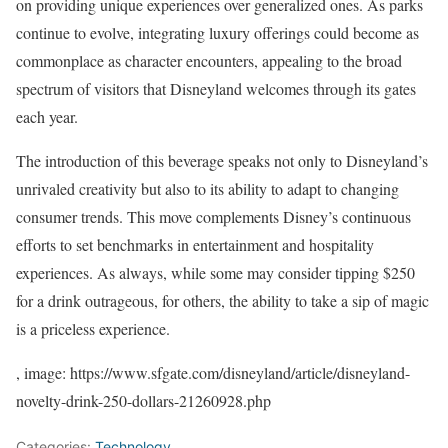
on providing unique experiences over generalized ones. As parks
continue to evolve, integrating luxury offerings could become as
commonplace as character encounters, appealing to the broad
spectrum of visitors that Disneyland welcomes through its gates
each year.
The introduction of this beverage speaks not only to Disneyland’s
unrivaled creativity but also to its ability to adapt to changing
consumer trends. This move complements Disney’s continuous
efforts to set benchmarks in entertainment and hospitality
experiences. As always, while some may consider tipping $250
for a drink outrageous, for others, the ability to take a sip of magic
is a priceless experience.
, image: https://www.sfgate.com/disneyland/article/disneyland-
novelty-drink-250-dollars-21260928.php
Categories:
Technology