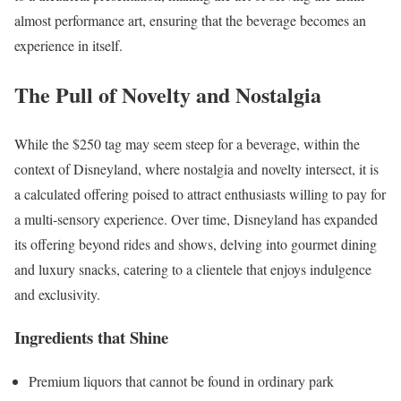
almost performance art, ensuring that the beverage becomes an
experience in itself.
The Pull of Novelty and Nostalgia
While the $250 tag may seem steep for a beverage, within the
context of Disneyland, where nostalgia and novelty intersect, it is
a calculated offering poised to attract enthusiasts willing to pay for
a multi-sensory experience. Over time, Disneyland has expanded
its offering beyond rides and shows, delving into gourmet dining
and luxury snacks, catering to a clientele that enjoys indulgence
and exclusivity.
Ingredients that Shine
Premium liquors that cannot be found in ordinary park