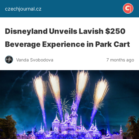
czechjournal.cz
Disneyland Unveils Lavish $250
Beverage Experience in Park Cart
Vanda Svobodova
7 months ago