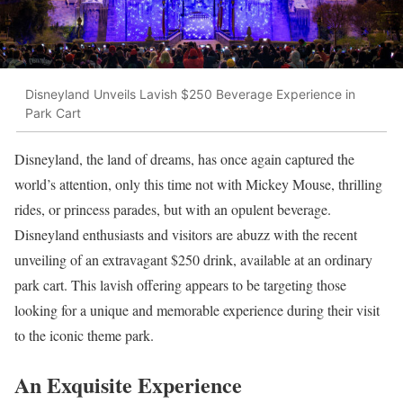
Disneyland Unveils Lavish $250 Beverage Experience in
Park Cart
Disneyland, the land of dreams, has once again captured the
world’s attention, only this time not with Mickey Mouse, thrilling
rides, or princess parades, but with an opulent beverage.
Disneyland enthusiasts and visitors are abuzz with the recent
unveiling of an extravagant $250 drink, available at an ordinary
park cart. This lavish offering appears to be targeting those
looking for a unique and memorable experience during their visit
to the iconic theme park.
An Exquisite Experience