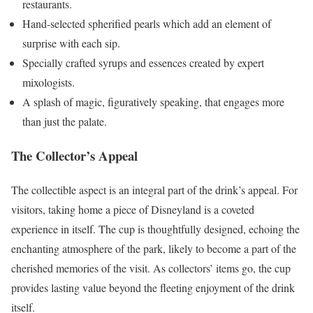
restaurants.
Hand-selected spherified pearls which add an element of
surprise with each sip.
Specially crafted syrups and essences created by expert
mixologists.
A splash of magic, figuratively speaking, that engages more
than just the palate.
The Collector’s Appeal
The collectible aspect is an integral part of the drink’s appeal. For
visitors, taking home a piece of Disneyland is a coveted
experience in itself. The cup is thoughtfully designed, echoing the
enchanting atmosphere of the park, likely to become a part of the
cherished memories of the visit. As collectors’ items go, the cup
provides lasting value beyond the fleeting enjoyment of the drink
itself.