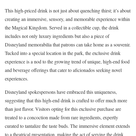
This high-priced drink is not just about quenching thirst; it’s about
creating an immersive, sensory, and memorable experience within
the Magical Kingdom. Served in a collectible cup, the drink
includes not only luxury ingredients but also a piece of
Disneyland memorabilia that patrons can take home as a souvenir.
Tucked into a special location in the park, the exclusive drink
experience is a nod to the growing trend of unique, high-end food
and beverage offerings that cater to aficionados seeking novel
experiences.
Disneyland spokespersons have embraced this uniqueness,
suggesting that this high-end drink is crafted to offer much more
than just flavor. Visitors opting for this exclusive purchase are
treated to a concoction made from rare ingredients, expertly
curated to tantalize the taste buds. The immersive element extends
to a theatrical presentation, making the act of serving the drink