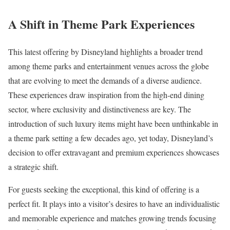
A Shift in Theme Park Experiences
This latest offering by Disneyland highlights a broader trend
among theme parks and entertainment venues across the globe
that are evolving to meet the demands of a diverse audience.
These experiences draw inspiration from the high-end dining
sector, where exclusivity and distinctiveness are key. The
introduction of such luxury items might have been unthinkable in
a theme park setting a few decades ago, yet today, Disneyland’s
decision to offer extravagant and premium experiences showcases
a strategic shift.
For guests seeking the exceptional, this kind of offering is a
perfect fit. It plays into a visitor’s desires to have an individualistic
and memorable experience and matches growing trends focusing