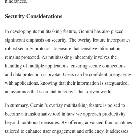
hindrances.
Security Considerations
In developing its multitasking feature, Gemini has also placed
significant emphasis on security. The overlay feature incorporates
robust security protocols to ensure that sensitive information
remains protected. As multitasking inherently involves the
handling of multiple applications, ensuring secure connections
and data protection is pivotal. Users can be confident in engaging
with applications, knowing that their information is safeguarded,
an assurance that is crucial in today’s data-driven world.
In summary, Gemini’s overlay multitasking feature is poised to
become a transformative tool in how we approach productivity
beyond traditional measures. By offering advanced functionalities
tailored to enhance user engagement and efficiency, it addresses