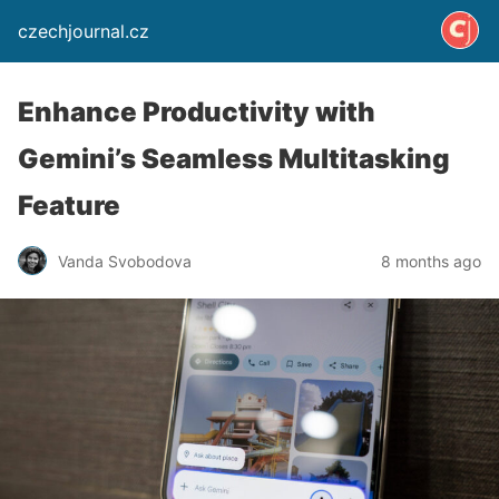
czechjournal.cz
Enhance Productivity with
Gemini’s Seamless Multitasking
Feature
Vanda Svobodova
8 months ago