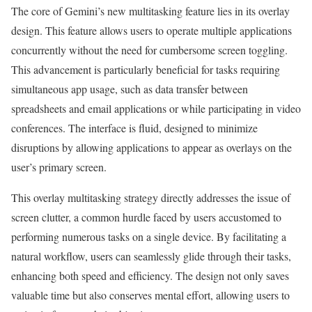
The core of Gemini’s new multitasking feature lies in its overlay
design. This feature allows users to operate multiple applications
concurrently without the need for cumbersome screen toggling.
This advancement is particularly beneficial for tasks requiring
simultaneous app usage, such as data transfer between
spreadsheets and email applications or while participating in video
conferences. The interface is fluid, designed to minimize
disruptions by allowing applications to appear as overlays on the
user’s primary screen.
This overlay multitasking strategy directly addresses the issue of
screen clutter, a common hurdle faced by users accustomed to
performing numerous tasks on a single device. By facilitating a
natural workflow, users can seamlessly glide through their tasks,
enhancing both speed and efficiency. The design not only saves
valuable time but also conserves mental effort, allowing users to