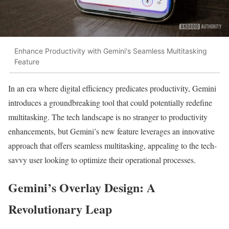
Enhance Productivity with Gemini's Seamless Multitasking
Feature
In an era where digital efficiency predicates productivity, Gemini
introduces a groundbreaking tool that could potentially redefine
multitasking. The tech landscape is no stranger to productivity
enhancements, but Gemini’s new feature leverages an innovative
approach that offers seamless multitasking, appealing to the tech-
savvy user looking to optimize their operational processes.
Gemini’s Overlay Design: A
Revolutionary Leap