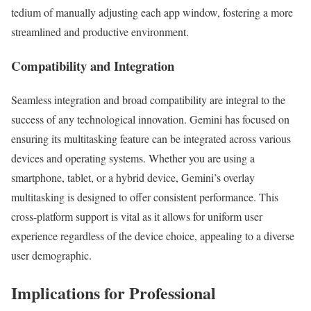
tedium of manually adjusting each app window, fostering a more
streamlined and productive environment.
Compatibility and Integration
Seamless integration and broad compatibility are integral to the
success of any technological innovation. Gemini has focused on
ensuring its multitasking feature can be integrated across various
devices and operating systems. Whether you are using a
smartphone, tablet, or a hybrid device, Gemini’s overlay
multitasking is designed to offer consistent performance. This
cross-platform support is vital as it allows for uniform user
experience regardless of the device choice, appealing to a diverse
user demographic.
Implications for Professional