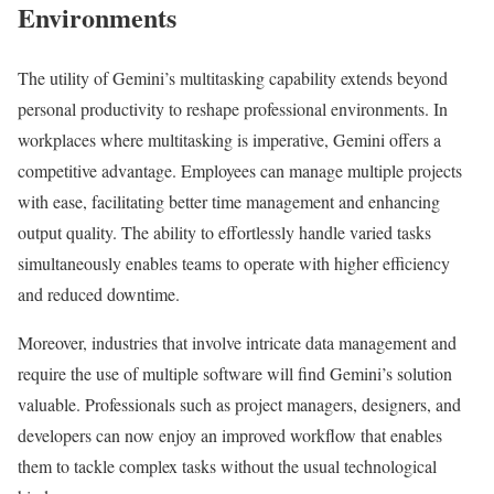
Environments
The utility of Gemini’s multitasking capability extends beyond
personal productivity to reshape professional environments. In
workplaces where multitasking is imperative, Gemini offers a
competitive advantage. Employees can manage multiple projects
with ease, facilitating better time management and enhancing
output quality. The ability to effortlessly handle varied tasks
simultaneously enables teams to operate with higher efficiency
and reduced downtime.
Moreover, industries that involve intricate data management and
require the use of multiple software will find Gemini’s solution
valuable. Professionals such as project managers, designers, and
developers can now enjoy an improved workflow that enables
them to tackle complex tasks without the usual technological