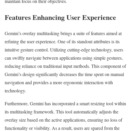
maintain focus on their objectives.
Features Enhancing User Experience
Gemini’s overlay multitasking brings a suite of features aimed at
refining the user experience. One of its standout attributes is its
intuitive gesture control. Utilizing cutting-edge technology, users
can swiftly navigate between applications using simple gestures,
reducing reliance on traditional input methods. This component of
Gemini’s design significantly decreases the time spent on manual
navigation and provides a more ergonomic interaction with
technology.
Furthermore, Gemini has incorporated a smart resizing tool within
its multitasking framework. This tool automatically adjusts the
overlay size based on the active applications, ensuring no loss of
functionality or visibility. As a result, users are spared from the