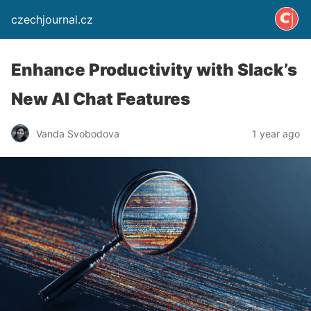
czechjournal.cz
Enhance Productivity with Slack’s
New AI Chat Features
Vanda Svobodova
1 year ago