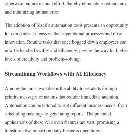
otherwise require manual effort, thereby eliminating redundancy
and minimizing human error.
The adoption of Slack’s automation tools presents an opportunity
for companies to reassess their operational processes and drive
innovation. Routine tasks that once bogged down employees can
now be handled swiftly and efficiently, paving the way for higher
levels of creativity and problem-solving.
Streamlining Workflows with AI Efficiency
Among the tools available is the ability to set alerts for high-
priority messages or actions that require immediate attention.
Automation can be tailored to suit different business needs, from
scheduling meetings to generating reports. The potential
applications of these AI-driven features are vast, promising a
transformative impact on daily business operations.