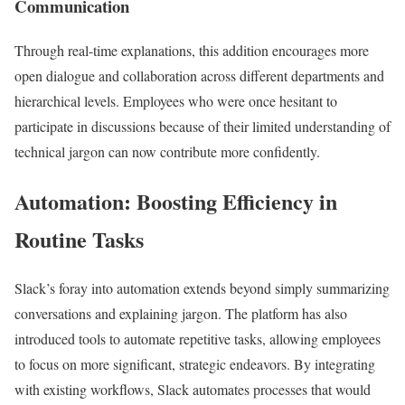
Communication
Through real-time explanations, this addition encourages more
open dialogue and collaboration across different departments and
hierarchical levels. Employees who were once hesitant to
participate in discussions because of their limited understanding of
technical jargon can now contribute more confidently.
Automation: Boosting Efficiency in
Routine Tasks
Slack’s foray into automation extends beyond simply summarizing
conversations and explaining jargon. The platform has also
introduced tools to automate repetitive tasks, allowing employees
to focus on more significant, strategic endeavors. By integrating
with existing workflows, Slack automates processes that would