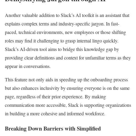
Another valuable addition to Slack’s AI toolkit is an assistant that
explains complex terms and industry-specific jargon. In fast-
paced, technical environments, new employees or those shifting
roles may find it challenging to grasp internal lingo quickly.
Slack’s AI-driven tool aims to bridge this knowledge gap by
providing clear definitions and context for unfamiliar terms as they
appear in conversations.
This feature not only aids in speeding up the onboarding process
but also enhances inclusivity by ensuring everyone is on the same
page, regardless of their prior experience. By making
communication more accessible, Slack is supporting organizations
in building a more cohesive and informed workforce.
Breaking Down Barriers with Simplified