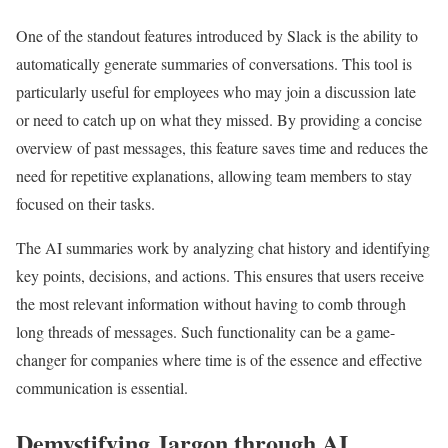
One of the standout features introduced by Slack is the ability to
automatically generate summaries of conversations. This tool is
particularly useful for employees who may join a discussion late
or need to catch up on what they missed. By providing a concise
overview of past messages, this feature saves time and reduces the
need for repetitive explanations, allowing team members to stay
focused on their tasks.
The AI summaries work by analyzing chat history and identifying
key points, decisions, and actions. This ensures that users receive
the most relevant information without having to comb through
long threads of messages. Such functionality can be a game-
changer for companies where time is of the essence and effective
communication is essential.
Demystifying Jargon through AI