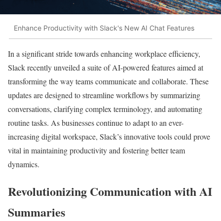
Enhance Productivity with Slack's New AI Chat Features
In a significant stride towards enhancing workplace efficiency,
Slack recently unveiled a suite of AI-powered features aimed at
transforming the way teams communicate and collaborate. These
updates are designed to streamline workflows by summarizing
conversations, clarifying complex terminology, and automating
routine tasks. As businesses continue to adapt to an ever-
increasing digital workspace, Slack’s innovative tools could prove
vital in maintaining productivity and fostering better team
dynamics.
Revolutionizing Communication with AI
Summaries