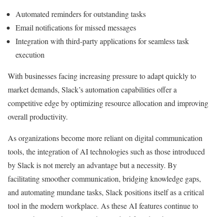
Automated reminders for outstanding tasks
Email notifications for missed messages
Integration with third-party applications for seamless task
execution
With businesses facing increasing pressure to adapt quickly to
market demands, Slack’s automation capabilities offer a
competitive edge by optimizing resource allocation and improving
overall productivity.
As organizations become more reliant on digital communication
tools, the integration of AI technologies such as those introduced
by Slack is not merely an advantage but a necessity. By
facilitating smoother communication, bridging knowledge gaps,
and automating mundane tasks, Slack positions itself as a critical
tool in the modern workplace. As these AI features continue to