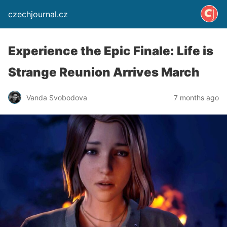
czechjournal.cz
Experience the Epic Finale: Life is
Strange Reunion Arrives March
Vanda Svobodova
7 months ago