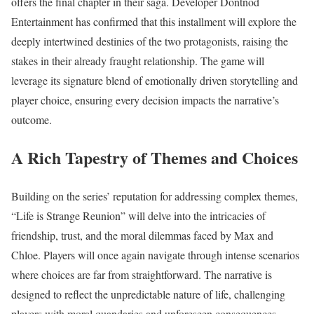
offers the final chapter in their saga. Developer Dontnod
Entertainment has confirmed that this installment will explore the
deeply intertwined destinies of the two protagonists, raising the
stakes in their already fraught relationship. The game will
leverage its signature blend of emotionally driven storytelling and
player choice, ensuring every decision impacts the narrative’s
outcome.
A Rich Tapestry of Themes and Choices
Building on the series’ reputation for addressing complex themes,
“Life is Strange Reunion” will delve into the intricacies of
friendship, trust, and the moral dilemmas faced by Max and
Chloe. Players will once again navigate through intense scenarios
where choices are far from straightforward. The narrative is
designed to reflect the unpredictable nature of life, challenging
players with moral quandaries and unforeseen consequences.