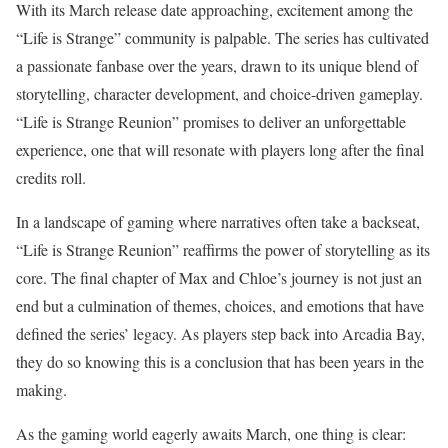
With its March release date approaching, excitement among the
“Life is Strange” community is palpable. The series has cultivated
a passionate fanbase over the years, drawn to its unique blend of
storytelling, character development, and choice-driven gameplay.
“Life is Strange Reunion” promises to deliver an unforgettable
experience, one that will resonate with players long after the final
credits roll.
In a landscape of gaming where narratives often take a backseat,
“Life is Strange Reunion” reaffirms the power of storytelling as its
core. The final chapter of Max and Chloe’s journey is not just an
end but a culmination of themes, choices, and emotions that have
defined the series’ legacy. As players step back into Arcadia Bay,
they do so knowing this is a conclusion that has been years in the
making.
As the gaming world eagerly awaits March, one thing is clear: