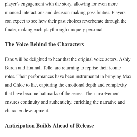
player’s engagement with the story, allowing for even more
nuanced interactions and decision-making possibilities. Players
can expect to see how their past choices reverberate through the
finale, making each playthrough uniquely personal.
The Voice Behind the Characters
Fans will be delighted to hear that the original voice actors, Ashly
Burch and Hannah Telle, are returning to reprise their iconic
roles. Their performances have been instrumental in bringing Max
and Chloe to life, capturing the emotional depth and complexity
that have become hallmarks of the series. Their involvement
ensures continuity and authenticity, enriching the narrative and
character development.
Anticipation Builds Ahead of Release