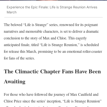
Experience the Epic Finale: Life is Strange Reunion Arrives
March
The beloved “Life is Strange” series, renowned for its poignant
narratives and memorable characters, is set to deliver a dramatic
conclusion to the story of Max and Chloe. This eagerly
anticipated finale, titled “Life is Strange Reunion,” is scheduled
for release this March, promising to be an emotional roller-coaster
for fans of the series.
The Climactic Chapter Fans Have Been
Awaiting
For those who have followed the journey of Max Caulfield and
Chloe Price since the series’ inception, “Life is Strange Reunion”