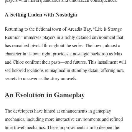
A Setting Laden with Nostalgia
Returning to the fictional town of Arcadia Bay, “Life is Strange
Reunion” immerses players in a richly detailed environment that
has remained pivotal throughout the series. The town, almost a
character in its own right, provides a nostalgic backdrop as Max
and Chloe confront their pasts—and futures. This installment will
see beloved locations reimagined in stunning detail, offering new
secrets to uncover as the story unravels.
An Evolution in Gameplay
The developers have hinted at enhancements in gameplay
mechanics, including more interactive environments and refined
time-travel mechanics. These improvements aim to deepen the