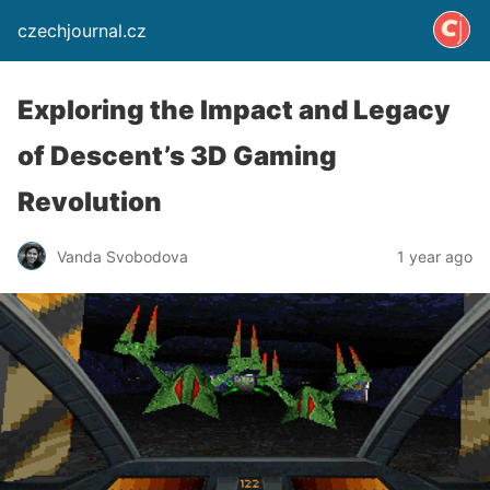
czechjournal.cz
Exploring the Impact and Legacy
of Descent’s 3D Gaming
Revolution
Vanda Svobodova
1 year ago