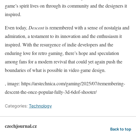
game’s spirit lives on through its community and the designers it
inspired.
Even today,
Descent
is remembered with a sense of nostalgia and
admiration, a testament to its innovation and the enthusiasm it
inspired. With the resurgence of indie developers and the
enduring love for retro gaming, there’s hope and speculation
among fans for a modern revival that could yet again push the
boundaries of what is possible in video game design.
, image: https://arstechnica.com/gaming/2025/07/remembering-
descent-the-once-popular-fully-3d-6dof-shooter/
Categories:
Technology
czechjournal.cz
Back to top