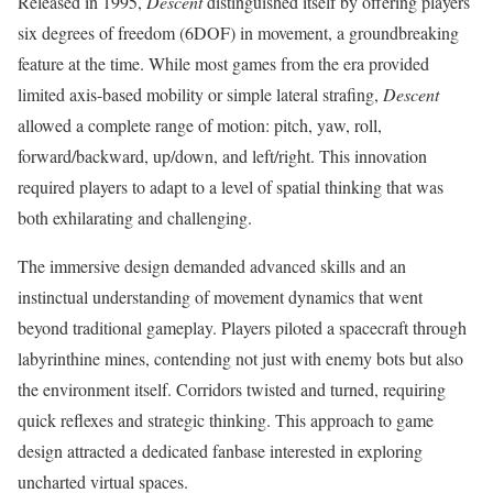
Released in 1995,
Descent
distinguished itself by offering players
six degrees of freedom (6DOF) in movement, a groundbreaking
feature at the time. While most games from the era provided
limited axis-based mobility or simple lateral strafing,
Descent
allowed a complete range of motion: pitch, yaw, roll,
forward/backward, up/down, and left/right. This innovation
required players to adapt to a level of spatial thinking that was
both exhilarating and challenging.
The immersive design demanded advanced skills and an
instinctual understanding of movement dynamics that went
beyond traditional gameplay. Players piloted a spacecraft through
labyrinthine mines, contending not just with enemy bots but also
the environment itself. Corridors twisted and turned, requiring
quick reflexes and strategic thinking. This approach to game
design attracted a dedicated fanbase interested in exploring
uncharted virtual spaces.