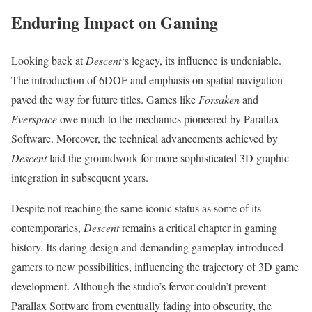
Enduring Impact on Gaming
Looking back at
Descent
‘s legacy, its influence is undeniable.
The introduction of 6DOF and emphasis on spatial navigation
paved the way for future titles. Games like
Forsaken
and
Everspace
owe much to the mechanics pioneered by Parallax
Software. Moreover, the technical advancements achieved by
Descent
laid the groundwork for more sophisticated 3D graphic
integration in subsequent years.
Despite not reaching the same iconic status as some of its
contemporaries,
Descent
remains a critical chapter in gaming
history. Its daring design and demanding gameplay introduced
gamers to new possibilities, influencing the trajectory of 3D game
development. Although the studio’s fervor couldn’t prevent
Parallax Software from eventually fading into obscurity, the