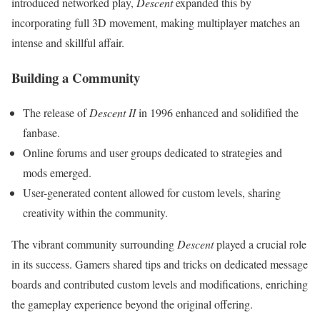
introduced networked play,
Descent
expanded this by
incorporating full 3D movement, making multiplayer matches an
intense and skillful affair.
Building a Community
The release of
Descent II
in 1996 enhanced and solidified the
fanbase.
Online forums and user groups dedicated to strategies and
mods emerged.
User-generated content allowed for custom levels, sharing
creativity within the community.
The vibrant community surrounding
Descent
played a crucial role
in its success. Gamers shared tips and tricks on dedicated message
boards and contributed custom levels and modifications, enriching
the gameplay experience beyond the original offering.