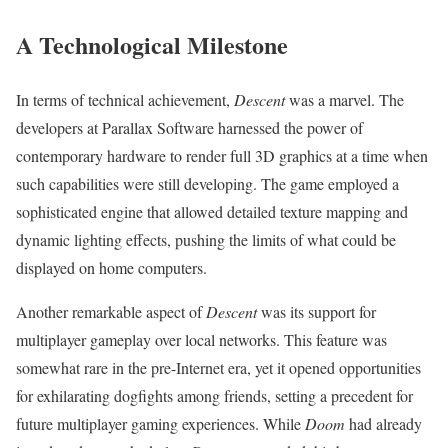
A Technological Milestone
In terms of technical achievement,
Descent
was a marvel. The
developers at Parallax Software harnessed the power of
contemporary hardware to render full 3D graphics at a time when
such capabilities were still developing. The game employed a
sophisticated engine that allowed detailed texture mapping and
dynamic lighting effects, pushing the limits of what could be
displayed on home computers.
Another remarkable aspect of
Descent
was its support for
multiplayer gameplay over local networks. This feature was
somewhat rare in the pre-Internet era, yet it opened opportunities
for exhilarating dogfights among friends, setting a precedent for
future multiplayer gaming experiences. While
Doom
had already