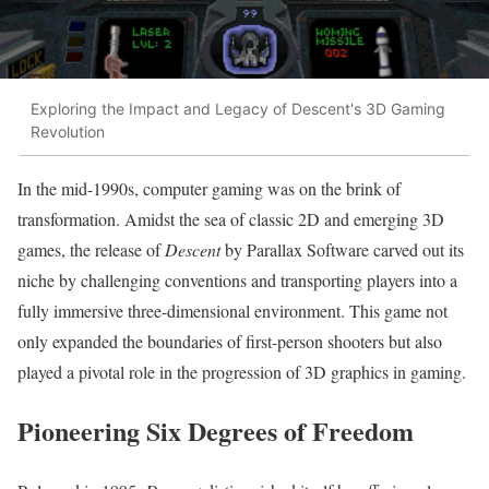
Exploring the Impact and Legacy of Descent's 3D Gaming
Revolution
In the mid-1990s, computer gaming was on the brink of
transformation. Amidst the sea of classic 2D and emerging 3D
games, the release of
Descent
by Parallax Software carved out its
niche by challenging conventions and transporting players into a
fully immersive three-dimensional environment. This game not
only expanded the boundaries of first-person shooters but also
played a pivotal role in the progression of 3D graphics in gaming.
Pioneering Six Degrees of Freedom