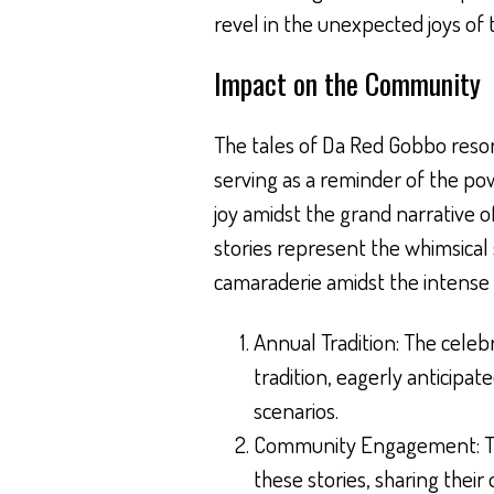
revel in the unexpected joys of 
Impact on the Community
The tales of Da Red Gobbo res
serving as a reminder of the pow
joy amidst the grand narrative o
stories represent the whimsical
camaraderie amidst the intense 
Annual Tradition: The celeb
tradition, eagerly anticipat
scenarios.
Community Engagement: T
these stories, sharing their