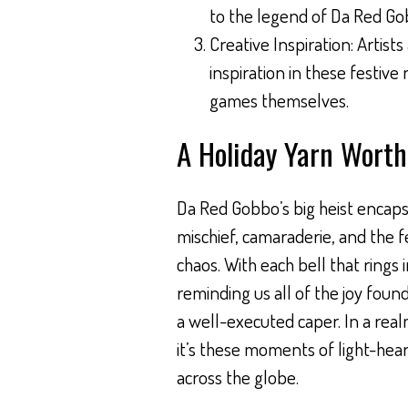
to the legend of Da Red Go
Creative Inspiration: Artist
inspiration in these festive
games themselves.
A Holiday Yarn Worth
Da Red Gobbo’s big heist encaps
mischief, camaraderie, and the fe
chaos. With each bell that rings
reminding us all of the joy found 
a well-executed caper. In a real
it’s these moments of light-hea
across the globe.