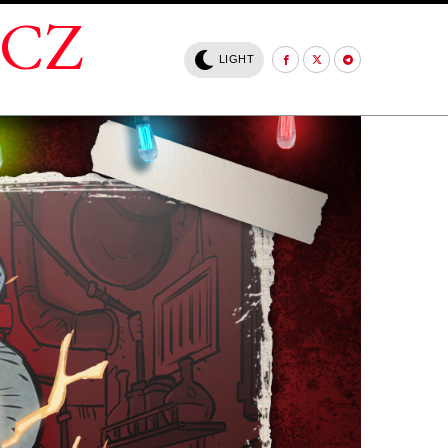
.CZ
LIGHT