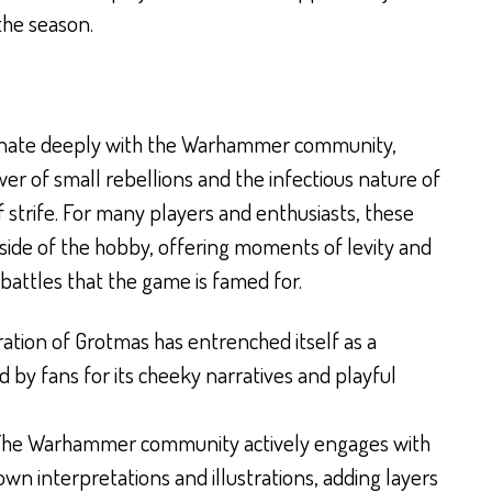
the season.
onate deeply with the Warhammer community,
er of small rebellions and the infectious nature of
f strife. For many players and enthusiasts, these
 side of the hobby, offering moments of levity and
battles that the game is famed for.
ration of Grotmas has entrenched itself as a
ed by fans for its cheeky narratives and playful
he Warhammer community actively engages with
 own interpretations and illustrations, adding layers