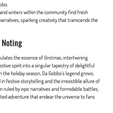
bbo.
s and writers within the community find fresh
 narratives, sparking creativity that transcends the
 Noting
ulates the essence of Grotmas, intertwining
stive spirit into a singular tapestry of delightful
 in the holiday season, Da Gobbo’s legend grows,
in festive storytelling and the irresistible allure of
m ruled by epic narratives and formidable battles,
rted adventure that endear the universe to fans