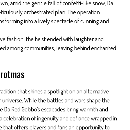
awn, amid the gentle fall of confetti-like snow, Da
iculously orchestrated plan. The operation
ansforming into a lively spectacle of cunning and
ive fashion, the heist ended with laughter and
hared among communities, leaving behind enchanted
Grotmas
dition that shines a spotlight on an alternative
universe. While the battles and wars shape the
like Da Red Gobbo’s escapades bring warmth and
 is a celebration of ingenuity and defiance wrapped in
ce that offers players and fans an opportunity to