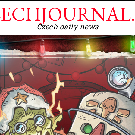
ECHJOURNAL
Czech daily news