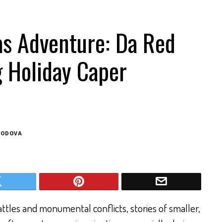
as Adventure: Da Red
g Holiday Caper
BODOVA
ttles and monumental conflicts, stories of smaller,