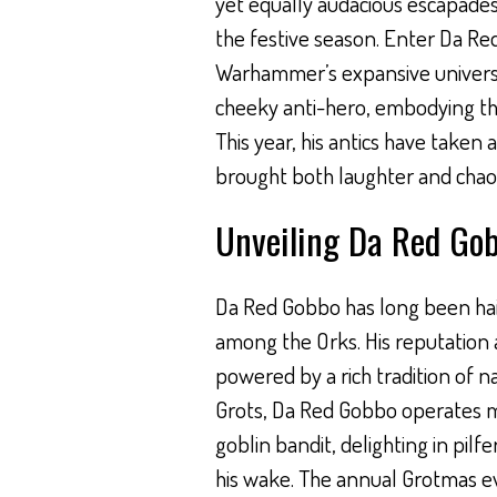
yet equally audacious escapades
the festive season. Enter Da Re
Warhammer’s expansive universe.
cheeky anti-hero, embodying the 
This year, his antics have taken 
brought both laughter and chaos
Unveiling Da Red Go
Da Red Gobbo has long been hail
among the Orks. His reputation 
powered by a rich tradition of n
Grots, Da Red Gobbo operates m
goblin bandit, delighting in pilfe
his wake. The annual Grotmas even