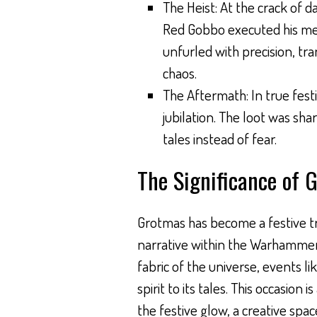
The Heist: At the crack of d
Red Gobbo executed his met
unfurled with precision, tr
chaos.
The Aftermath: In true fest
jubilation. The loot was s
tales instead of fear.
The Significance of 
Grotmas has become a festive tra
narrative within the Warhammer 
fabric of the universe, events 
spirit to its tales. This occasion
the festive glow, a creative spa