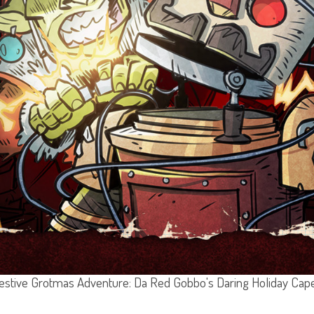
estive Grotmas Adventure: Da Red Gobbo's Daring Holiday Cap