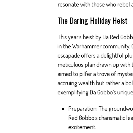
resonate with those who rebel ag
The Daring Holiday Heist
This year’s heist by Da Red Gob
in the Warhammer community. Ca
escapade offers a delightful pl
meticulous plan drawn up with t
aimed to pilfer a trove of myst
accruing wealth but rather a bo
exemplifying Da Gobbo’s unique f
Preparation: The groundwor
Red Gobbo’s charismatic lead
excitement.