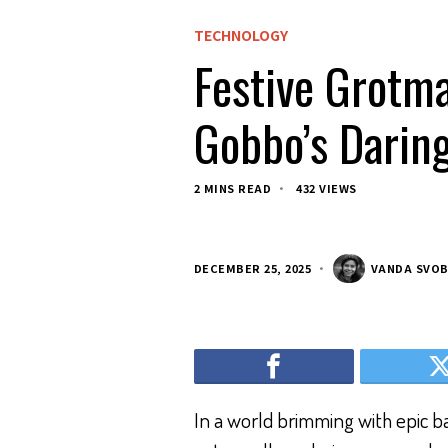
TECHNOLOGY
Festive Grotm
Gobbo’s Darin
2 MINS READ
432 VIEWS
DECEMBER 25, 2025
VANDA SVO
In a world brimming with epic ba