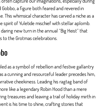
 often capture our imaginations, especially during
d Gobbo, a figure both feared and revered in
 This whimsical character has carved a niche as a
spirit of Yuletide mischief with stellar aplomb.
a daring new turn in the annual “Big Heist” that
 to the Grotmas celebrations.
bbo
ed as a symbol of rebellion and festive gallantry
as a cunning and resourceful leader precedes him,
arrative cheekiness. Leading his ragtag band of
ore like a legendary Robin Hood than a mere
ring treasures and leaving a trail of holiday mirth in
t is his time to shine, crafting stories that