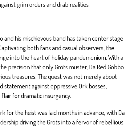
ainst grim orders and drab realities.
bo and his mischievous band has taken center stage
ptivating both fans and casual observers, the
unge into the heart of holiday pandemonium. With a
he precision that only Grots muster, Da Red Gobbo
erious treasures. The quest was not merely about
ld statement against oppressive Ork bosses,
lair for dramatic insurgency.
k for the heist was laid months in advance, with Da
ership driving the Grots into a fervor of rebellious