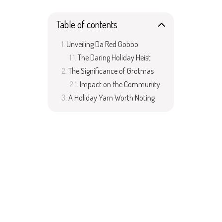
Table of contents
Unveiling Da Red Gobbo
The Daring Holiday Heist
The Significance of Grotmas
Impact on the Community
A Holiday Yarn Worth Noting