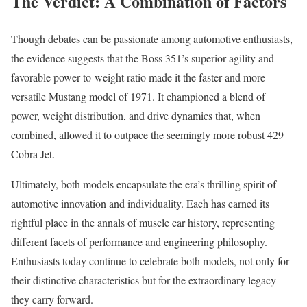
The Verdict: A Combination of Factors
Though debates can be passionate among automotive enthusiasts,
the evidence suggests that the Boss 351’s superior agility and
favorable power-to-weight ratio made it the faster and more
versatile Mustang model of 1971. It championed a blend of
power, weight distribution, and drive dynamics that, when
combined, allowed it to outpace the seemingly more robust 429
Cobra Jet.
Ultimately, both models encapsulate the era’s thrilling spirit of
automotive innovation and individuality. Each has earned its
rightful place in the annals of muscle car history, representing
different facets of performance and engineering philosophy.
Enthusiasts today continue to celebrate both models, not only for
their distinctive characteristics but for the extraordinary legacy
they carry forward.