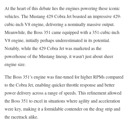
At the heart of this debate lies the engines powering these iconic
vehicles. The Mustang 429 Cobra Jet boasted an impressive 429-
cubic-inch V8 engine, delivering a nominally massive output.
Meanwhile, the Boss 351 came equipped with a 351-cubic-inch
V8 engine, initially perhaps underestimated in its potential.
Notably, while the 429 Cobra Jet was marketed as the
powerhouse of the Mustang lineup, it wasn’t just about sheer
engine size.
The Boss 351’s engine was fine-tuned for higher RPMs compared
to the Cobra Jet, enabling quicker throttle response and better
power delivery across a range of speeds. This refinement allowed
the Boss 351 to excel in situations where agility and acceleration
were key, making it a formidable contender on the drag strip and
the racetrack alike.