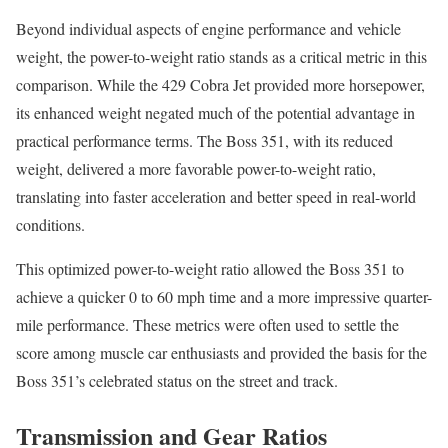
Beyond individual aspects of engine performance and vehicle
weight, the power-to-weight ratio stands as a critical metric in this
comparison. While the 429 Cobra Jet provided more horsepower,
its enhanced weight negated much of the potential advantage in
practical performance terms. The Boss 351, with its reduced
weight, delivered a more favorable power-to-weight ratio,
translating into faster acceleration and better speed in real-world
conditions.
This optimized power-to-weight ratio allowed the Boss 351 to
achieve a quicker 0 to 60 mph time and a more impressive quarter-
mile performance. These metrics were often used to settle the
score among muscle car enthusiasts and provided the basis for the
Boss 351’s celebrated status on the street and track.
Transmission and Gear Ratios