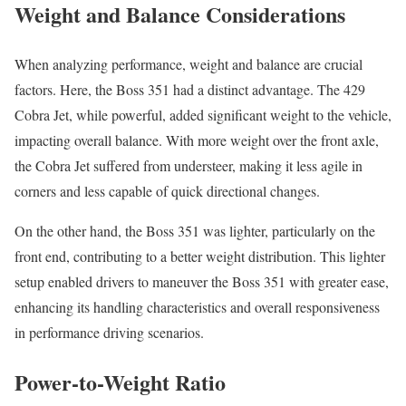
Weight and Balance Considerations
When analyzing performance, weight and balance are crucial
factors. Here, the Boss 351 had a distinct advantage. The 429
Cobra Jet, while powerful, added significant weight to the vehicle,
impacting overall balance. With more weight over the front axle,
the Cobra Jet suffered from understeer, making it less agile in
corners and less capable of quick directional changes.
On the other hand, the Boss 351 was lighter, particularly on the
front end, contributing to a better weight distribution. This lighter
setup enabled drivers to maneuver the Boss 351 with greater ease,
enhancing its handling characteristics and overall responsiveness
in performance driving scenarios.
Power-to-Weight Ratio