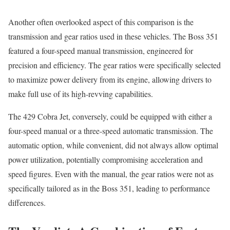
Another often overlooked aspect of this comparison is the
transmission and gear ratios used in these vehicles. The Boss 351
featured a four-speed manual transmission, engineered for
precision and efficiency. The gear ratios were specifically selected
to maximize power delivery from its engine, allowing drivers to
make full use of its high-revving capabilities.
The 429 Cobra Jet, conversely, could be equipped with either a
four-speed manual or a three-speed automatic transmission. The
automatic option, while convenient, did not always allow optimal
power utilization, potentially compromising acceleration and
speed figures. Even with the manual, the gear ratios were not as
specifically tailored as in the Boss 351, leading to performance
differences.