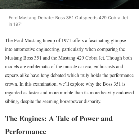
Ford Mustang Debate: Boss 351 Outspeeds 429 Cobra Jet
in 1971
The Ford Mustang lineup of 1971 offers a fascinating glimpse
into automotive engineering, particularly when comparing the
Mustang Boss 351 and the Mustang 429 Cobra Jet. Though both
models are emblematic of the muscle car era, enthusiasts and
experts alike have long debated which truly holds the performance
crown. In this examination, we’ll explore why the Boss 351 is
regarded as faster and more nimble than its more heavily endowed
sibling, despite the seeming horsepower disparity.
The Engines: A Tale of Power and
Performance