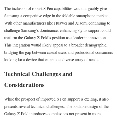
The inclusion of robust S Pen capabilities would arguably give
Samsung a competitive edge in the foldable smartphone market.
With other manufacturers like Huawei and Xiaomi continuing to
challenge Samsung’s dominance, enhancing stylus support could
reaffirm the Galaxy Z Fold’s position as a leader in innovation.
This integration would likely appeal to a broader demographic,
bridging the gap between casual users and professional consumers
looking for a device that caters to a diverse array of needs.
Technical Challenges and
Considerations
While the prospect of improved S Pen support is exciting, it also
presents several technical challenges. The foldable design of the
Galaxy Z Fold introduces complexities not present in more