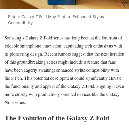
Future Galaxy Z Fold May Feature Enhanced Stylus
Compatibility
Samsung’s Galaxy Z Fold series has long been at the forefront of
foldable smartphone innovation, captivating tech enthusiasts with
its pioneering design. Recent rumors suggest that the next iteration
of this groundbreaking series might include a feature that fans
have been eagerly awaiting: enhanced stylus compatibility with
the S Pen. This potential development could significantly elevate
the functionality and appeal of the Galaxy Z Fold, aligning it even
more closely with productivity-oriented devices like the Galaxy
Note series.
The Evolution of the Galaxy Z Fold