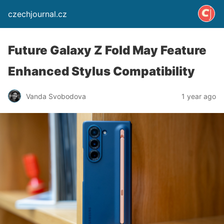
czechjournal.cz
Future Galaxy Z Fold May Feature
Enhanced Stylus Compatibility
Vanda Svobodova
1 year ago