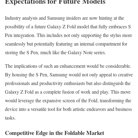
Expectations for Future Models
Industry analysts and Samsung insiders are now hinting at the
possibility of a future Galaxy Z Fold model that fully embraces S
Pen integration. This includes not only supporting the stylus more
seamlessly but potentially featuring an internal compartment for
storing the S Pen, much like the Galaxy Note series.
The implications of such an enhancement would be considerable.
By housing the S Pen, Samsung would not only appeal to creative
professionals and productivity enthusiasts but also distinguish the
Galaxy Z Fold as a complete fusion of work and play. This move
would leverage the expansive screen of the Fold, transforming the
device into a versatile tool for both artistic endeavors and business
tasks.
Competitive Edge in the Foldable Market