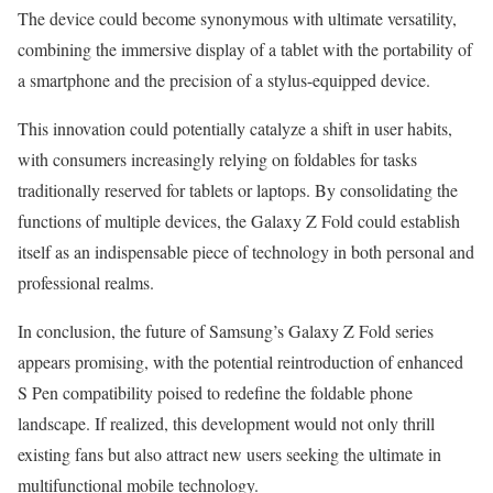
The device could become synonymous with ultimate versatility,
combining the immersive display of a tablet with the portability of
a smartphone and the precision of a stylus-equipped device.
This innovation could potentially catalyze a shift in user habits,
with consumers increasingly relying on foldables for tasks
traditionally reserved for tablets or laptops. By consolidating the
functions of multiple devices, the Galaxy Z Fold could establish
itself as an indispensable piece of technology in both personal and
professional realms.
In conclusion, the future of Samsung’s Galaxy Z Fold series
appears promising, with the potential reintroduction of enhanced
S Pen compatibility poised to redefine the foldable phone
landscape. If realized, this development would not only thrill
existing fans but also attract new users seeking the ultimate in
multifunctional mobile technology.