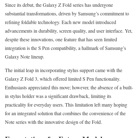
Since its debut, the Galaxy Z Fold series has undergone
substantial transformations, driven by Samsung’s commitment to
refining foldable technology. Each new model introduced
advancements in durability, screen quality, and user interface. Yet,
despite these innovations, one feature that has seen limited
integration is the S Pen compatibility, a hallmark of Samsung’s
Galaxy Note lineup.
The initial leap in incorporating stylus support came with the
Galaxy Z Fold 3, which offered limited S Pen functionality.
Enthusiasts appreciated this move; however, the absence of a built-
in stylus holder was a significant drawback, limiting its
practicality for everyday users. This limitation left many hoping
for an integrated solution that combines the convenience of the
Note series with the innovative design of the Fold.