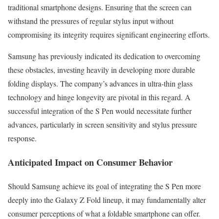
traditional smartphone designs. Ensuring that the screen can
withstand the pressures of regular stylus input without
compromising its integrity requires significant engineering efforts.
Samsung has previously indicated its dedication to overcoming
these obstacles, investing heavily in developing more durable
folding displays. The company’s advances in ultra-thin glass
technology and hinge longevity are pivotal in this regard. A
successful integration of the S Pen would necessitate further
advances, particularly in screen sensitivity and stylus pressure
response.
Anticipated Impact on Consumer Behavior
Should Samsung achieve its goal of integrating the S Pen more
deeply into the Galaxy Z Fold lineup, it may fundamentally alter
consumer perceptions of what a foldable smartphone can offer.