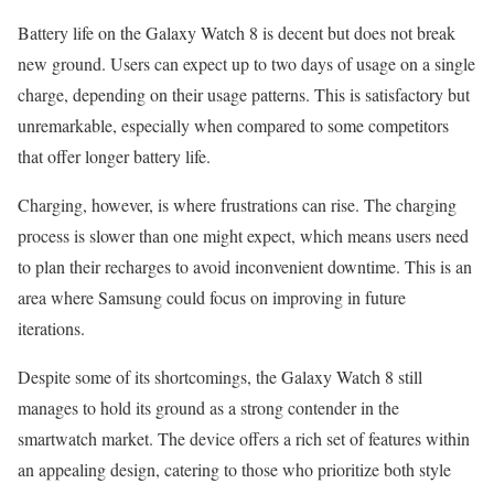
Battery life on the Galaxy Watch 8 is decent but does not break
new ground. Users can expect up to two days of usage on a single
charge, depending on their usage patterns. This is satisfactory but
unremarkable, especially when compared to some competitors
that offer longer battery life.
Charging, however, is where frustrations can rise. The charging
process is slower than one might expect, which means users need
to plan their recharges to avoid inconvenient downtime. This is an
area where Samsung could focus on improving in future
iterations.
Despite some of its shortcomings, the Galaxy Watch 8 still
manages to hold its ground as a strong contender in the
smartwatch market. The device offers a rich set of features within
an appealing design, catering to those who prioritize both style