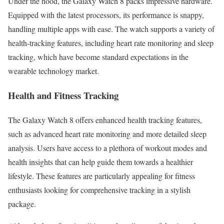
Under the hood, the Galaxy Watch 8 packs impressive hardware.
Equipped with the latest processors, its performance is snappy,
handling multiple apps with ease. The watch supports a variety of
health-tracking features, including heart rate monitoring and sleep
tracking, which have become standard expectations in the
wearable technology market.
Health and Fitness Tracking
The Galaxy Watch 8 offers enhanced health tracking features,
such as advanced heart rate monitoring and more detailed sleep
analysis. Users have access to a plethora of workout modes and
health insights that can help guide them towards a healthier
lifestyle. These features are particularly appealing for fitness
enthusiasts looking for comprehensive tracking in a stylish
package.