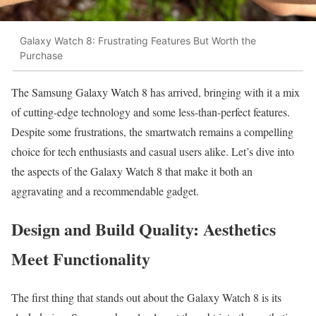
Galaxy Watch 8: Frustrating Features But Worth the
Purchase
The Samsung Galaxy Watch 8 has arrived, bringing with it a mix
of cutting-edge technology and some less-than-perfect features.
Despite some frustrations, the smartwatch remains a compelling
choice for tech enthusiasts and casual users alike. Let’s dive into
the aspects of the Galaxy Watch 8 that make it both an
aggravating and a recommendable gadget.
Design and Build Quality: Aesthetics
Meet Functionality
The first thing that stands out about the Galaxy Watch 8 is its