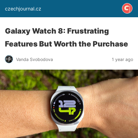
czechjournal.cz
Galaxy Watch 8: Frustrating
Features But Worth the Purchase
Vanda Svobodova
1 year ago