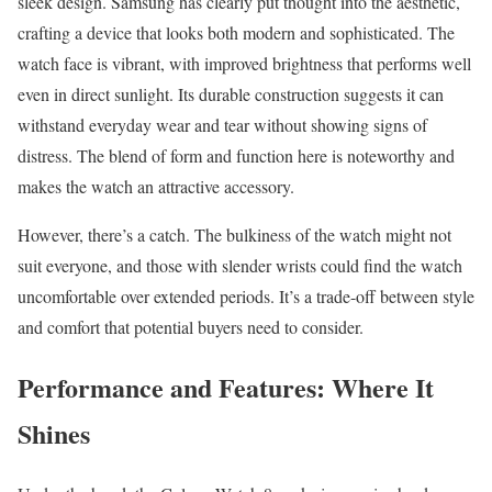
sleek design. Samsung has clearly put thought into the aesthetic,
crafting a device that looks both modern and sophisticated. The
watch face is vibrant, with improved brightness that performs well
even in direct sunlight. Its durable construction suggests it can
withstand everyday wear and tear without showing signs of
distress. The blend of form and function here is noteworthy and
makes the watch an attractive accessory.
However, there’s a catch. The bulkiness of the watch might not
suit everyone, and those with slender wrists could find the watch
uncomfortable over extended periods. It’s a trade-off between style
and comfort that potential buyers need to consider.
Performance and Features: Where It
Shines