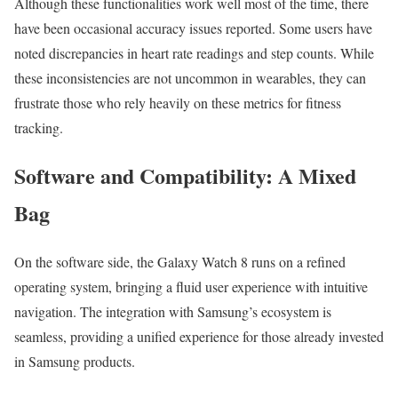
Although these functionalities work well most of the time, there
have been occasional accuracy issues reported. Some users have
noted discrepancies in heart rate readings and step counts. While
these inconsistencies are not uncommon in wearables, they can
frustrate those who rely heavily on these metrics for fitness
tracking.
Software and Compatibility: A Mixed
Bag
On the software side, the Galaxy Watch 8 runs on a refined
operating system, bringing a fluid user experience with intuitive
navigation. The integration with Samsung’s ecosystem is
seamless, providing a unified experience for those already invested
in Samsung products.