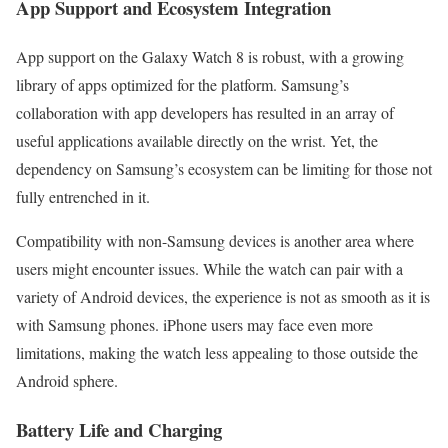
App Support and Ecosystem Integration
App support on the Galaxy Watch 8 is robust, with a growing
library of apps optimized for the platform. Samsung’s
collaboration with app developers has resulted in an array of
useful applications available directly on the wrist. Yet, the
dependency on Samsung’s ecosystem can be limiting for those not
fully entrenched in it.
Compatibility with non-Samsung devices is another area where
users might encounter issues. While the watch can pair with a
variety of Android devices, the experience is not as smooth as it is
with Samsung phones. iPhone users may face even more
limitations, making the watch less appealing to those outside the
Android sphere.
Battery Life and Charging