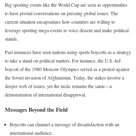
Big sporting events like the World Cup are seen as opportunities
to have pivotal conversations on pressing global issues. The
current situation encapsulates how countries are willing to
leverage sporting mega-events to voice dissent and make political
stands.
Past instances have seen nations using sports boycotts as a strategy
to take a stand on political matters. For instance, the U.S.-led
boycott of the 1980 Moscow Olympics served as a protest against
the Soviet invasion of Afghanistan. Today, the stakes involve a
deeper web of issues, yet the tactic remains the same—a
demonstration of international disapproval.
Messages Beyond the Field
Boycotts can channel a message of dissatisfaction with an
international audience.