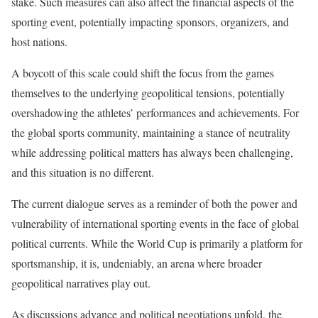
stake. Such measures can also affect the financial aspects of the
sporting event, potentially impacting sponsors, organizers, and
host nations.
A boycott of this scale could shift the focus from the games
themselves to the underlying geopolitical tensions, potentially
overshadowing the athletes’ performances and achievements. For
the global sports community, maintaining a stance of neutrality
while addressing political matters has always been challenging,
and this situation is no different.
The current dialogue serves as a reminder of both the power and
vulnerability of international sporting events in the face of global
political currents. While the World Cup is primarily a platform for
sportsmanship, it is, undeniably, an arena where broader
geopolitical narratives play out.
As discussions advance and political negotiations unfold, the