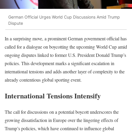
German Official Urges World Cup Discussions Amid Trump
Dispute
In a surprising move, a prominent German government official has
called for a dialogue on boycotting the upcoming World Cup amid
ongoing disputes linked to former U.S. President Donald Trump’s
policies. This development marks a significant escalation in
international tensions and adds another layer of complexity to the
already contentious global sporting event.
International Tensions Intensify
The call for discussions on a potential boycott underscores the
growing dissatisfaction in Europe over the lingering effects of
Trump’s policies, which have continued to influence global