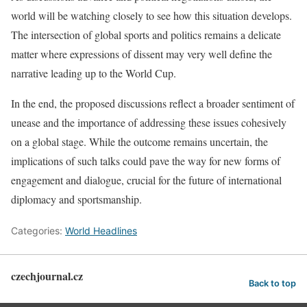
world will be watching closely to see how this situation develops.
The intersection of global sports and politics remains a delicate
matter where expressions of dissent may very well define the
narrative leading up to the World Cup.
In the end, the proposed discussions reflect a broader sentiment of
unease and the importance of addressing these issues cohesively
on a global stage. While the outcome remains uncertain, the
implications of such talks could pave the way for new forms of
engagement and dialogue, crucial for the future of international
diplomacy and sportsmanship.
Categories:
World Headlines
czechjournal.cz
Back to top