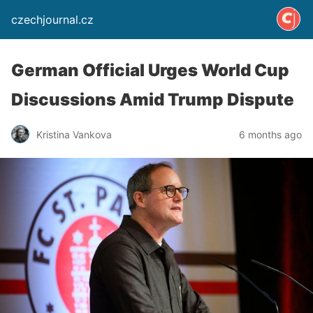
czechjournal.cz
German Official Urges World Cup
Discussions Amid Trump Dispute
Kristina Vankova
6 months ago