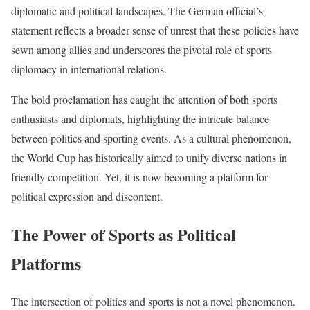
diplomatic and political landscapes. The German official’s
statement reflects a broader sense of unrest that these policies have
sewn among allies and underscores the pivotal role of sports
diplomacy in international relations.
The bold proclamation has caught the attention of both sports
enthusiasts and diplomats, highlighting the intricate balance
between politics and sporting events. As a cultural phenomenon,
the World Cup has historically aimed to unify diverse nations in
friendly competition. Yet, it is now becoming a platform for
political expression and discontent.
The Power of Sports as Political
Platforms
The intersection of politics and sports is not a novel phenomenon.