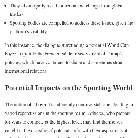
They often signify a call for action and change from global
leaders.
Sporting bodies are compelled to address these issues, given the
platform’s visibility.
In this instance, the dialogue surrounding a potential World Cup
boycott taps into the broader call for reassessment of Trump’s
policies, which have continued to shape and sometimes strain
international relations.
Potential Impacts on the Sporting World
The notion of a boycott is inherently controversial, often leading to
varied repercussions in the sporting realm. Athletes, who prepare
for years to compete at the highest level, may find themselves
caught in the crossfire of political strife, with their aspirations at