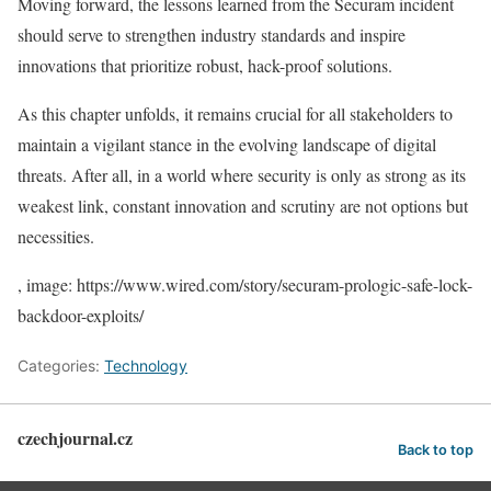
Moving forward, the lessons learned from the Securam incident
should serve to strengthen industry standards and inspire
innovations that prioritize robust, hack-proof solutions.
As this chapter unfolds, it remains crucial for all stakeholders to
maintain a vigilant stance in the evolving landscape of digital
threats. After all, in a world where security is only as strong as its
weakest link, constant innovation and scrutiny are not options but
necessities.
, image: https://www.wired.com/story/securam-prologic-safe-lock-
backdoor-exploits/
Categories:
Technology
czechjournal.cz
Back to top