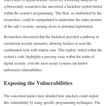
cybersecurity researchers has uncovered a backdoor exploit buried
within the system’s programming. This flaw, as established by the
researchers, could be manipulated to undermine the entire premise
of the safe’s security, opening doors to potential exploitation.
Researchers discovered that the backdoor provided a pathway to
circumvent security measures, allowing hackers to reset the
combination lock with relative ease. This exploit, veiled within the
system’s code, highlights a pressing issue within the realm of
digital security: even the most secure systems can harbor
unforeseen vulnerabilities.
Exposing the Vulnerabilities
The concerned parties have detailed how attackers could exploit
this vulnerability by using specific programming techniques. The