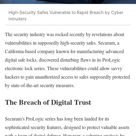
High-Security Safes Vulnerable to Rapid Breach by Cyber
Intruders
The security industry was rocked recently by revelations about
vulnerabilities in supposedly high-security safes. Securam, a
California-based company known for manufacturing advanced
digital safe locks, discovered disturbing flaws in its ProLogic
electronic lock series. These vulnerabilities could allow savvy
hackers to gain unauthorized access to safes supposedly protected
by state-of-the-art security measures.
The Breach of Digital Trust
Securam’s ProLogic series has long been lauded for its
sophisticated security features, designed to protect valuable assets
with a layer of digital defense. However, a sobering analysis by