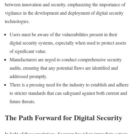
between innovation and security, emphasizing the importance of
vigilance in the development and deployment of digital security
technologies.
Users must be aware of the vulnerabilities present in their
digital security systems, especially when used to protect assets
of significant value.
Manufacturers are urged to conduct comprehensive security
audits, ensuring that any potential flaws are identified and
addressed promptly.
There is a pressing need for the industry to establish and adhere
to stricter standards that can safeguard against both current and
future threats.
The Path Forward for Digital Security
In light of these revelations, Securam has taken immediate actions