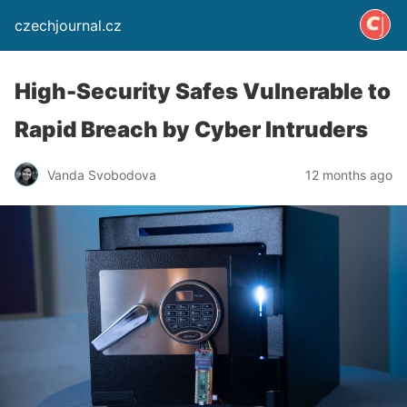
czechjournal.cz
High-Security Safes Vulnerable to
Rapid Breach by Cyber Intruders
Vanda Svobodova
12 months ago