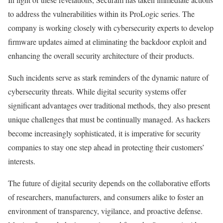
to address the vulnerabilities within its ProLogic series. The
company is working closely with cybersecurity experts to develop
firmware updates aimed at eliminating the backdoor exploit and
enhancing the overall security architecture of their products.
Such incidents serve as stark reminders of the dynamic nature of
cybersecurity threats. While digital security systems offer
significant advantages over traditional methods, they also present
unique challenges that must be continually managed. As hackers
become increasingly sophisticated, it is imperative for security
companies to stay one step ahead in protecting their customers’
interests.
The future of digital security depends on the collaborative efforts
of researchers, manufacturers, and consumers alike to foster an
environment of transparency, vigilance, and proactive defense.