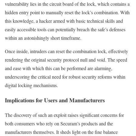
vulnerability lies in the circuit board of the lock, which contains a
hidden entry point to manually reset the lock’s combination. With
this knowledge, a hacker armed with basic technical skills and
easily accessible tools can potentially breach the safe’s defenses
within an astonishingly short timeframe.
Once inside, intruders can reset the combination lock, effectively
rendering the original security protocol null and void. The speed
and ease with which this can be performed are alarming,
underscoring the critical need for robust security reforms within
digital locking mechanisms.
Implications for Users and Manufacturers
The discovery of such an exploit raises significant concerns for
both consumers who rely on Securam’s products and the
manufacturers themselves. It sheds light on the fine balance