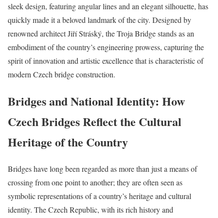
sleek design, featuring angular lines and an elegant silhouette, has
quickly made it a beloved landmark of the city. Designed by
renowned architect Jiří Stráský, the Troja Bridge stands as an
embodiment of the country’s engineering prowess, capturing the
spirit of innovation and artistic excellence that is characteristic of
modern Czech bridge construction.
Bridges and National Identity: How
Czech Bridges Reflect the Cultural
Heritage of the Country
Bridges have long been regarded as more than just a means of
crossing from one point to another; they are often seen as
symbolic representations of a country’s heritage and cultural
identity. The Czech Republic, with its rich history and