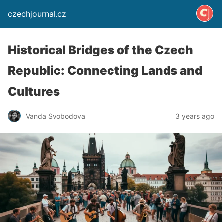
czechjournal.cz
Historical Bridges of the Czech
Republic: Connecting Lands and
Cultures
Vanda Svobodova
3 years ago