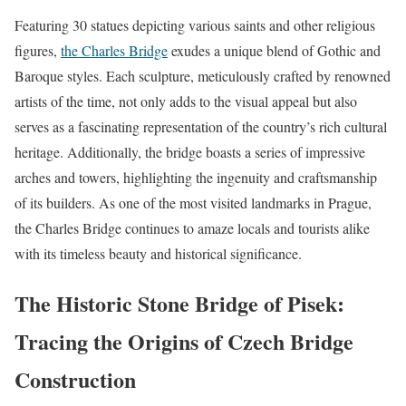
Featuring 30 statues depicting various saints and other religious
figures,
the Charles Bridge
exudes a unique blend of Gothic and
Baroque styles. Each sculpture, meticulously crafted by renowned
artists of the time, not only adds to the visual appeal but also
serves as a fascinating representation of the country’s rich cultural
heritage. Additionally, the bridge boasts a series of impressive
arches and towers, highlighting the ingenuity and craftsmanship
of its builders. As one of the most visited landmarks in Prague,
the Charles Bridge continues to amaze locals and tourists alike
with its timeless beauty and historical significance.
The Historic Stone Bridge of Pisek:
Tracing the Origins of Czech Bridge
Construction