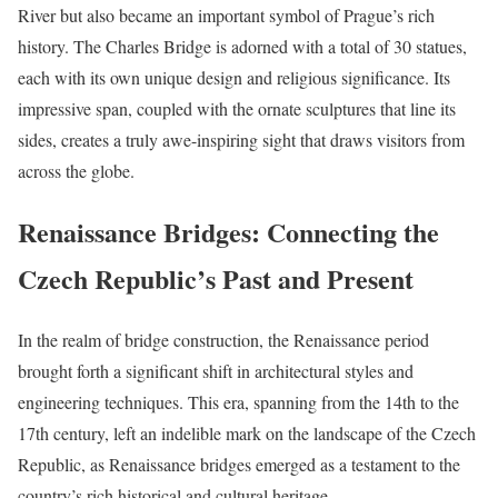
River but also became an important symbol of Prague’s rich
history. The Charles Bridge is adorned with a total of 30 statues,
each with its own unique design and religious significance. Its
impressive span, coupled with the ornate sculptures that line its
sides, creates a truly awe-inspiring sight that draws visitors from
across the globe.
Renaissance Bridges: Connecting the
Czech Republic’s Past and Present
In the realm of bridge construction, the Renaissance period
brought forth a significant shift in architectural styles and
engineering techniques. This era, spanning from the 14th to the
17th century, left an indelible mark on the landscape of the Czech
Republic, as Renaissance bridges emerged as a testament to the
country’s rich historical and cultural heritage.