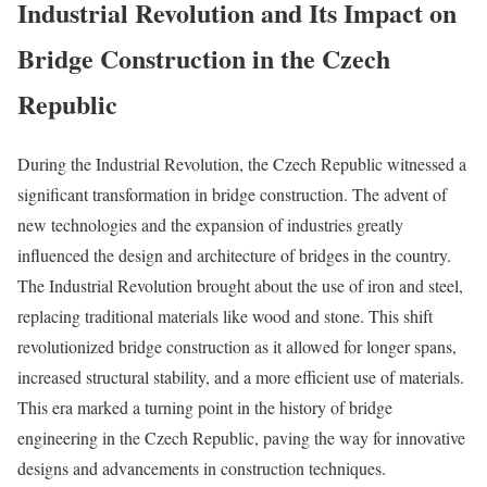
Industrial Revolution and Its Impact on
Bridge Construction in the Czech
Republic
During the Industrial Revolution, the Czech Republic witnessed a
significant transformation in bridge construction. The advent of
new technologies and the expansion of industries greatly
influenced the design and architecture of bridges in the country.
The Industrial Revolution brought about the use of iron and steel,
replacing traditional materials like wood and stone. This shift
revolutionized bridge construction as it allowed for longer spans,
increased structural stability, and a more efficient use of materials.
This era marked a turning point in the history of bridge
engineering in the Czech Republic, paving the way for innovative
designs and advancements in construction techniques.