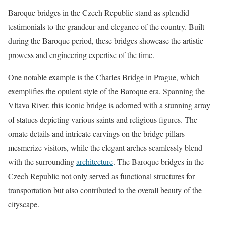
Baroque bridges in the Czech Republic stand as splendid
testimonials to the grandeur and elegance of the country. Built
during the Baroque period, these bridges showcase the artistic
prowess and engineering expertise of the time.
One notable example is the Charles Bridge in Prague, which
exemplifies the opulent style of the Baroque era. Spanning the
Vltava River, this iconic bridge is adorned with a stunning array
of statues depicting various saints and religious figures. The
ornate details and intricate carvings on the bridge pillars
mesmerize visitors, while the elegant arches seamlessly blend
with the surrounding
architecture
. The Baroque bridges in the
Czech Republic not only served as functional structures for
transportation but also contributed to the overall beauty of the
cityscape.