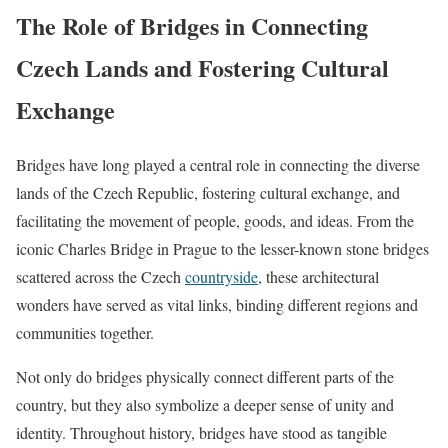
The Role of Bridges in Connecting
Czech Lands and Fostering Cultural
Exchange
Bridges have long played a central role in connecting the diverse
lands of the Czech Republic, fostering cultural exchange, and
facilitating the movement of people, goods, and ideas. From the
iconic Charles Bridge in Prague to the lesser-known stone bridges
scattered across the Czech
countryside
, these architectural
wonders have served as vital links, binding different regions and
communities together.
Not only do bridges physically connect different parts of the
country, but they also symbolize a deeper sense of unity and
identity. Throughout history, bridges have stood as tangible