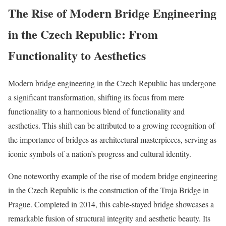
The Rise of Modern Bridge Engineering
in the Czech Republic: From
Functionality to Aesthetics
Modern bridge engineering in the Czech Republic has undergone
a significant transformation, shifting its focus from mere
functionality to a harmonious blend of functionality and
aesthetics. This shift can be attributed to a growing recognition of
the importance of bridges as architectural masterpieces, serving as
iconic symbols of a nation’s progress and cultural identity.
One noteworthy example of the rise of modern bridge engineering
in the Czech Republic is the construction of the Troja Bridge in
Prague. Completed in 2014, this cable-stayed bridge showcases a
remarkable fusion of structural integrity and aesthetic beauty. Its