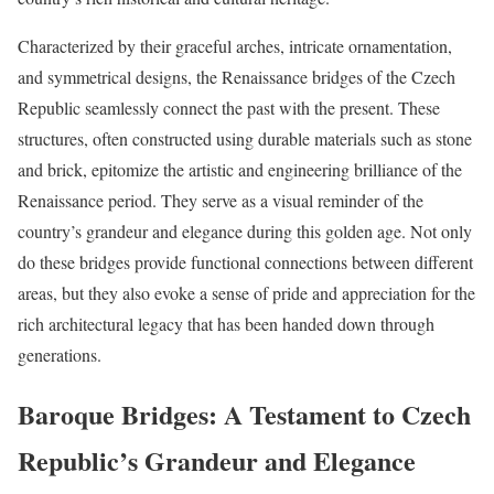
Characterized by their graceful arches, intricate ornamentation,
and symmetrical designs, the Renaissance bridges of the Czech
Republic seamlessly connect the past with the present. These
structures, often constructed using durable materials such as stone
and brick, epitomize the artistic and engineering brilliance of the
Renaissance period. They serve as a visual reminder of the
country’s grandeur and elegance during this golden age. Not only
do these bridges provide functional connections between different
areas, but they also evoke a sense of pride and appreciation for the
rich architectural legacy that has been handed down through
generations.
Baroque Bridges: A Testament to Czech
Republic’s Grandeur and Elegance