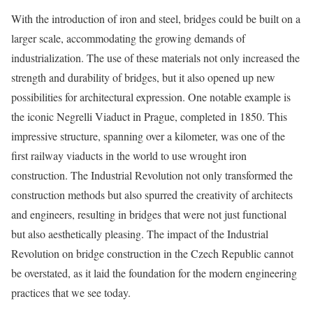
With the introduction of iron and steel, bridges could be built on a
larger scale, accommodating the growing demands of
industrialization. The use of these materials not only increased the
strength and durability of bridges, but it also opened up new
possibilities for architectural expression. One notable example is
the iconic Negrelli Viaduct in Prague, completed in 1850. This
impressive structure, spanning over a kilometer, was one of the
first railway viaducts in the world to use wrought iron
construction. The Industrial Revolution not only transformed the
construction methods but also spurred the creativity of architects
and engineers, resulting in bridges that were not just functional
but also aesthetically pleasing. The impact of the Industrial
Revolution on bridge construction in the Czech Republic cannot
be overstated, as it laid the foundation for the modern engineering
practices that we see today.