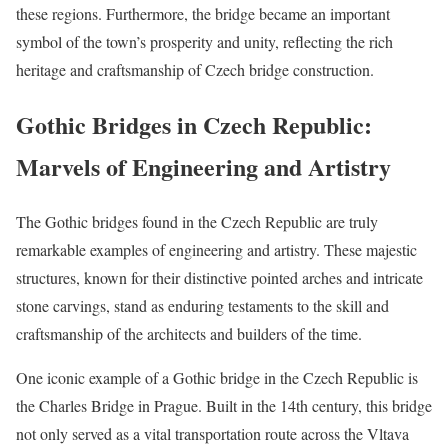
these regions. Furthermore, the bridge became an important
symbol of the town’s prosperity and unity, reflecting the rich
heritage and craftsmanship of Czech bridge construction.
Gothic Bridges in Czech Republic:
Marvels of Engineering and Artistry
The Gothic bridges found in the Czech Republic are truly
remarkable examples of engineering and artistry. These majestic
structures, known for their distinctive pointed arches and intricate
stone carvings, stand as enduring testaments to the skill and
craftsmanship of the architects and builders of the time.
One iconic example of a Gothic bridge in the Czech Republic is
the Charles Bridge in Prague. Built in the 14th century, this bridge
not only served as a vital transportation route across the Vltava