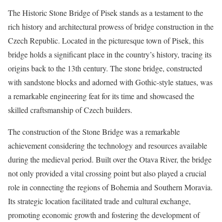
The Historic Stone Bridge of Pisek stands as a testament to the
rich history and architectural prowess of bridge construction in the
Czech Republic. Located in the picturesque town of Pisek, this
bridge holds a significant place in the country’s history, tracing its
origins back to the 13th century. The stone bridge, constructed
with sandstone blocks and adorned with Gothic-style statues, was
a remarkable engineering feat for its time and showcased the
skilled craftsmanship of Czech builders.
The construction of the Stone Bridge was a remarkable
achievement considering the technology and resources available
during the medieval period. Built over the Otava River, the bridge
not only provided a vital crossing point but also played a crucial
role in connecting the regions of Bohemia and Southern Moravia.
Its strategic location facilitated trade and cultural exchange,
promoting economic growth and fostering the development of