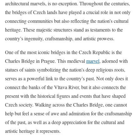
architectural marvels, is no exception. Throughout the centuries,
the bridges of Czech lands have played a crucial role in not only
connecting communities but also reflecting the nation’s cultural
heritage. These majestic structures stand as testaments to the
country’s ingenuity, craftsmanship, and artistic prowess.
One of the most iconic bridges in the Czech Republic is the
Charles Bridge in Prague. This medieval
marvel
, adorned with
statues of saints symbolizing the nation’s deep religious roots,
serves as a powerful link to the country’s past. Not only does it
connect the banks of the Vltava River, but it also connects the
present with the historical figures and events that have shaped
Czech society. Walking across the Charles Bridge, one cannot
help but feel a sense of awe and admiration for the craftsmanship
of the past, as well as a deep appreciation for the cultural and
artistic heritage it represents.