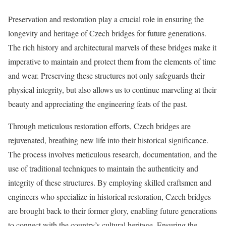
Preservation and restoration play a crucial role in ensuring the
longevity and heritage of Czech bridges for future generations.
The rich history and architectural marvels of these bridges make it
imperative to maintain and protect them from the elements of time
and wear. Preserving these structures not only safeguards their
physical integrity, but also allows us to continue marveling at their
beauty and appreciating the engineering feats of the past.
Through meticulous restoration efforts, Czech bridges are
rejuvenated, breathing new life into their historical significance.
The process involves meticulous research, documentation, and the
use of traditional techniques to maintain the authenticity and
integrity of these structures. By employing skilled craftsmen and
engineers who specialize in historical restoration, Czech bridges
are brought back to their former glory, enabling future generations
to connect with the country’s cultural heritage. Ensuring the