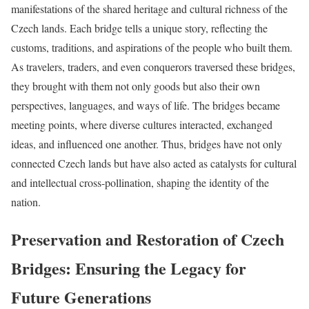
manifestations of the shared heritage and cultural richness of the
Czech lands. Each bridge tells a unique story, reflecting the
customs, traditions, and aspirations of the people who built them.
As travelers, traders, and even conquerors traversed these bridges,
they brought with them not only goods but also their own
perspectives, languages, and ways of life. The bridges became
meeting points, where diverse cultures interacted, exchanged
ideas, and influenced one another. Thus, bridges have not only
connected Czech lands but have also acted as catalysts for cultural
and intellectual cross-pollination, shaping the identity of the
nation.
Preservation and Restoration of Czech
Bridges: Ensuring the Legacy for
Future Generations