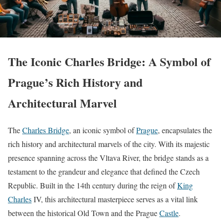
The Iconic Charles Bridge: A Symbol of
Prague’s Rich History and
Architectural Marvel
The
Charles Bridge
, an iconic symbol of
Prague
, encapsulates the
rich history and architectural marvels of the city. With its majestic
presence spanning across the Vltava River, the bridge stands as a
testament to the grandeur and elegance that defined the Czech
Republic. Built in the 14th century during the reign of
King
Charles
IV, this architectural masterpiece serves as a vital link
between the historical Old Town and the Prague
Castle
.