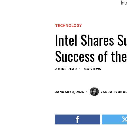
Int
TECHNOLOGY
Intel Shares S
Success of th
2 MINS READ
437 VIEWS
JANUARY 8, 2026
VANDA SVOBO