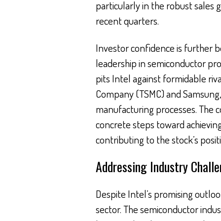
particularly in the robust sales
recent quarters.
Investor confidence is further b
leadership in semiconductor proce
pits Intel against formidable ri
Company (TSMC) and Samsung, wh
manufacturing processes. The c
concrete steps toward achieving
contributing to the stock’s positi
Addressing Industry Chall
Despite Intel’s promising outloo
sector. The semiconductor indust