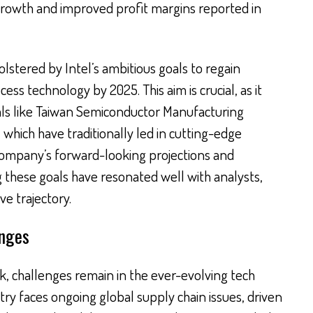
 growth and improved profit margins reported in
olstered by Intel’s ambitious goals to regain
ss technology by 2025. This aim is crucial, as it
vals like Taiwan Semiconductor Manufacturing
ich have traditionally led in cutting-edge
ompany’s forward-looking projections and
 these goals have resonated well with analysts,
ve trajectory.
enges
k, challenges remain in the ever-evolving tech
ry faces ongoing global supply chain issues, driven