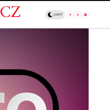
.CZ
LIGHT