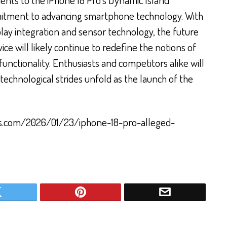
mitment to advancing smartphone technology. With
ay integration and sensor technology, the future
vice will likely continue to redefine the notions of
nctionality. Enthusiasts and competitors alike will
echnological strides unfold as the launch of the
rs.com/2026/01/23/iphone-18-pro-alleged-