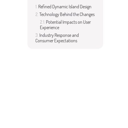
Refined Dynamic Island Design
Technology Behind the Changes
Potential Impacts on User
Experience
Industry Response and
Consumer Expectations