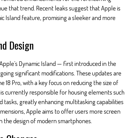
nue that trend. Recent leaks suggest that Apple is
c Island feature, promising a sleeker and more
nd Design
 Apple’s Dynamic Island — first introduced in the
going significant modifications. These updates are
e 18 Pro, with a key focus on reducing the size of
 is currently responsible for housing elements such
 tasks, greatly enhancing multitasking capabilities
dimensions, Apple aims to offer users more screen
t in the design of modern smartphones.