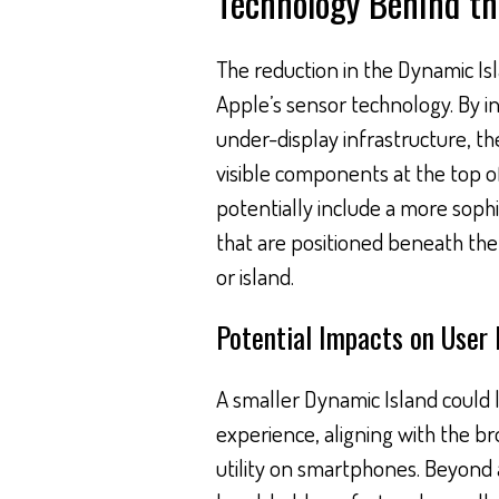
Technology Behind t
The reduction in the Dynamic Isla
Apple’s sensor technology. By i
under-display infrastructure, 
visible components at the top of
potentially include a more soph
that are positioned beneath the 
or island.
Potential Impacts on User 
A smaller Dynamic Island could l
experience, aligning with the b
utility on smartphones. Beyond 