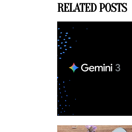
RELATED POSTS