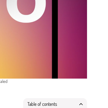
ealed
Table of contents