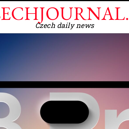
ECHJOURNAL
Czech daily news