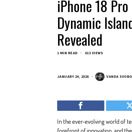
iPhone 18 Pro
Dynamic Island
Revealed
1 MIN READ
613 VIEWS
JANUARY 24, 2026
VANDA SVOB
In the ever-evolving world of t
forefront of innovation, and t