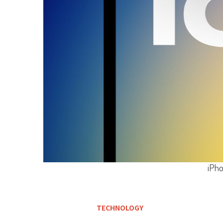
iPho
TECHNOLOGY