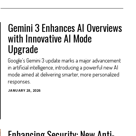
Gemini 3 Enhances AI Overviews
with Innovative AI Mode
Upgrade
Google's Gemini 3 update marks a major advancement
in artificial intelligence, introducing a powerful new AI
mode aimed at delivering smarter, more personalized
responses.
JANUARY 28, 2026
Enhancing Security: New Anti-