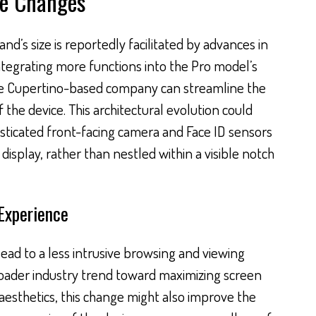
he Changes
nd’s size is reportedly facilitated by advances in
ntegrating more functions into the Pro model’s
the Cupertino-based company can streamline the
 the device. This architectural evolution could
isticated front-facing camera and Face ID sensors
display, rather than nestled within a visible notch
Experience
ead to a less intrusive browsing and viewing
roader industry trend toward maximizing screen
aesthetics, this change might also improve the