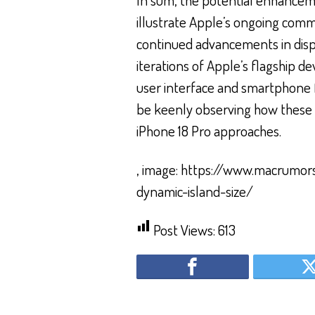
illustrate Apple’s ongoing com
continued advancements in displ
iterations of Apple’s flagship de
user interface and smartphone fu
be keenly observing how these t
iPhone 18 Pro approaches.
, image: https://www.macrumo
dynamic-island-size/
Post Views:
613