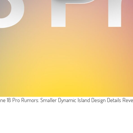
ne 18 Pro Rumors: Smaller Dynamic Island Design Details Rev