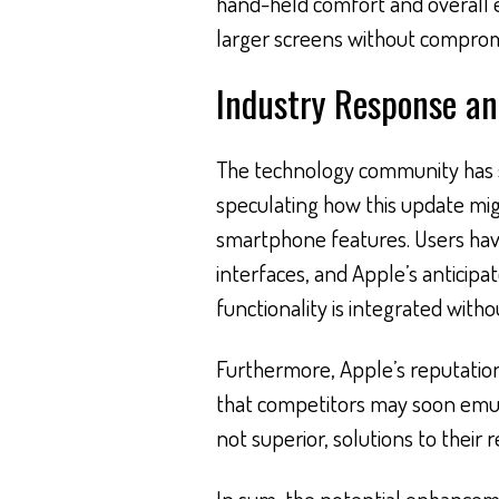
hand-held comfort and overall e
larger screens without compromi
Industry Response a
The technology community has 
speculating how this update mig
smartphone features. Users hav
interfaces, and Apple’s anticip
functionality is integrated withou
Furthermore, Apple’s reputation 
that competitors may soon emulat
not superior, solutions to their 
In sum, the potential enhanceme