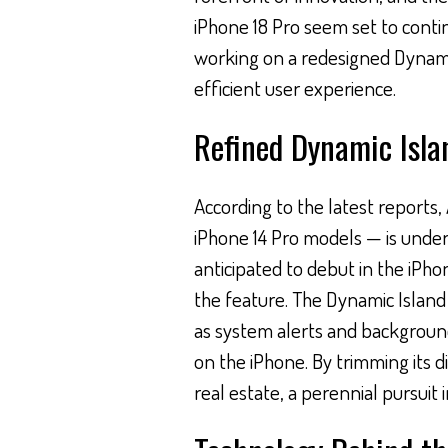
iPhone 18 Pro seem set to conti
working on a redesigned Dynami
efficient user experience.
Refined Dynamic Isla
According to the latest reports,
iPhone 14 Pro models — is under
anticipated to debut in the iPhon
the feature. The Dynamic Island
as system alerts and background
on the iPhone. By trimming its 
real estate, a perennial pursui