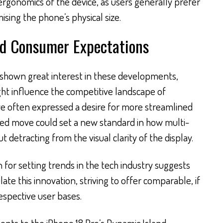
rgonomics of the device, as users generally prefer
sing the phone’s physical size.
nd Consumer Expectations
shown great interest in these developments,
ht influence the competitive landscape of
e often expressed a desire for more streamlined
ated move could set a new standard in how multi-
t detracting from the visual clarity of the display.
for setting trends in the tech industry suggests
e this innovation, striving to offer comparable, if
respective user bases.
nts to the iPhone 18 Pro’s Dynamic Island