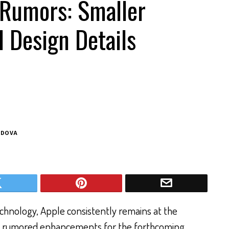
 Rumors: Smaller
 Design Details
ODOVA
echnology, Apple consistently remains at the
he rumored enhancements for the forthcoming