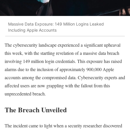
Massive Data Exposure: 149 Million Logins Leaked
Including Apple Accounts
The cybersecurity landscape experienced a significant upheaval
this week, with the startling revelation of a massive data breach
involving 149 million login credentials. This exposure has raised
alarms due to the inclusion of approximately 900,000 Apple
accounts among the compromised data. Cybersecurity experts and
affected users are now grappling with the fallout from this
unprecedented breach.
The Breach Unveiled
The incident came to light when a security researcher discovered