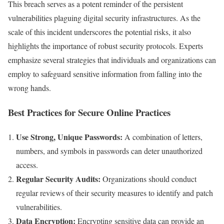
This breach serves as a potent reminder of the persistent
vulnerabilities plaguing digital security infrastructures. As the
scale of this incident underscores the potential risks, it also
highlights the importance of robust security protocols. Experts
emphasize several strategies that individuals and organizations can
employ to safeguard sensitive information from falling into the
wrong hands.
Best Practices for Secure Online Practices
Use Strong, Unique Passwords:
A combination of letters,
numbers, and symbols in passwords can deter unauthorized
access.
Regular Security Audits:
Organizations should conduct
regular reviews of their security measures to identify and patch
vulnerabilities.
Data Encryption:
Encrypting sensitive data can provide an