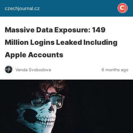
czechjournal.cz
Massive Data Exposure: 149
Million Logins Leaked Including
Apple Accounts
Vanda Svobodova
6 months ago