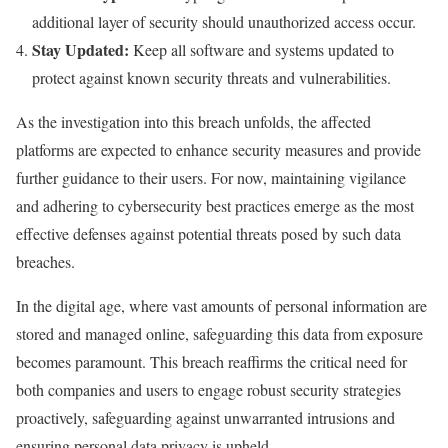
additional layer of security should unauthorized access occur.
Stay Updated:
Keep all software and systems updated to
protect against known security threats and vulnerabilities.
As the investigation into this breach unfolds, the affected
platforms are expected to enhance security measures and provide
further guidance to their users. For now, maintaining vigilance
and adhering to cybersecurity best practices emerge as the most
effective defenses against potential threats posed by such data
breaches.
In the digital age, where vast amounts of personal information are
stored and managed online, safeguarding this data from exposure
becomes paramount. This breach reaffirms the critical need for
both companies and users to engage robust security strategies
proactively, safeguarding against unwarranted intrusions and
ensuring personal data privacy is upheld.