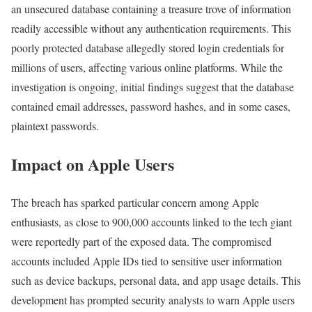
an unsecured database containing a treasure trove of information
readily accessible without any authentication requirements. This
poorly protected database allegedly stored login credentials for
millions of users, affecting various online platforms. While the
investigation is ongoing, initial findings suggest that the database
contained email addresses, password hashes, and in some cases,
plaintext passwords.
Impact on Apple Users
The breach has sparked particular concern among Apple
enthusiasts, as close to 900,000 accounts linked to the tech giant
were reportedly part of the exposed data. The compromised
accounts included Apple IDs tied to sensitive user information
such as device backups, personal data, and app usage details. This
development has prompted security analysts to warn Apple users