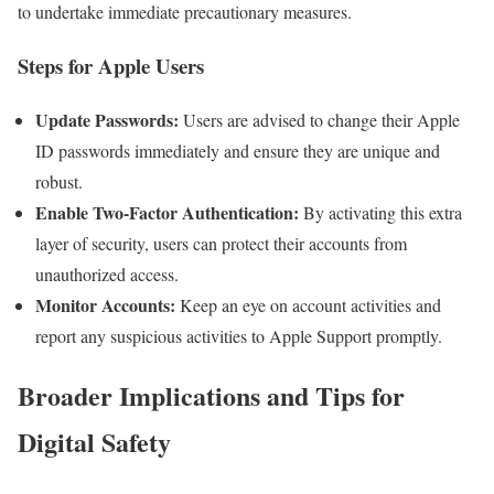
to undertake immediate precautionary measures.
Steps for Apple Users
Update Passwords:
Users are advised to change their Apple
ID passwords immediately and ensure they are unique and
robust.
Enable Two-Factor Authentication:
By activating this extra
layer of security, users can protect their accounts from
unauthorized access.
Monitor Accounts:
Keep an eye on account activities and
report any suspicious activities to Apple Support promptly.
Broader Implications and Tips for
Digital Safety