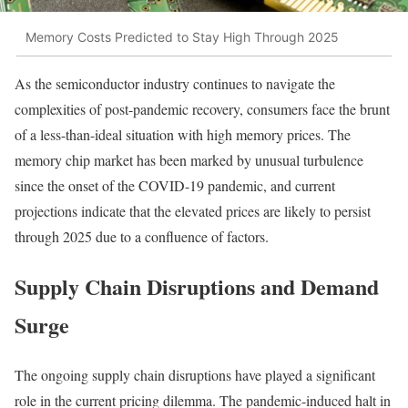
Memory Costs Predicted to Stay High Through 2025
As the semiconductor industry continues to navigate the
complexities of post-pandemic recovery, consumers face the brunt
of a less-than-ideal situation with high memory prices. The
memory chip market has been marked by unusual turbulence
since the onset of the COVID-19 pandemic, and current
projections indicate that the elevated prices are likely to persist
through 2025 due to a confluence of factors.
Supply Chain Disruptions and Demand
Surge
The ongoing supply chain disruptions have played a significant
role in the current pricing dilemma. The pandemic-induced halt in