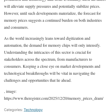
will alleviate supply pressures and potentially stabilize prices.
However, until such developments materialize, the forecast for
memory prices suggests a continued burden on both industries
and consumers.
As the world increasingly leans toward digitization and
automation, the demand for memory chips will only intensify.
Understanding the intricacies of this sector is crucial for
stakeholders across the spectrum, from manufacturers to
consumers. Keeping a close eye on market developments and
technological breakthroughs will be vital in navigating the
challenges and opportunities that lie ahead.
, image:
https://www.theregister.com/2025/12/20/memory_prices_dram/
Categories:
Technology