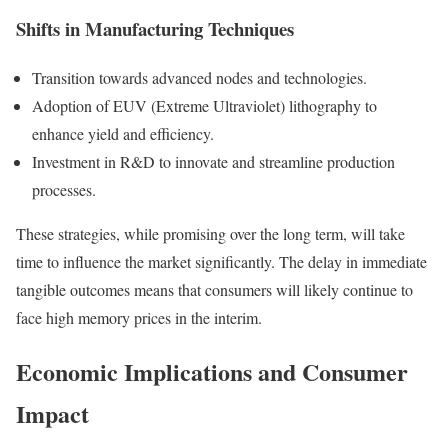
Shifts in Manufacturing Techniques
Transition towards advanced nodes and technologies.
Adoption of EUV (Extreme Ultraviolet) lithography to
enhance yield and efficiency.
Investment in R&D to innovate and streamline production
processes.
These strategies, while promising over the long term, will take
time to influence the market significantly. The delay in immediate
tangible outcomes means that consumers will likely continue to
face high memory prices in the interim.
Economic Implications and Consumer
Impact