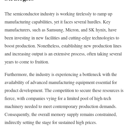
The semiconductor industry is working tirelessly to ramp up
manufacturing capabilities, yet it faces several hurdles. Key
manufacturers, such as Samsung, Micron, and SK hynix, have
been investing in new facilities and cutting-edge technologies to
boost production. Nonetheless, establishing new production lines
and increasing output is an extensive process, often taking several
years to come to fruition.
Furthermore, the industry is experiencing a bottleneck with the
availability of advanced manufacturing equipment essential for
product development. The competition to secure these resources is
fierce, with companies vying for a limited pool of high-tech
machinery needed to meet contemporary production demands.
Consequently, the overall memory supply remains constrained,
indirectly setting the stage for sustained high prices.