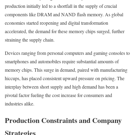
production initially led to a shortfall in the supply of crucial
components like DRAM and NAND flash memory. As global
economies started reopening and digital transformation
accelerated, the demand for these memory chips surged, further
straining the supply chain.
Devices ranging from personal computers and gaming consoles to
smartphones and automobiles require substantial amounts of
memory chips. This surge in demand, paired with manufacturing
hiccups, has placed consistent upward pressure on pricing. The
interplay between short supply and high demand has been a
pivotal factor fueling the cost increase for consumers and
industries alike.
Production Constraints and Company
Strategies