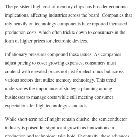
The persistent high cost of memory chips has broader economic
implications, affecting industries across the board. Companies that
rely heavily on technology components have reported increased
production costs, which often trickle down to consumers in the
form of higher prices for electronic devices.
Inflationary pressures compound these issues. As companies
adjust pricing to cover growing expenses, consumers must
contend with elevated prices not just for electronics but across
various sectors that utilize memory technology. This trend
underscores the importance of strategic planning among
businesses to manage costs while still meeting consumer
expectations for high technology standards.
While short-term relief might remain elusive, the semiconductor
industry is poised for significant growth as innovations in
production and technology take hold. Eventually, these advances