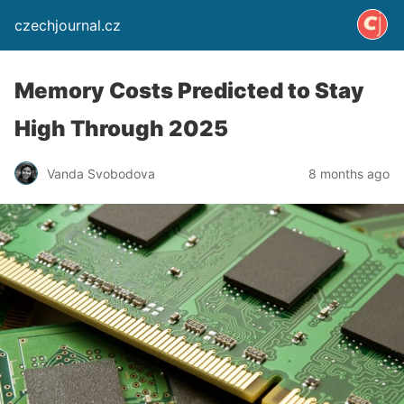
czechjournal.cz
Memory Costs Predicted to Stay
High Through 2025
Vanda Svobodova
8 months ago