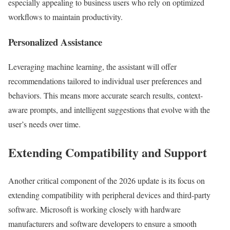
especially appealing to business users who rely on optimized
workflows to maintain productivity.
Personalized Assistance
Leveraging machine learning, the assistant will offer
recommendations tailored to individual user preferences and
behaviors. This means more accurate search results, context-
aware prompts, and intelligent suggestions that evolve with the
user’s needs over time.
Extending Compatibility and Support
Another critical component of the 2026 update is its focus on
extending compatibility with peripheral devices and third-party
software. Microsoft is working closely with hardware
manufacturers and software developers to ensure a smooth