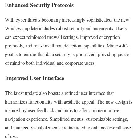
Enhanced Security Protocols
With cyber threats becoming increasingly sophisticated, the new
Windows update includes robust security enhancements. Users
can expect reinforced firewall settings, improved encryption
protocols, and real-time threat detection capabilities. Microsoft’s
goal is to ensure that data security is prioritized, providing peace
of mind to both individual and corporate users.
Improved User Interface
The latest update also boasts a refined user interface that
harmonizes functionality with aesthetic appeal. The new design is
inspired by user feedback and aims to offer a more intuitive
navigation experience. Simplified menus, customizable settings,
and nuanced visual elements are included to enhance overall ease
of use.