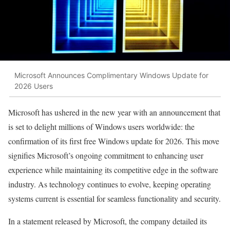
Microsoft Announces Complimentary Windows Update for
2026 Users
Microsoft has ushered in the new year with an announcement that
is set to delight millions of Windows users worldwide: the
confirmation of its first free Windows update for 2026. This move
signifies Microsoft’s ongoing commitment to enhancing user
experience while maintaining its competitive edge in the software
industry. As technology continues to evolve, keeping operating
systems current is essential for seamless functionality and security.
In a statement released by Microsoft, the company detailed its