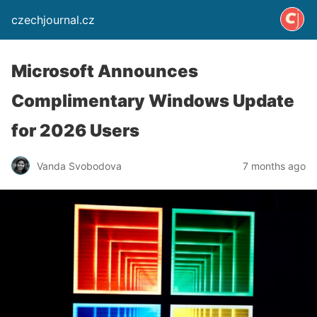
czechjournal.cz
Microsoft Announces
Complimentary Windows Update
for 2026 Users
Vanda Svobodova
7 months ago