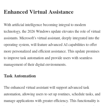
Enhanced Virtual Assistance
With artificial intelligence becoming integral to modern
technology, the 2026 Windows update elevates the role of virtual
assistants. Microsoft’s virtual assistant, deeply integrated into the
operating system, will feature advanced AI capabilities to offer
more personalized and efficient assistance. This update promises
to improve task automation and provide users with seamless
management of their digital environments.
Task Automation
The enhanced virtual assistant will support advanced task
automation, allowing users to set up routines, schedule tasks, and
manage applications with greater efficiency. This functionality is