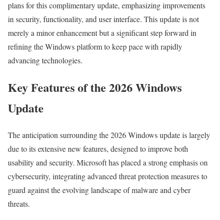
plans for this complimentary update, emphasizing improvements
in security, functionality, and user interface. This update is not
merely a minor enhancement but a significant step forward in
refining the Windows platform to keep pace with rapidly
advancing technologies.
Key Features of the 2026 Windows
Update
The anticipation surrounding the 2026 Windows update is largely
due to its extensive new features, designed to improve both
usability and security. Microsoft has placed a strong emphasis on
cybersecurity, integrating advanced threat protection measures to
guard against the evolving landscape of malware and cyber
threats.