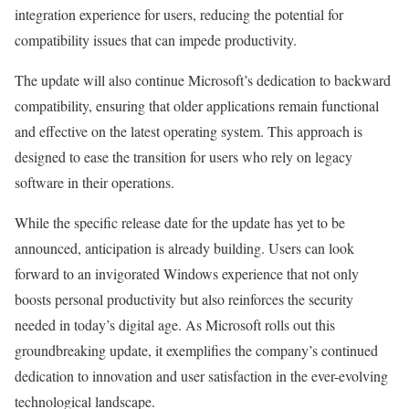
integration experience for users, reducing the potential for
compatibility issues that can impede productivity.
The update will also continue Microsoft’s dedication to backward
compatibility, ensuring that older applications remain functional
and effective on the latest operating system. This approach is
designed to ease the transition for users who rely on legacy
software in their operations.
While the specific release date for the update has yet to be
announced, anticipation is already building. Users can look
forward to an invigorated Windows experience that not only
boosts personal productivity but also reinforces the security
needed in today’s digital age. As Microsoft rolls out this
groundbreaking update, it exemplifies the company’s continued
dedication to innovation and user satisfaction in the ever-evolving
technological landscape.