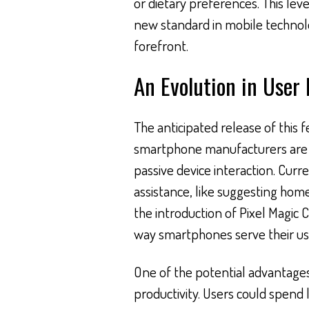
or dietary preferences. This lev
new standard in mobile technolo
forefront.
An Evolution in User
The anticipated release of this 
smartphone manufacturers are s
passive device interaction. Curr
assistance, like suggesting hom
the introduction of Pixel Magic 
way smartphones serve their us
One of the potential advantage
productivity. Users could spend 