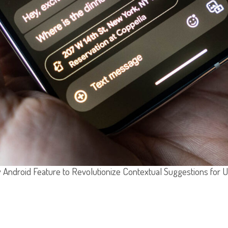
Android Feature to Revolutionize Contextual Suggestions for 