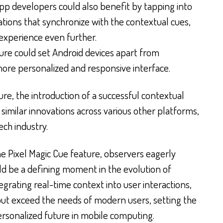
p developers could also benefit by tapping into
cations that synchronize with the contextual cues,
 experience even further.
ure could set Android devices apart from
more personalized and responsive interface.
re, the introduction of a successful contextual
similar innovations across various other platforms,
ech industry.
he Pixel Magic Cue feature, observers eagerly
uld be a defining moment in the evolution of
grating real-time context into user interactions,
but exceed the needs of modern users, setting the
ersonalized future in mobile computing.