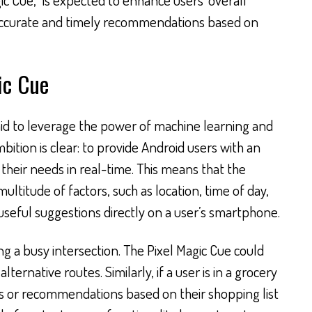
accurate and timely recommendations based on
ic Cue
said to leverage the power of machine learning and
ambition is clear: to provide Android users with an
 their needs in real-time. This means that the
ultitude of factors, such as location, time of day,
seful suggestions directly on a user’s smartphone.
g a busy intersection. The Pixel Magic Cue could
lternative routes. Similarly, if a user is in a grocery
rs or recommendations based on their shopping list