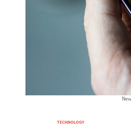
New 
TECHNOLOGY