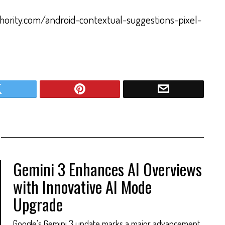
thority.com/android-contextual-suggestions-pixel-
Gemini 3 Enhances AI Overviews
with Innovative AI Mode
Upgrade
Google's Gemini 3 update marks a major advancement