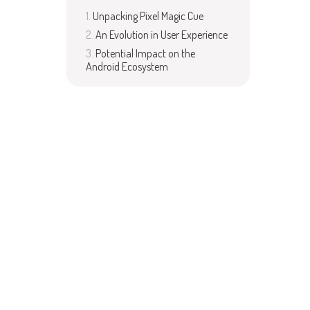
Unpacking Pixel Magic Cue
An Evolution in User Experience
Potential Impact on the
Android Ecosystem