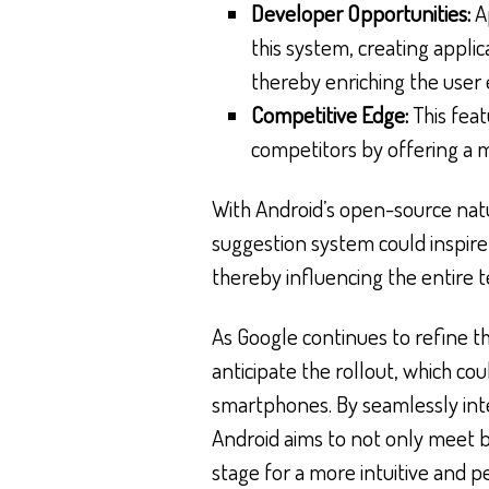
Developer Opportunities:
Ap
this system, creating appli
thereby enriching the user
Competitive Edge:
This feat
competitors by offering a 
With Android’s open-source natu
suggestion system could inspire 
thereby influencing the entire t
As Google continues to refine t
anticipate the rollout, which co
smartphones. By seamlessly inte
Android aims to not only meet 
stage for a more intuitive and p