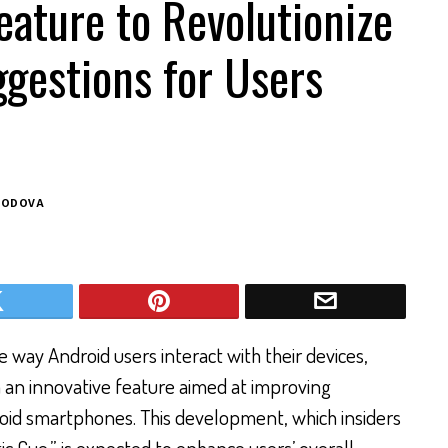
ature to Revolutionize
gestions for Users
BODOVA
 way Android users interact with their devices,
 an innovative feature aimed at improving
oid smartphones. This development, which insiders
c Cue,” is expected to enhance users’ overall