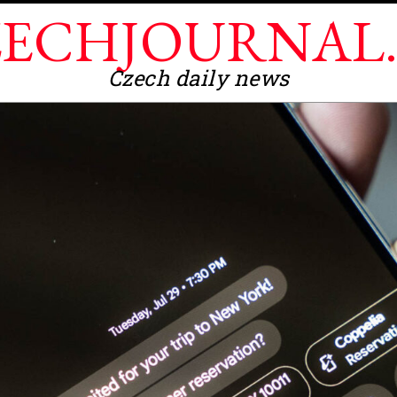
ECHJOURNAL
Czech daily news