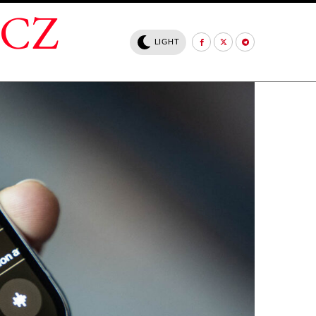
.CZ
LIGHT