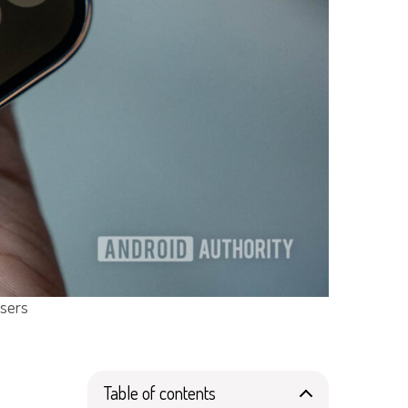
Users
Table of contents