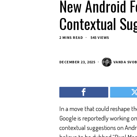
New Android Fe
Contextual Sug
2 MINS READ
545 VIEWS
DECEMBER 23, 2025
VANDA SVO
In a move that could reshape the
Google is reportedly working on
contextual suggestions on Andr
believe to be dubbed “Pixel Magi