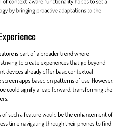
el of context-aware functionality hopes to set a
gy by bringing proactive adaptations to the
 Experience
feature is part of a broader trend where
triving to create experiences that go beyond
ent devices already offer basic contextual
e screen apps based on patterns of use. However,
Cue could signify a leap forward, transforming the
ers.
s of such a feature would be the enhancement of
less time navigating through their phones to find