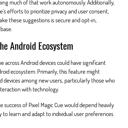
oing much of that work autonomously. Additionally,
e’s efforts to prioritize privacy and user consent,
ake these suggestions is secure and opt-in,
 base.
the Android Ecosystem
ue across Android devices could have significant
roid ecosystem. Primarily, this feature might
d devices among new users, particularly those who
teraction with technology.
e success of Pixel Magic Cue would depend heavily
ty to learn and adapt to individual user preferences