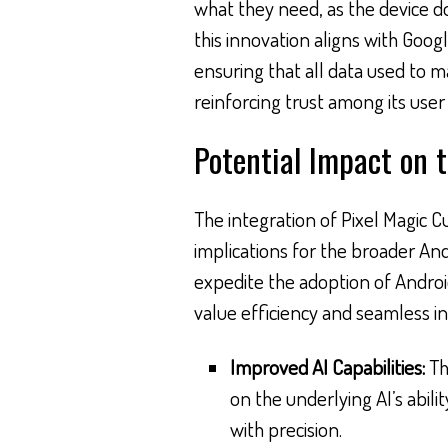
what they need, as the device d
this innovation aligns with Googl
ensuring that all data used to m
reinforcing trust among its user
Potential Impact on 
The integration of Pixel Magic C
implications for the broader And
expedite the adoption of Androi
value efficiency and seamless in
Improved AI Capabilities:
Th
on the underlying AI’s abili
with precision.