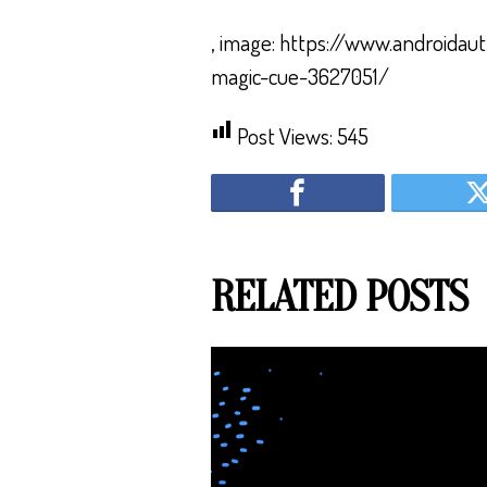
, image: https://www.androidau
magic-cue-3627051/
Post Views:
545
RELATED POSTS