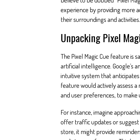
experience by providing more 
their surroundings and activities.
Unpacking Pixel Mag
The Pixel Magic Cue feature is 
artificial intelligence. Google’s 
intuitive system that anticipates
feature would actively assess a m
and user preferences, to make u
For instance, imagine approachin
offer traffic updates or suggest a
store, it might provide reminde