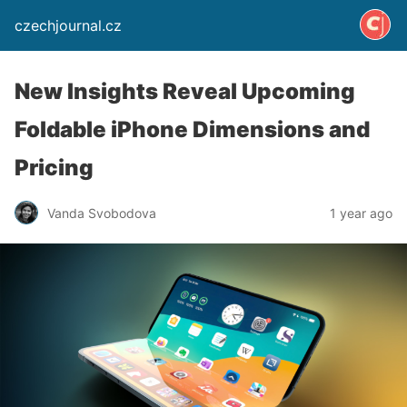
czechjournal.cz
New Insights Reveal Upcoming
Foldable iPhone Dimensions and
Pricing
Vanda Svobodova
1 year ago