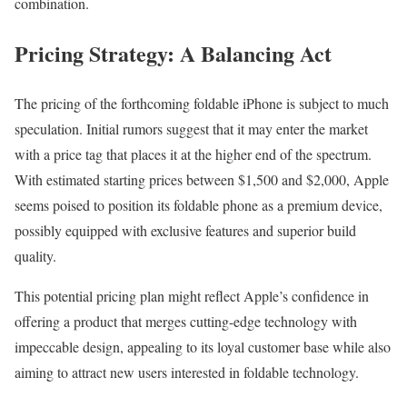
combination.
Pricing Strategy: A Balancing Act
The pricing of the forthcoming foldable iPhone is subject to much
speculation. Initial rumors suggest that it may enter the market
with a price tag that places it at the higher end of the spectrum.
With estimated starting prices between $1,500 and $2,000, Apple
seems poised to position its foldable phone as a premium device,
possibly equipped with exclusive features and superior build
quality.
This potential pricing plan might reflect Apple’s confidence in
offering a product that merges cutting-edge technology with
impeccable design, appealing to its loyal customer base while also
aiming to attract new users interested in foldable technology.