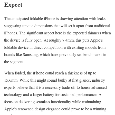
Expect
The anticipated foldable iPhone is drawing attention with leaks
suggesting unique dimensions that will set it apart from traditional
iPhones. The significant aspect here is the expected thinness when
the device is fully open. At roughly 7.4mm, this puts Apple’s
foldable device in direct competition with existing models from
brands like Samsung, which have previously set benchmarks in
the segment.
When folded, the iPhone could reach a thickness of up to
15.6mm. While this might sound bulky at first glance, industry
experts believe that it is a necessary trade-off to house advanced
technology and a larger battery for sustained performance. A
focus on delivering seamless functionality while maintaining
Apple’s renowned design elegance could prove to be a winning