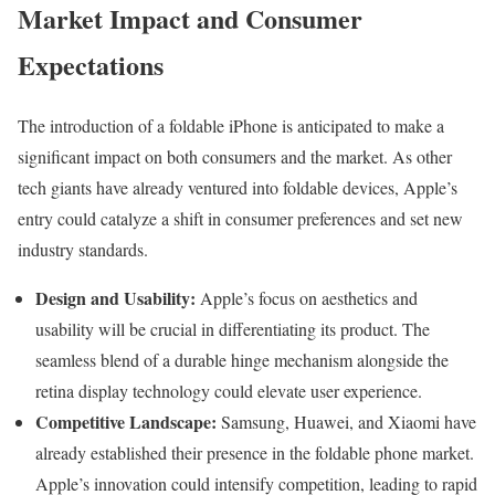
Market Impact and Consumer
Expectations
The introduction of a foldable iPhone is anticipated to make a
significant impact on both consumers and the market. As other
tech giants have already ventured into foldable devices, Apple’s
entry could catalyze a shift in consumer preferences and set new
industry standards.
Design and Usability:
Apple’s focus on aesthetics and
usability will be crucial in differentiating its product. The
seamless blend of a durable hinge mechanism alongside the
retina display technology could elevate user experience.
Competitive Landscape:
Samsung, Huawei, and Xiaomi have
already established their presence in the foldable phone market.
Apple’s innovation could intensify competition, leading to rapid