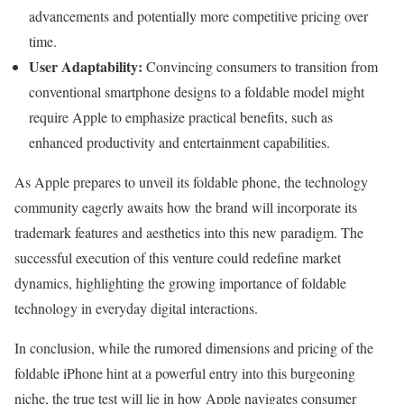
advancements and potentially more competitive pricing over
time.
User Adaptability:
Convincing consumers to transition from
conventional smartphone designs to a foldable model might
require Apple to emphasize practical benefits, such as
enhanced productivity and entertainment capabilities.
As Apple prepares to unveil its foldable phone, the technology
community eagerly awaits how the brand will incorporate its
trademark features and aesthetics into this new paradigm. The
successful execution of this venture could redefine market
dynamics, highlighting the growing importance of foldable
technology in everyday digital interactions.
In conclusion, while the rumored dimensions and pricing of the
foldable iPhone hint at a powerful entry into this burgeoning
niche, the true test will lie in how Apple navigates consumer