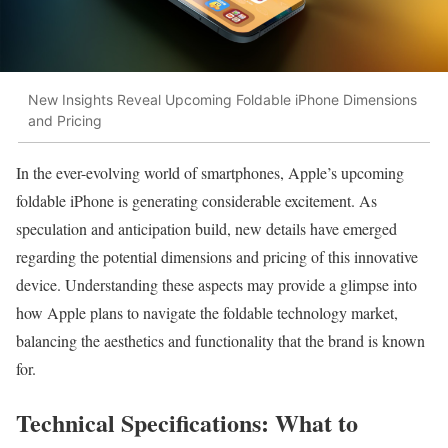
New Insights Reveal Upcoming Foldable iPhone Dimensions
and Pricing
In the ever-evolving world of smartphones, Apple’s upcoming
foldable iPhone is generating considerable excitement. As
speculation and anticipation build, new details have emerged
regarding the potential dimensions and pricing of this innovative
device. Understanding these aspects may provide a glimpse into
how Apple plans to navigate the foldable technology market,
balancing the aesthetics and functionality that the brand is known
for.
Technical Specifications: What to