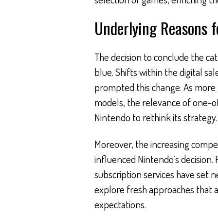
Underlying Reasons f
The decision to conclude the cat
blue. Shifts within the digital 
prompted this change. As more 
models, the relevance of one-of
Nintendo to rethink its strategy.
Moreover, the increasing compet
influenced Nintendo’s decision. 
subscription services have set 
explore fresh approaches that a
expectations.