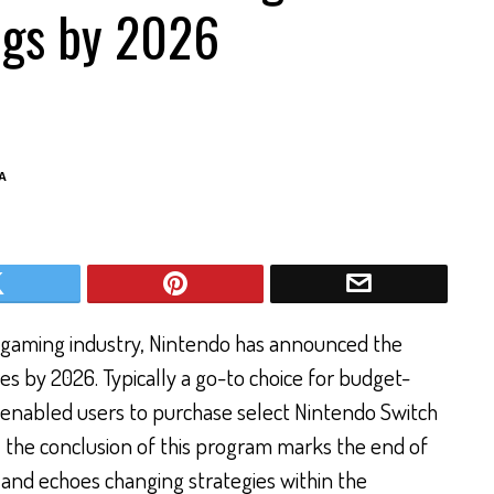
ngs by 2026
A
e gaming industry, Nintendo has announced the
ales by 2026. Typically a go-to choice for budget-
 enabled users to purchase select Nintendo Switch
ch, the conclusion of this program marks the end of
 and echoes changing strategies within the