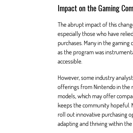
Impact on the Gaming Co
The abrupt impact of this change
especially those who have relie
purchases. Many in the gaming 
as the program was instrumental
accessible.
However, some industry analysts
offerings from Nintendo in the 
models, which may offer compara
keeps the community hopeful. 
roll out innovative purchasing op
adapting and thriving within the