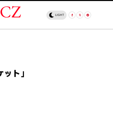
.CZ
LIGHT