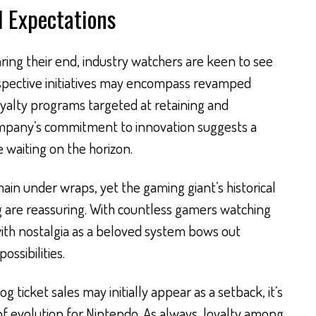
d Expectations
aring their end, industry watchers are keen to see
ospective initiatives may encompass revamped
oyalty programs targeted at retaining and
ompany’s commitment to innovation suggests a
waiting on the horizon.
ain under wraps, yet the gaming giant’s historical
ng are reassuring. With countless gamers watching
 with nostalgia as a beloved system bows out
ssibilities.
og ticket sales may initially appear as a setback, it’s
of evolution for Nintendo. As always, loyalty among