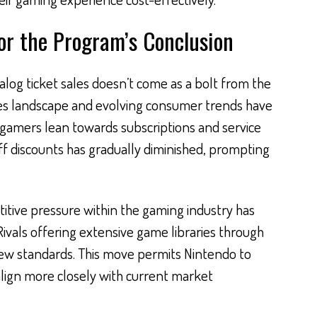
or the Program’s Conclusion
alog ticket sales doesn’t come as a bolt from the
sales landscape and evolving consumer trends have
gamers lean towards subscriptions and service
f discounts has gradually diminished, prompting
itive pressure within the gaming industry has
Rivals offering extensive game libraries through
new standards. This move permits Nintendo to
lign more closely with current market