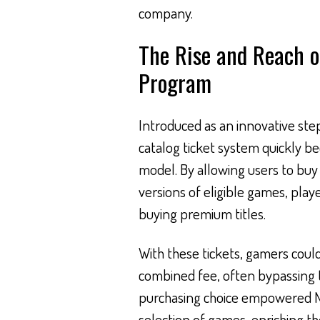
company.
The Rise and Reach o
Program
Introduced as an innovative step
catalog ticket system quickly b
model. By allowing users to bu
versions of eligible games, play
buying premium titles.
With these tickets, gamers could
combined fee, often bypassing the 
purchasing choice empowered N
selection of games, enriching th