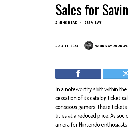
Sales for Savi
2 MINS READ
975 VIEWS
JULY 11, 2025
VANDA SVOBODOV
In a noteworthy shift within th
cessation of its catalog ticket s
conscious gamers, these tickets
titles at a reduced price. As su
an era for Nintendo enthusiasts