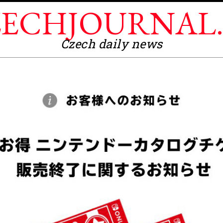
ECHJOURNAL
Czech daily news