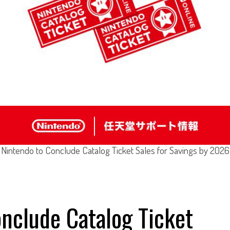
Nintendo to Conclude Catalog Ticket Sales for Savings by 2026
nclude Catalog Ticket