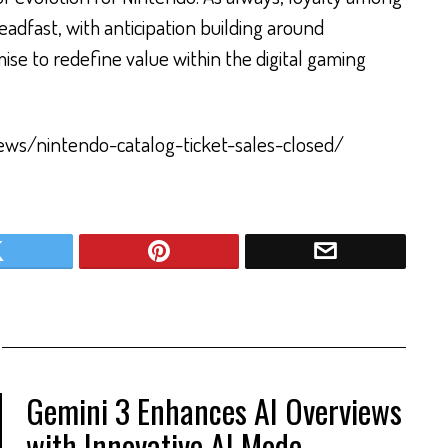
adfast, with anticipation building around
se to redefine value within the digital gaming
news/nintendo-catalog-ticket-sales-closed/
Gemini 3 Enhances AI Overviews
with Innovative AI Mode