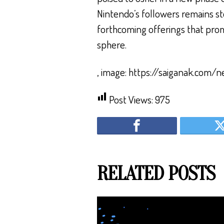
Nintendo’s followers remains ste
forthcoming offerings that promi
sphere.
, image: https://saiganak.com/
Post Views:
975
RELATED POSTS