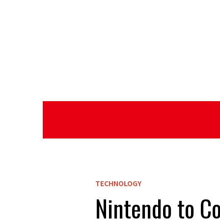
TECHNOLOGY
Nintendo to Co