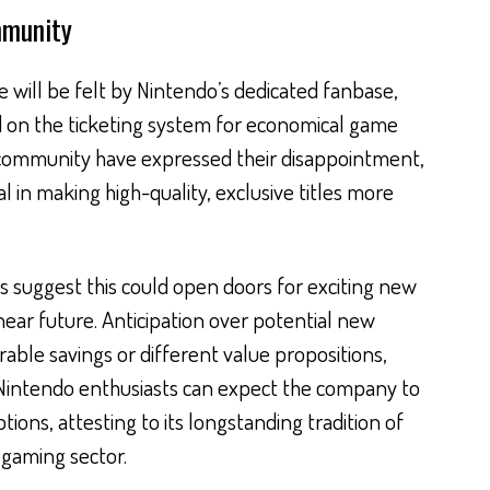
mmunity
 will be felt by Nintendo’s dedicated fanbase,
d on the ticketing system for economical game
community have expressed their disappointment,
 in making high-quality, exclusive titles more
 suggest this could open doors for exciting new
near future. Anticipation over potential new
ble savings or different value propositions,
Nintendo enthusiasts can expect the company to
tions, attesting to its longstanding tradition of
 gaming sector.