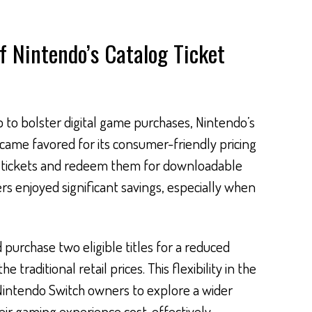
f Nintendo’s Catalog Ticket
 to bolster digital game purchases, Nintendo’s
ecame favored for its consumer-friendly pricing
y tickets and redeem them for downloadable
ers enjoyed significant savings, especially when
 purchase two eligible titles for a reduced
traditional retail prices. This flexibility in the
intendo Switch owners to explore a wider
eir gaming experience cost-effectively.