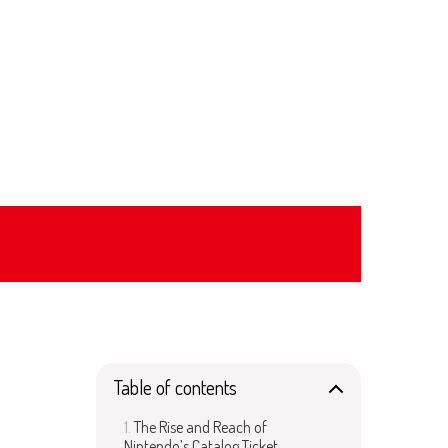
Table of contents
The Rise and Reach of
Nintendo’s Catalog Ticket