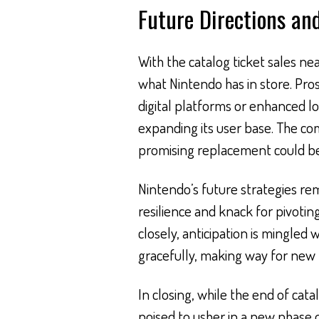
Future Directions an
With the catalog ticket sales ne
what Nintendo has in store. Pr
digital platforms or enhanced l
expanding its user base. The c
promising replacement could be 
Nintendo’s future strategies rem
resilience and knack for pivoti
closely, anticipation is mingled
gracefully, making way for new po
In closing, while the end of catal
poised to usher in a new phase 