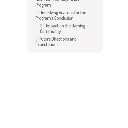
Program
Underlying Reasons for the
Program’s Conclusion
Impact on the Gaming
Community
Future Directions and
Expectations