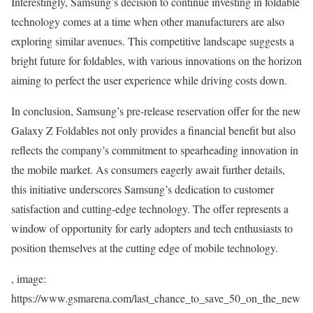
Interestingly, Samsung’s decision to continue investing in foldable
technology comes at a time when other manufacturers are also
exploring similar avenues. This competitive landscape suggests a
bright future for foldables, with various innovations on the horizon
aiming to perfect the user experience while driving costs down.
In conclusion, Samsung’s pre-release reservation offer for the new
Galaxy Z Foldables not only provides a financial benefit but also
reflects the company’s commitment to spearheading innovation in
the mobile market. As consumers eagerly await further details,
this initiative underscores Samsung’s dedication to customer
satisfaction and cutting-edge technology. The offer represents a
window of opportunity for early adopters and tech enthusiasts to
position themselves at the cutting edge of mobile technology.
, image:
https://www.gsmarena.com/last_chance_to_save_50_on_the_new