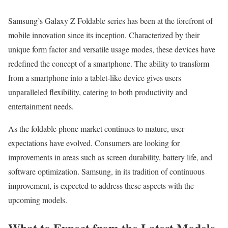
Samsung’s Galaxy Z Foldable series has been at the forefront of
mobile innovation since its inception. Characterized by their
unique form factor and versatile usage modes, these devices have
redefined the concept of a smartphone. The ability to transform
from a smartphone into a tablet-like device gives users
unparalleled flexibility, catering to both productivity and
entertainment needs.
As the foldable phone market continues to mature, user
expectations have evolved. Consumers are looking for
improvements in areas such as screen durability, battery life, and
software optimization. Samsung, in its tradition of continuous
improvement, is expected to address these aspects with the
upcoming models.
What to Expect from the Latest Models