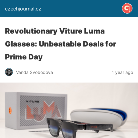
czechjournal.cz
Revolutionary Viture Luma
Glasses: Unbeatable Deals for
Prime Day
Vanda Svobodova
1 year ago