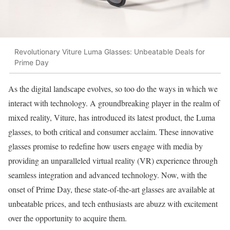
Revolutionary Viture Luma Glasses: Unbeatable Deals for
Prime Day
As the digital landscape evolves, so too do the ways in which we
interact with technology. A groundbreaking player in the realm of
mixed reality, Viture, has introduced its latest product, the Luma
glasses, to both critical and consumer acclaim. These innovative
glasses promise to redefine how users engage with media by
providing an unparalleled virtual reality (VR) experience through
seamless integration and advanced technology. Now, with the
onset of Prime Day, these state-of-the-art glasses are available at
unbeatable prices, and tech enthusiasts are abuzz with excitement
over the opportunity to acquire them.