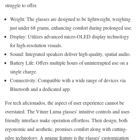
struggle to offer.
Weight: The glasses are designed to be lightweight, weighing
just under 68 grams, enhancing comfort during prolonged use.
Display: Utilizes advanced micro-OLED display technology
for high-resolution visuals.
Sound: Integrated speakers deliver high-quality, spatial audio.
Battery Life: Offers multiple hours of uninterrupted use on a
single charge.
Connectivity: Compatible with a wide range of devices via
Bluetooth and a dedicated app.
For tech aficionados, the aspect of user experience cannot be
overstated. The Viture Luma glasses’ intuitive controls and user-
friendly interface make operation effortless. Their design, both
ergonomic and aesthetic, promises comfort along with cutting-
edge technology. A unique feature is the glasses’ customization