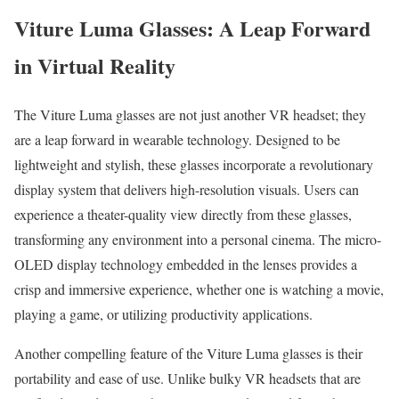
Viture Luma Glasses: A Leap Forward
in Virtual Reality
The Viture Luma glasses are not just another VR headset; they
are a leap forward in wearable technology. Designed to be
lightweight and stylish, these glasses incorporate a revolutionary
display system that delivers high-resolution visuals. Users can
experience a theater-quality view directly from these glasses,
transforming any environment into a personal cinema. The micro-
OLED display technology embedded in the lenses provides a
crisp and immersive experience, whether one is watching a movie,
playing a game, or utilizing productivity applications.
Another compelling feature of the Viture Luma glasses is their
portability and ease of use. Unlike bulky VR headsets that are