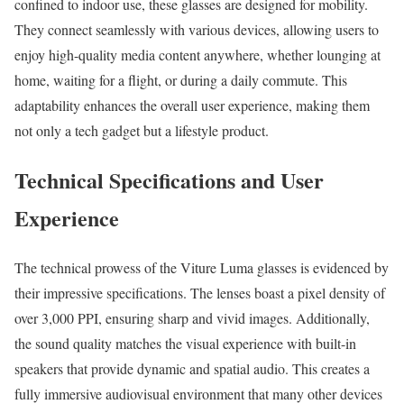
confined to indoor use, these glasses are designed for mobility.
They connect seamlessly with various devices, allowing users to
enjoy high-quality media content anywhere, whether lounging at
home, waiting for a flight, or during a daily commute. This
adaptability enhances the overall user experience, making them
not only a tech gadget but a lifestyle product.
Technical Specifications and User
Experience
The technical prowess of the Viture Luma glasses is evidenced by
their impressive specifications. The lenses boast a pixel density of
over 3,000 PPI, ensuring sharp and vivid images. Additionally,
the sound quality matches the visual experience with built-in
speakers that provide dynamic and spatial audio. This creates a
fully immersive audiovisual environment that many other devices