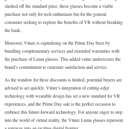
slashed off the standard price, these glasses become a viable
purchase not only for tech enthusiasts but for the general
consumer seeking to explore the benefits of VR without breaking
the bank.
Moreover, Viture is capitalizing on the Prime Day buzz by
bundling complementary services and extended warranties with
the purchase of Luma glasses. This added value underscores the
brand’s commitment to customer satisfaction and service.
As the window for these discounts is limited, potential buyers are
advised to act quickly. Viture’s integration of cutting-edge
technology with wearable design has set a new standard for VR
experiences, and the Prime Day sale is the perfect occasion to
embrace this future-forward technology. For anyone eager to step
into the world of virtual reality, the Viture Luma glasses represent
a gateway into an exciting digital frontier.