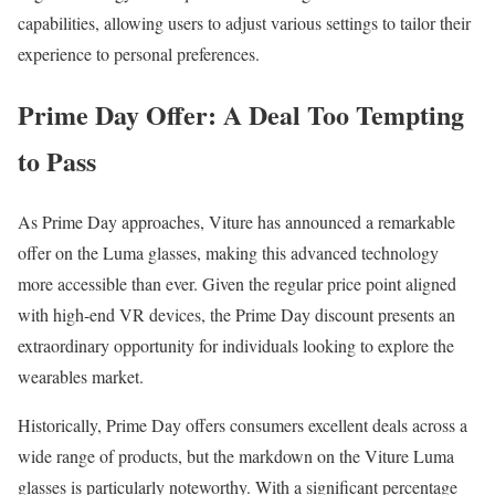
capabilities, allowing users to adjust various settings to tailor their
experience to personal preferences.
Prime Day Offer: A Deal Too Tempting
to Pass
As Prime Day approaches, Viture has announced a remarkable
offer on the Luma glasses, making this advanced technology
more accessible than ever. Given the regular price point aligned
with high-end VR devices, the Prime Day discount presents an
extraordinary opportunity for individuals looking to explore the
wearables market.
Historically, Prime Day offers consumers excellent deals across a
wide range of products, but the markdown on the Viture Luma
glasses is particularly noteworthy. With a significant percentage