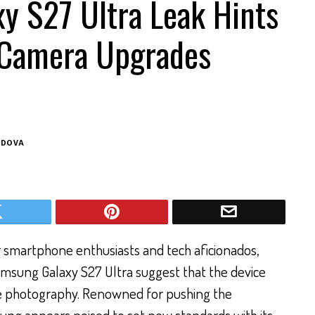
y S27 Ultra Leak Hints
 Camera Upgrades
ODOVA
r smartphone enthusiasts and tech aficionados,
msung Galaxy S27 Ultra suggest that the device
le photography. Renowned for pushing the
ung appears poised to set new standards with its