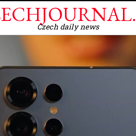
ECHJOURNAL
Czech daily news