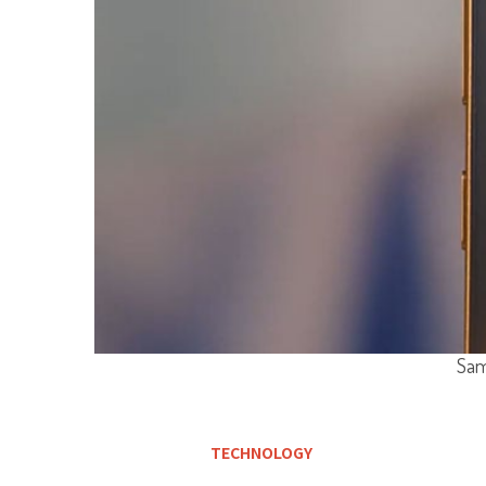
Sam
TECHNOLOGY