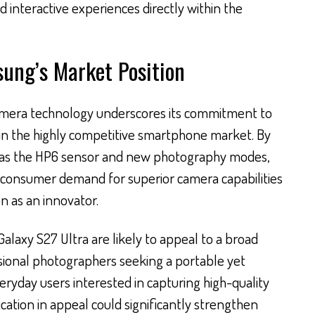
d interactive experiences directly within the
sung’s Market Position
amera technology underscores its commitment to
in the highly competitive smartphone market. By
as the HP6 sensor and new photography modes,
 consumer demand for superior camera capabilities
on as an innovator.
Galaxy S27 Ultra are likely to appeal to a broad
sional photographers seeking a portable yet
eryday users interested in capturing high-quality
fication in appeal could significantly strengthen