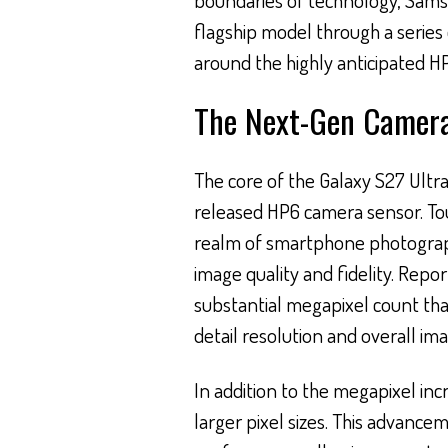
flagship model through a series
around the highly anticipated H
The Next-Gen Camera
The core of the Galaxy S27 Ultra
released HP6 camera sensor. To
realm of smartphone photograph
image quality and fidelity. Repor
substantial megapixel count tha
detail resolution and overall imag
In addition to the megapixel in
larger pixel sizes. This advance