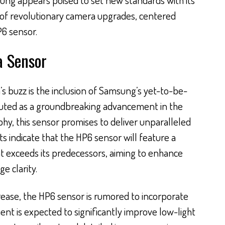
 of revolutionary camera upgrades, centered
P6 sensor.
 Sensor
’s buzz is the inclusion of Samsung’s yet-to-be-
uted as a groundbreaking advancement in the
y, this sensor promises to deliver unparalleled
ts indicate that the HP6 sensor will feature a
t exceeds its predecessors, aiming to enhance
e clarity.
crease, the HP6 sensor is rumored to incorporate
ment is expected to significantly improve low-light