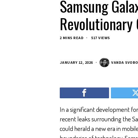
Samsung Galax
Revolutionary
2 MINS READ
517 VIEWS
JANUARY 12, 2026
VANDA SVOB
In a significant development fo
recent leaks surrounding the Sa
could herald a new era in mobi
boundaries of technology, Sams