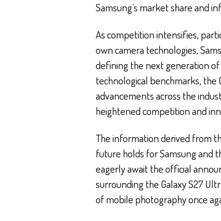
Samsung’s market share and infl
As competition intensifies, parti
own camera technologies, Samsu
defining the next generation o
technological benchmarks, the G
advancements across the indust
heightened competition and inn
The information derived from the
future holds for Samsung and 
eagerly await the official ann
surrounding the Galaxy S27 Ultra
of mobile photography once aga