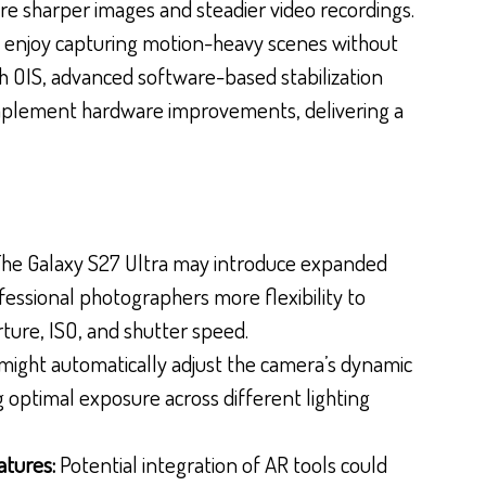
ure sharper images and steadier video recordings.
who enjoy capturing motion-heavy scenes without
ith OIS, advanced software-based stabilization
mplement hardware improvements, delivering a
he Galaxy S27 Ultra may introduce expanded
fessional photographers more flexibility to
rture, ISO, and shutter speed.
might automatically adjust the camera’s dynamic
g optimal exposure across different lighting
atures:
Potential integration of AR tools could