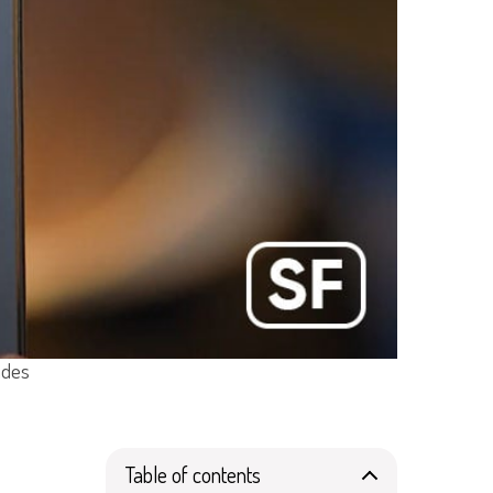
ades
Table of contents