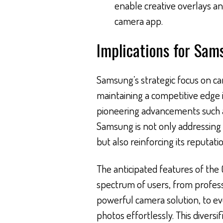
enable creative overlays an
camera app.
Implications for Sam
Samsung’s strategic focus on c
maintaining a competitive edge 
pioneering advancements such 
Samsung is not only addressing
but also reinforcing its reputati
The anticipated features of the 
spectrum of users, from profes
powerful camera solution, to ev
photos effortlessly. This diversi