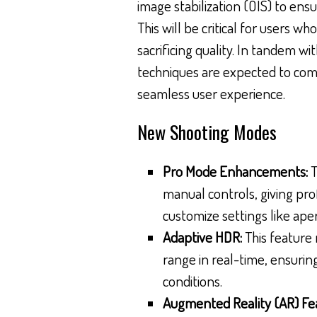
image stabilization (OIS) to ens
This will be critical for users 
sacrificing quality. In tandem w
techniques are expected to co
seamless user experience.
New Shooting Modes
Pro Mode Enhancements:
T
manual controls, giving pro
customize settings like ape
Adaptive HDR:
This feature 
range in real-time, ensurin
conditions.
Augmented Reality (AR) Fe