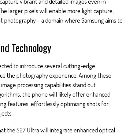
capture vibrant and detailed images even in
The larger pixels will enable more light capture,
ght photography – a domain where Samsung aims to
and Technology
pected to introduce several cutting-edge
nce the photography experience. Among these
image processing capabilities stand out.
orithms, the phone will likely offer enhanced
g features, effortlessly optimizing shots for
ects.
t the S27 Ultra will integrate enhanced optical