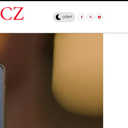
.CZ
LIGHT