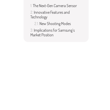
The Next-Gen Camera Sensor
Innovative Features and
Technology
New Shooting Modes
Implications for Samsung’s
Market Position