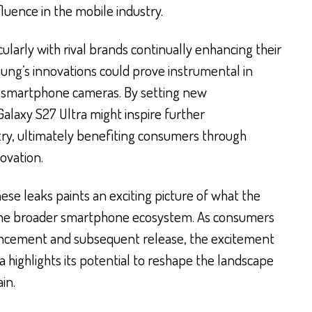
uence in the mobile industry.
cularly with rival brands continually enhancing their
ng’s innovations could prove instrumental in
f smartphone cameras. By setting new
alaxy S27 Ultra might inspire further
ry, ultimately benefiting consumers through
ovation.
se leaks paints an exciting picture of what the
the broader smartphone ecosystem. As consumers
ouncement and subsequent release, the excitement
 highlights its potential to reshape the landscape
in.