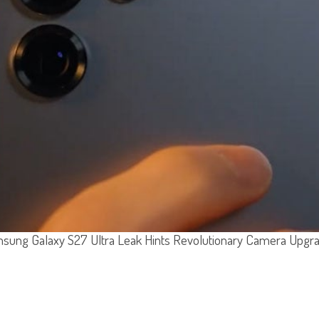
sung Galaxy S27 Ultra Leak Hints Revolutionary Camera Upgr