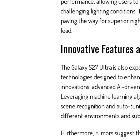
performance, allowing users to 
challenging lighting conditions. 
paving the way for superior ni
lead.
Innovative Features 
The Galaxy S27 Ultra is also ex
technologies designed to enha
innovations, advanced AI-driven 
Leveraging machine learning alg
scene recognition and auto-tunin
different environments and subj
Furthermore, rumors suggest tha