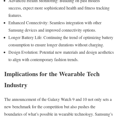
Advanced Health Monitoring: Building on past models’
success, expect more sophisticated health and fitness tracking
features.
Enhanced Connectivity: Seamless integration with other
Samsung devices and improved connectivity options.
Longer Battery Life: Continuing the trend of optimizing battery
consumption to ensure longer durations without charging.
Design Evolution: Potential new materials and design aesthetics
to align with contemporary fashion trends.
Implications for the Wearable Tech
Industry
The announcement of the Galaxy Watch 9 and 10 not only sets a
new benchmark for the competition but also pushes the
boundaries of what’s possible in wearable technology. Samsung’s