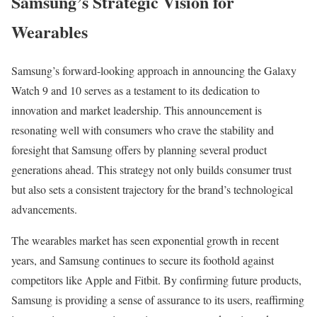
Samsung’s Strategic Vision for
Wearables
Samsung’s forward-looking approach in announcing the Galaxy
Watch 9 and 10 serves as a testament to its dedication to
innovation and market leadership. This announcement is
resonating well with consumers who crave the stability and
foresight that Samsung offers by planning several product
generations ahead. This strategy not only builds consumer trust
but also sets a consistent trajectory for the brand’s technological
advancements.
The wearables market has seen exponential growth in recent
years, and Samsung continues to secure its foothold against
competitors like Apple and Fitbit. By confirming future products,
Samsung is providing a sense of assurance to its users, reaffirming