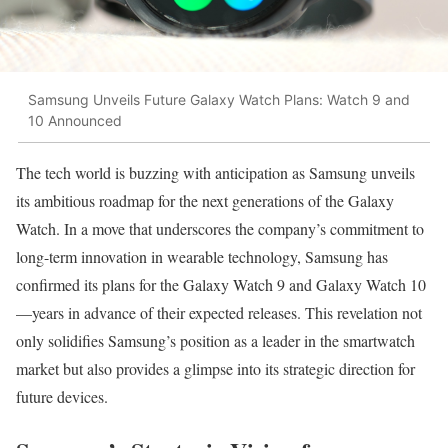
Samsung Unveils Future Galaxy Watch Plans: Watch 9 and
10 Announced
The tech world is buzzing with anticipation as Samsung unveils
its ambitious roadmap for the next generations of the Galaxy
Watch. In a move that underscores the company’s commitment to
long-term innovation in wearable technology, Samsung has
confirmed its plans for the Galaxy Watch 9 and Galaxy Watch 10
—years in advance of their expected releases. This revelation not
only solidifies Samsung’s position as a leader in the smartwatch
market but also provides a glimpse into its strategic direction for
future devices.