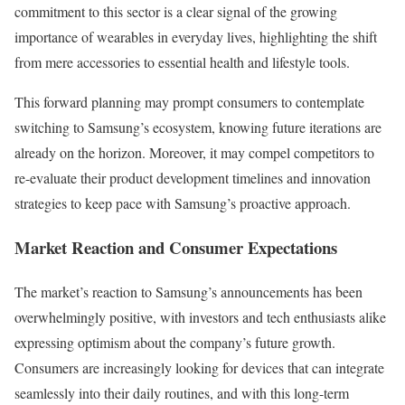
commitment to this sector is a clear signal of the growing
importance of wearables in everyday lives, highlighting the shift
from mere accessories to essential health and lifestyle tools.
This forward planning may prompt consumers to contemplate
switching to Samsung’s ecosystem, knowing future iterations are
already on the horizon. Moreover, it may compel competitors to
re-evaluate their product development timelines and innovation
strategies to keep pace with Samsung’s proactive approach.
Market Reaction and Consumer Expectations
The market’s reaction to Samsung’s announcements has been
overwhelmingly positive, with investors and tech enthusiasts alike
expressing optimism about the company’s future growth.
Consumers are increasingly looking for devices that can integrate
seamlessly into their daily routines, and with this long-term