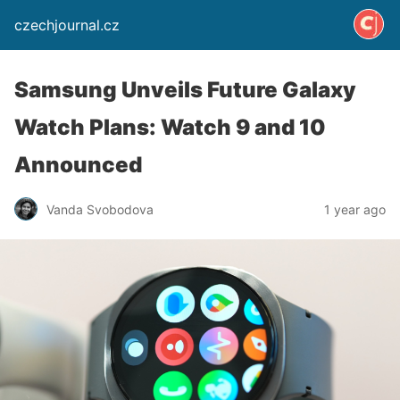
czechjournal.cz
Samsung Unveils Future Galaxy
Watch Plans: Watch 9 and 10
Announced
Vanda Svobodova
1 year ago