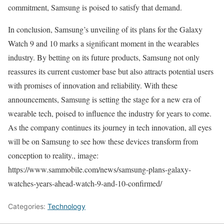
commitment, Samsung is poised to satisfy that demand.
In conclusion, Samsung’s unveiling of its plans for the Galaxy
Watch 9 and 10 marks a significant moment in the wearables
industry. By betting on its future products, Samsung not only
reassures its current customer base but also attracts potential users
with promises of innovation and reliability. With these
announcements, Samsung is setting the stage for a new era of
wearable tech, poised to influence the industry for years to come.
As the company continues its journey in tech innovation, all eyes
will be on Samsung to see how these devices transform from
conception to reality., image:
https://www.sammobile.com/news/samsung-plans-galaxy-
watches-years-ahead-watch-9-and-10-confirmed/
Categories:
Technology