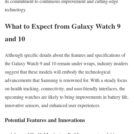
its commitment to continuous improvement and cutting-edge
technology.
What to Expect from Galaxy Watch 9
and 10
Although specific details about the features and specifications of
the Galaxy Watch 9 and 10 remain under wraps, industry insiders
suggest that these models will embody the technological
advancements that Samsung is renowned for. With a steady focus
on health tracking, connectivity, and user-friendly interfaces, the
upcoming watches are likely to bring improvements in battery life,
innovative sensors, and enhanced user experiences.
Potential Features and Innovations