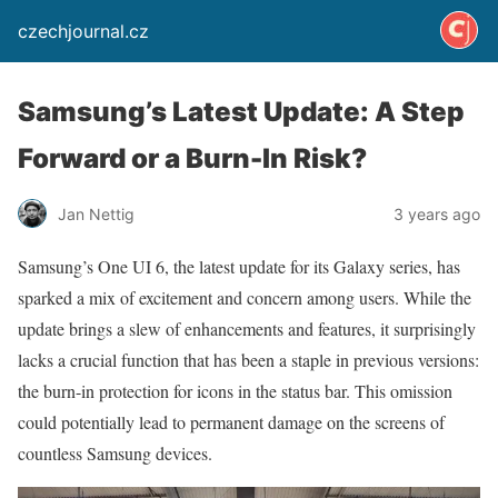
czechjournal.cz
Samsung’s Latest Update: A Step
Forward or a Burn-In Risk?
Jan Nettig
3 years ago
Samsung’s One UI 6, the latest update for its Galaxy series, has
sparked a mix of excitement and concern among users. While the
update brings a slew of enhancements and features, it surprisingly
lacks a crucial function that has been a staple in previous versions:
the burn-in protection for icons in the status bar. This omission
could potentially lead to permanent damage on the screens of
countless Samsung devices.