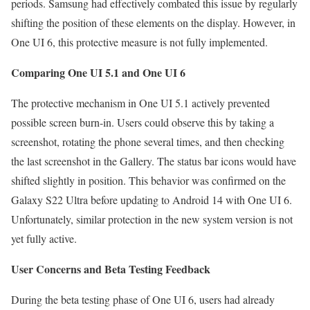
periods. Samsung had effectively combated this issue by regularly
shifting the position of these elements on the display. However, in
One UI 6, this protective measure is not fully implemented.
Comparing One UI 5.1 and One UI 6
The protective mechanism in One UI 5.1 actively prevented
possible screen burn-in. Users could observe this by taking a
screenshot, rotating the phone several times, and then checking
the last screenshot in the Gallery. The status bar icons would have
shifted slightly in position. This behavior was confirmed on the
Galaxy S22 Ultra before updating to Android 14 with One UI 6.
Unfortunately, similar protection in the new system version is not
yet fully active.
User Concerns and Beta Testing Feedback
During the beta testing phase of One UI 6, users had already