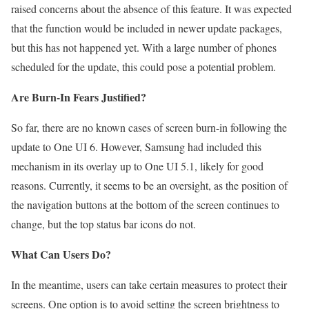
raised concerns about the absence of this feature. It was expected
that the function would be included in newer update packages,
but this has not happened yet. With a large number of phones
scheduled for the update, this could pose a potential problem.
Are Burn-In Fears Justified?
So far, there are no known cases of screen burn-in following the
update to One UI 6. However, Samsung had included this
mechanism in its overlay up to One UI 5.1, likely for good
reasons. Currently, it seems to be an oversight, as the position of
the navigation buttons at the bottom of the screen continues to
change, but the top status bar icons do not.
What Can Users Do?
In the meantime, users can take certain measures to protect their
screens. One option is to avoid setting the screen brightness to