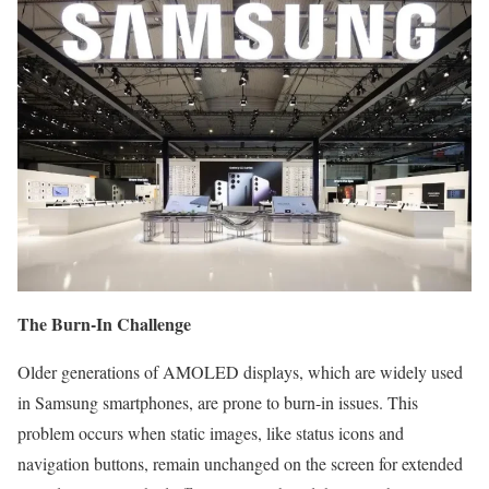
The Burn-In Challenge
Older generations of AMOLED displays, which are widely used
in Samsung smartphones, are prone to burn-in issues. This
problem occurs when static images, like status icons and
navigation buttons, remain unchanged on the screen for extended