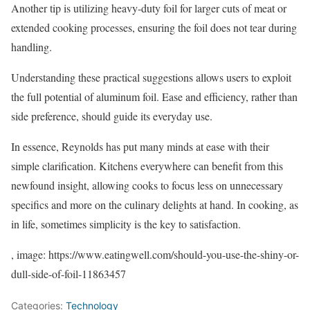
Another tip is utilizing heavy-duty foil for larger cuts of meat or
extended cooking processes, ensuring the foil does not tear during
handling.
Understanding these practical suggestions allows users to exploit
the full potential of aluminum foil. Ease and efficiency, rather than
side preference, should guide its everyday use.
In essence, Reynolds has put many minds at ease with their
simple clarification. Kitchens everywhere can benefit from this
newfound insight, allowing cooks to focus less on unnecessary
specifics and more on the culinary delights at hand. In cooking, as
in life, sometimes simplicity is the key to satisfaction.
, image: https://www.eatingwell.com/should-you-use-the-shiny-or-
dull-side-of-foil-11863457
Categories:
Technology