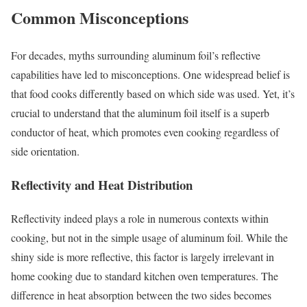
Common Misconceptions
For decades, myths surrounding aluminum foil’s reflective
capabilities have led to misconceptions. One widespread belief is
that food cooks differently based on which side was used. Yet, it’s
crucial to understand that the aluminum foil itself is a superb
conductor of heat, which promotes even cooking regardless of
side orientation.
Reflectivity and Heat Distribution
Reflectivity indeed plays a role in numerous contexts within
cooking, but not in the simple usage of aluminum foil. While the
shiny side is more reflective, this factor is largely irrelevant in
home cooking due to standard kitchen oven temperatures. The
difference in heat absorption between the two sides becomes