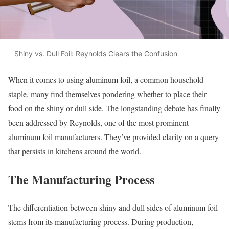
Shiny vs. Dull Foil: Reynolds Clears the Confusion
When it comes to using aluminum foil, a common household
staple, many find themselves pondering whether to place their
food on the shiny or dull side. The longstanding debate has finally
been addressed by Reynolds, one of the most prominent
aluminum foil manufacturers. They’ve provided clarity on a query
that persists in kitchens around the world.
The Manufacturing Process
The differentiation between shiny and dull sides of aluminum foil
stems from its manufacturing process. During production,