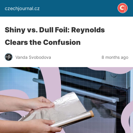
czechjournal.cz
Shiny vs. Dull Foil: Reynolds
Clears the Confusion
Vanda Svobodova
8 months ago