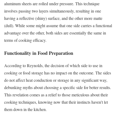
aluminum sheets are rolled under pressure. This technique
involves passing two layers simultaneously, resulting in one
having a reflective (shiny) surface, and the other more matte
(dull). While some might assume that one side carries a functional
advantage over the other, both sides are essentially the same in
terms of cooking efficacy.
Functionality in Food Preparation
According to Reynolds, the decision of which side to use in
cooking or food storage has no impact on the outcome. The sides
do not affect heat conduction or storage in any significant way,
debunking myths about choosing a specific side for better results.
This revelation comes as a relief to those meticulous about their
cooking techniques, knowing now that their instincts haven’t let
them down in the kitchen.