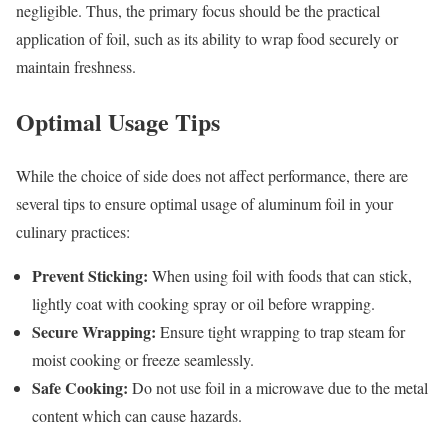
negligible. Thus, the primary focus should be the practical
application of foil, such as its ability to wrap food securely or
maintain freshness.
Optimal Usage Tips
While the choice of side does not affect performance, there are
several tips to ensure optimal usage of aluminum foil in your
culinary practices:
Prevent Sticking:
When using foil with foods that can stick,
lightly coat with cooking spray or oil before wrapping.
Secure Wrapping:
Ensure tight wrapping to trap steam for
moist cooking or freeze seamlessly.
Safe Cooking:
Do not use foil in a microwave due to the metal
content which can cause hazards.