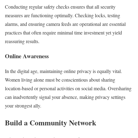
Conducting regular safety checks ensures that all security
measures are functioning optimally. Checking locks, testing
alarms, and ensuring camera feeds are operational are essential
practices that often require minimal time investment yet yield
reassuring results.
Online Awareness
In the digital age, maintaining online privacy is equally vital.
Women living alone must be conscientious about sharing
location-based or personal activities on social media. Oversharing
can inadvertently signal your absence, making privacy settings
your strongest ally.
Build a Community Network