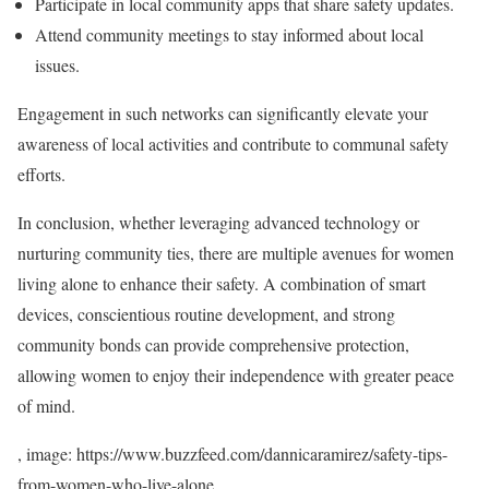
Participate in local community apps that share safety updates.
Attend community meetings to stay informed about local
issues.
Engagement in such networks can significantly elevate your
awareness of local activities and contribute to communal safety
efforts.
In conclusion, whether leveraging advanced technology or
nurturing community ties, there are multiple avenues for women
living alone to enhance their safety. A combination of smart
devices, conscientious routine development, and strong
community bonds can provide comprehensive protection,
allowing women to enjoy their independence with greater peace
of mind.
, image: https://www.buzzfeed.com/dannicaramirez/safety-tips-
from-women-who-live-alone