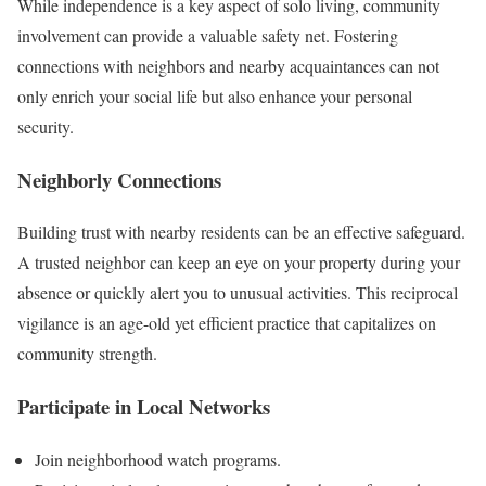
While independence is a key aspect of solo living, community
involvement can provide a valuable safety net. Fostering
connections with neighbors and nearby acquaintances can not
only enrich your social life but also enhance your personal
security.
Neighborly Connections
Building trust with nearby residents can be an effective safeguard.
A trusted neighbor can keep an eye on your property during your
absence or quickly alert you to unusual activities. This reciprocal
vigilance is an age-old yet efficient practice that capitalizes on
community strength.
Participate in Local Networks
Join neighborhood watch programs.