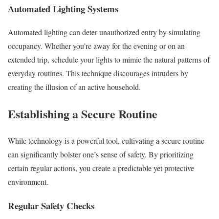
Automated Lighting Systems
Automated lighting can deter unauthorized entry by simulating
occupancy. Whether you’re away for the evening or on an
extended trip, schedule your lights to mimic the natural patterns of
everyday routines. This technique discourages intruders by
creating the illusion of an active household.
Establishing a Secure Routine
While technology is a powerful tool, cultivating a secure routine
can significantly bolster one’s sense of safety. By prioritizing
certain regular actions, you create a predictable yet protective
environment.
Regular Safety Checks