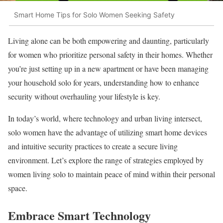
Smart Home Tips for Solo Women Seeking Safety
Living alone can be both empowering and daunting, particularly
for women who prioritize personal safety in their homes. Whether
you’re just setting up in a new apartment or have been managing
your household solo for years, understanding how to enhance
security without overhauling your lifestyle is key.
In today’s world, where technology and urban living intersect,
solo women have the advantage of utilizing smart home devices
and intuitive security practices to create a secure living
environment. Let’s explore the range of strategies employed by
women living solo to maintain peace of mind within their personal
space.
Embrace Smart Technology