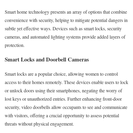
Smart home technology presents an array of options that combine
convenience with security, helping to mitigate potential dangers in
subtle yet effective ways. Devices such as smart locks, security
cameras, and automated lighting systems provide added layers of
protection.
Smart Locks and Doorbell Cameras
Smart locks are a popular choice, allowing women to control
access to their homes remotely. These devices enable users to lock
or unlock doors using their smartphones, negating the worry of
lost keys or unauthorized entries. Further enhancing front-door
security, video doorbells allow occupants to see and communicate
with visitors, offering a crucial opportunity to assess potential
threats without physical engagement.