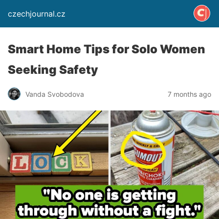
czechjournal.cz
Smart Home Tips for Solo Women
Seeking Safety
Vanda Svobodova
7 months ago