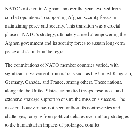
NATO’s mission in Afghanistan over the years evolved from
combat operations to supporting Afghan security forces in
maintaining peace and security. This transition was a crucial
phase in NATO’s strategy, ultimately aimed at empowering the
Afghan government and its security forces to sustain long-term
peace and stability in the region.
The contributions of NATO member countries varied, with
significant involvement from nations such as the United Kingdom,
Germany, Canada, and France, among others. These nations,
alongside the United States, committed troops, resources, and
extensive strategic support to ensure the mission’s success. The
mission, however, has not been without its controversies and
challenges, ranging from political debates over military strategies
to the humanitarian impacts of prolonged conflict.