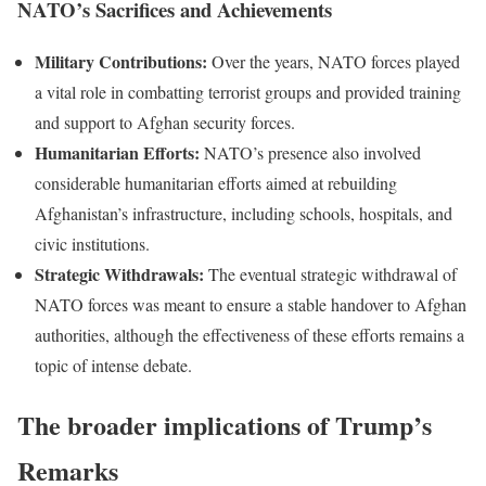
NATO’s Sacrifices and Achievements
Military Contributions:
Over the years, NATO forces played
a vital role in combatting terrorist groups and provided training
and support to Afghan security forces.
Humanitarian Efforts:
NATO’s presence also involved
considerable humanitarian efforts aimed at rebuilding
Afghanistan’s infrastructure, including schools, hospitals, and
civic institutions.
Strategic Withdrawals:
The eventual strategic withdrawal of
NATO forces was meant to ensure a stable handover to Afghan
authorities, although the effectiveness of these efforts remains a
topic of intense debate.
The broader implications of Trump’s
Remarks