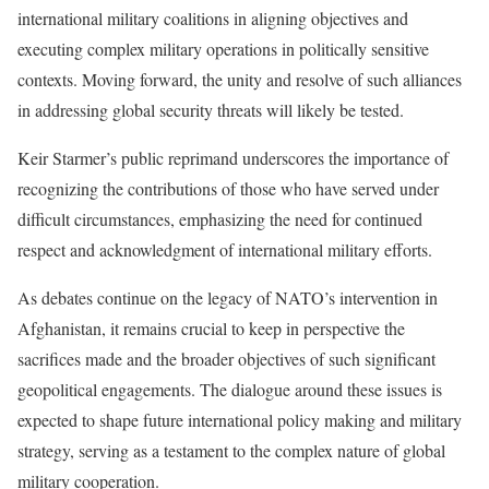
international military coalitions in aligning objectives and
executing complex military operations in politically sensitive
contexts. Moving forward, the unity and resolve of such alliances
in addressing global security threats will likely be tested.
Keir Starmer’s public reprimand underscores the importance of
recognizing the contributions of those who have served under
difficult circumstances, emphasizing the need for continued
respect and acknowledgment of international military efforts.
As debates continue on the legacy of NATO’s intervention in
Afghanistan, it remains crucial to keep in perspective the
sacrifices made and the broader objectives of such significant
geopolitical engagements. The dialogue around these issues is
expected to shape future international policy making and military
strategy, serving as a testament to the complex nature of global
military cooperation.