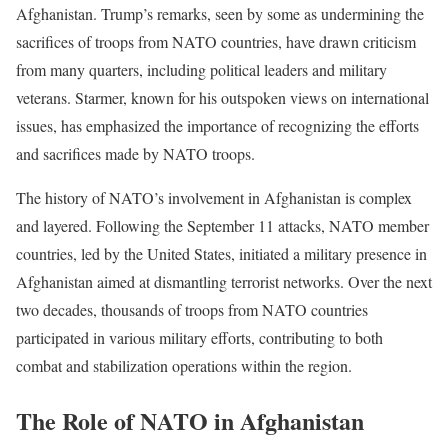
Afghanistan. Trump’s remarks, seen by some as undermining the
sacrifices of troops from NATO countries, have drawn criticism
from many quarters, including political leaders and military
veterans. Starmer, known for his outspoken views on international
issues, has emphasized the importance of recognizing the efforts
and sacrifices made by NATO troops.
The history of NATO’s involvement in Afghanistan is complex
and layered. Following the September 11 attacks, NATO member
countries, led by the United States, initiated a military presence in
Afghanistan aimed at dismantling terrorist networks. Over the next
two decades, thousands of troops from NATO countries
participated in various military efforts, contributing to both
combat and stabilization operations within the region.
The Role of NATO in Afghanistan