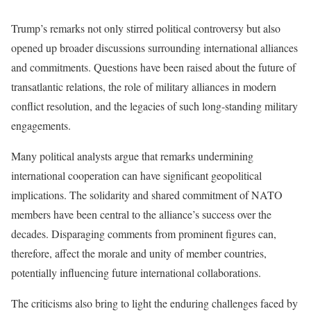
Trump’s remarks not only stirred political controversy but also
opened up broader discussions surrounding international alliances
and commitments. Questions have been raised about the future of
transatlantic relations, the role of military alliances in modern
conflict resolution, and the legacies of such long-standing military
engagements.
Many political analysts argue that remarks undermining
international cooperation can have significant geopolitical
implications. The solidarity and shared commitment of NATO
members have been central to the alliance’s success over the
decades. Disparaging comments from prominent figures can,
therefore, affect the morale and unity of member countries,
potentially influencing future international collaborations.
The criticisms also bring to light the enduring challenges faced by