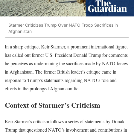
Starmer Criticizes Trump Over NATO Troop Sacrifices in
Afghanistan
In a sharp critique, Keir Starmer, a prominent international figure,
has called out former U.S. President Donald Trump for comments
he perceives as undermining the sacrifices made by NATO forces
in Afghanistan. The former British leader’s critique came in
response to Trump’s statements regarding NATO’s role and
efforts in the prolonged Afghan conflict.
Context of Starmer’s Criticism
Keir Starmer’s criticism follows a series of statements by Donald
Trump that questioned NATO’s involvement and contributions in