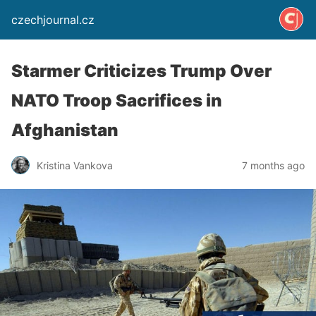
czechjournal.cz
Starmer Criticizes Trump Over
NATO Troop Sacrifices in
Afghanistan
Kristina Vankova
7 months ago