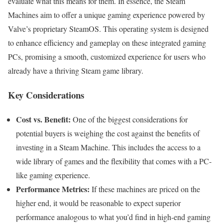
evaluate what this means for them. In essence, the Steam
Machines aim to offer a unique gaming experience powered by
Valve’s proprietary SteamOS. This operating system is designed
to enhance efficiency and gameplay on these integrated gaming
PCs, promising a smooth, customized experience for users who
already have a thriving Steam game library.
Key Considerations
Cost vs. Benefit:
One of the biggest considerations for
potential buyers is weighing the cost against the benefits of
investing in a Steam Machine. This includes the access to a
wide library of games and the flexibility that comes with a PC-
like gaming experience.
Performance Metrics:
If these machines are priced on the
higher end, it would be reasonable to expect superior
performance analogous to what you’d find in high-end gaming