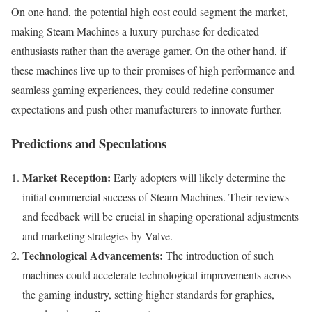
On one hand, the potential high cost could segment the market,
making Steam Machines a luxury purchase for dedicated
enthusiasts rather than the average gamer. On the other hand, if
these machines live up to their promises of high performance and
seamless gaming experiences, they could redefine consumer
expectations and push other manufacturers to innovate further.
Predictions and Speculations
Market Reception:
Early adopters will likely determine the
initial commercial success of Steam Machines. Their reviews
and feedback will be crucial in shaping operational adjustments
and marketing strategies by Valve.
Technological Advancements:
The introduction of such
machines could accelerate technological improvements across
the gaming industry, setting higher standards for graphics,