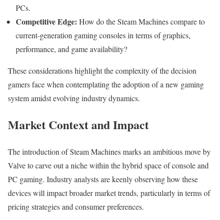
PCs.
Competitive Edge:
How do the Steam Machines compare to
current-generation gaming consoles in terms of graphics,
performance, and game availability?
These considerations highlight the complexity of the decision
gamers face when contemplating the adoption of a new gaming
system amidst evolving industry dynamics.
Market Context and Impact
The introduction of Steam Machines marks an ambitious move by
Valve to carve out a niche within the hybrid space of console and
PC gaming. Industry analysts are keenly observing how these
devices will impact broader market trends, particularly in terms of
pricing strategies and consumer preferences.