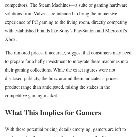
competitors. The Steam Machines—a suite of gaming hardware
solutions from Valve—are intended to bring the immersive
experience of PC gaming to the living room, directly competing
with established brands like Sony’s PlayStation and Microsoft’s
Xbox.
The rumored prices, if accurate, suggest that consumers may need
to prepare for a hefty investment to integrate these machines into
their gaming collections. While the exact figures were not
disclosed publicly, the buzz around them indicates a pricier
product range than anticipated, raising the stakes in the
competitive gaming market.
What This Implies for Gamers
With these potential pricing details emerging, gamers are left to