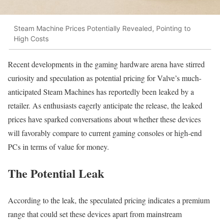
Steam Machine Prices Potentially Revealed, Pointing to
High Costs
Recent developments in the gaming hardware arena have stirred
curiosity and speculation as potential pricing for Valve’s much-
anticipated Steam Machines has reportedly been leaked by a
retailer. As enthusiasts eagerly anticipate the release, the leaked
prices have sparked conversations about whether these devices
will favorably compare to current gaming consoles or high-end
PCs in terms of value for money.
The Potential Leak
According to the leak, the speculated pricing indicates a premium
range that could set these devices apart from mainstream