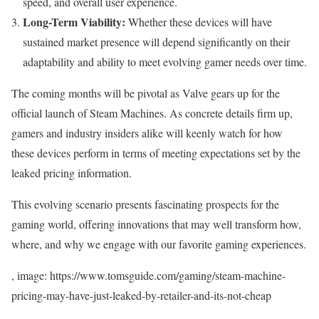
speed, and overall user experience.
Long-Term Viability:
Whether these devices will have
sustained market presence will depend significantly on their
adaptability and ability to meet evolving gamer needs over time.
The coming months will be pivotal as Valve gears up for the
official launch of Steam Machines. As concrete details firm up,
gamers and industry insiders alike will keenly watch for how
these devices perform in terms of meeting expectations set by the
leaked pricing information.
This evolving scenario presents fascinating prospects for the
gaming world, offering innovations that may well transform how,
where, and why we engage with our favorite gaming experiences.
, image: https://www.tomsguide.com/gaming/steam-machine-
pricing-may-have-just-leaked-by-retailer-and-its-not-cheap