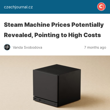
czechjournal.cz
Steam Machine Prices Potentially
Revealed, Pointing to High Costs
Vanda Svobodova
7 months ago