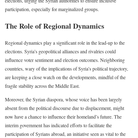
elections, urging the Syrian authorities to ensure inclusive
participation, especially for marginalized groups.
The Role of Regional Dynamics
Regional dynamics play a significant role in the lead-up to the
elections. Syria’s geopolitical alliances and rivalries could
influence voter sentiment and election outcomes. Neighboring
countries, wary of the implications of Syria’s political trajectory,
are keeping a close watch on the developments, mindful of the
fragile stability across the Middle East.
Moreover, the Syrian diaspora, whose voice has been largely
absent from the political discourse due to displacement, might
now have a chance to influence their homeland’s future. The
interim government has indicated efforts to facilitate the
participation of Syrians abroad, an initiative seen as vital to the