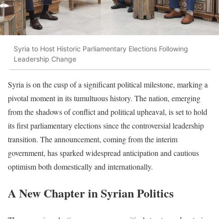
Syria to Host Historic Parliamentary Elections Following
Leadership Change
Syria is on the cusp of a significant political milestone, marking a
pivotal moment in its tumultuous history. The nation, emerging
from the shadows of conflict and political upheaval, is set to hold
its first parliamentary elections since the controversial leadership
transition. The announcement, coming from the interim
government, has sparked widespread anticipation and cautious
optimism both domestically and internationally.
A New Chapter in Syrian Politics