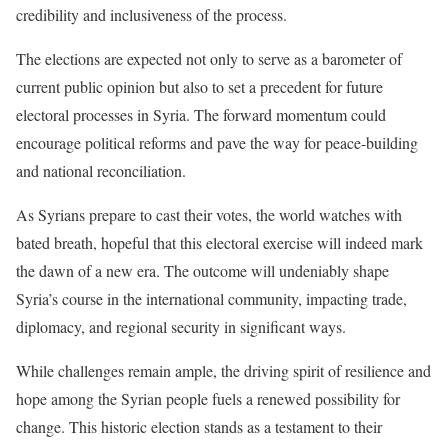
credibility and inclusiveness of the process.
The elections are expected not only to serve as a barometer of
current public opinion but also to set a precedent for future
electoral processes in Syria. The forward momentum could
encourage political reforms and pave the way for peace-building
and national reconciliation.
As Syrians prepare to cast their votes, the world watches with
bated breath, hopeful that this electoral exercise will indeed mark
the dawn of a new era. The outcome will undeniably shape
Syria’s course in the international community, impacting trade,
diplomacy, and regional security in significant ways.
While challenges remain ample, the driving spirit of resilience and
hope among the Syrian people fuels a renewed possibility for
change. This historic election stands as a testament to their