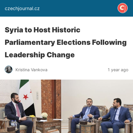
czechjournal.cz
Syria to Host Historic
Parliamentary Elections Following
Leadership Change
Kristina Vankova
1 year ago