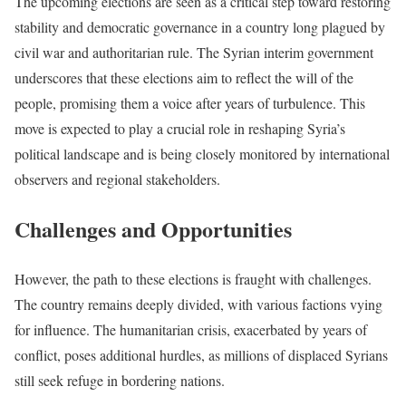
The upcoming elections are seen as a critical step toward restoring
stability and democratic governance in a country long plagued by
civil war and authoritarian rule. The Syrian interim government
underscores that these elections aim to reflect the will of the
people, promising them a voice after years of turbulence. This
move is expected to play a crucial role in reshaping Syria’s
political landscape and is being closely monitored by international
observers and regional stakeholders.
Challenges and Opportunities
However, the path to these elections is fraught with challenges.
The country remains deeply divided, with various factions vying
for influence. The humanitarian crisis, exacerbated by years of
conflict, poses additional hurdles, as millions of displaced Syrians
still seek refuge in bordering nations.