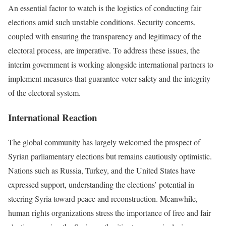
An essential factor to watch is the logistics of conducting fair
elections amid such unstable conditions. Security concerns,
coupled with ensuring the transparency and legitimacy of the
electoral process, are imperative. To address these issues, the
interim government is working alongside international partners to
implement measures that guarantee voter safety and the integrity
of the electoral system.
International Reaction
The global community has largely welcomed the prospect of
Syrian parliamentary elections but remains cautiously optimistic.
Nations such as Russia, Turkey, and the United States have
expressed support, understanding the elections’ potential in
steering Syria toward peace and reconstruction. Meanwhile,
human rights organizations stress the importance of free and fair