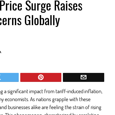
 Price Surge Raises
erns Globally
A
 a significant impact from tariff-induced inflation,
 economists. As nations grapple with these
nd businesses alike are feeling the strain of rising
ns. This phenomenon, characterized by escalating