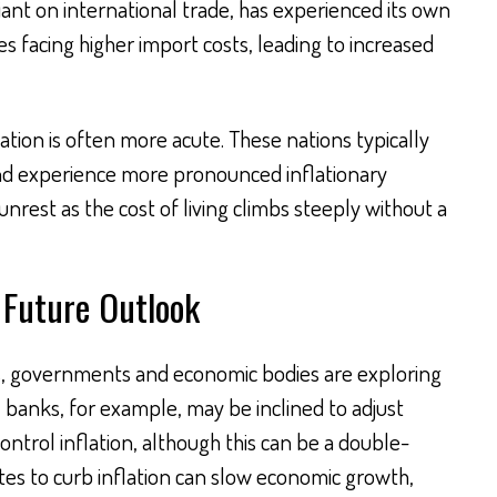
ant on international trade, has experienced its own
es facing higher import costs, leading to increased
uation is often more acute. These nations typically
and experience more pronounced inflationary
 unrest as the cost of living climbs steeply without a
 Future Outlook
s, governments and economic bodies are exploring
 banks, for example, may be inclined to adjust
ontrol inflation, although this can be a double-
tes to curb inflation can slow economic growth,