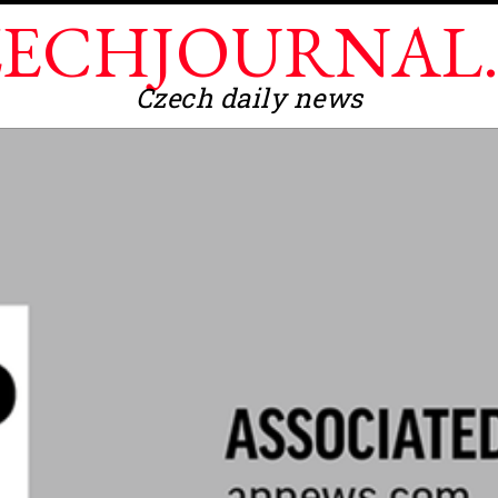
ECHJOURNAL
Czech daily news