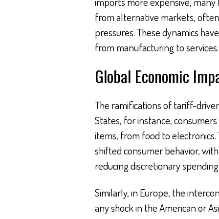
imports more expensive, many bu
from alternative markets, often
pressures. These dynamics have c
from manufacturing to services.
Global Economic Imp
The ramifications of tariff-drive
States, for instance, consumers 
items, from food to electronics.
shifted consumer behavior, with 
reducing discretionary spending
Similarly, in Europe, the inter
any shock in the American or As