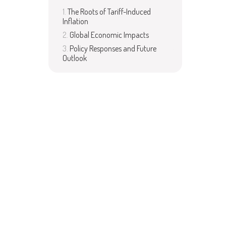
The Roots of Tariff-Induced
Inflation
Global Economic Impacts
Policy Responses and Future
Outlook