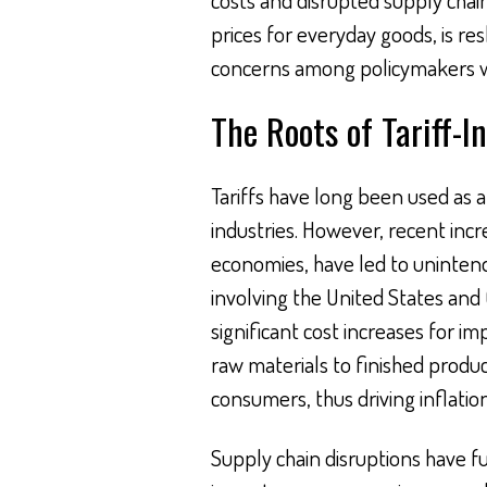
prices for everyday goods, is r
concerns among policymakers w
The Roots of Tariff-I
Tariffs have long been used as a
industries. However, recent incr
economies, have led to uninten
involving the United States and 
significant cost increases for i
raw materials to finished produc
consumers, thus driving inflation
Supply chain disruptions have fu