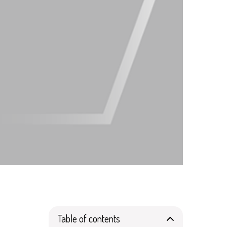
Table of contents