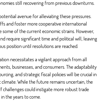
economies still recovering from previous downturns.
otential avenue for alleviating these pressures.
iffs and foster more cooperative international
e some of the current economic strains. However,
 require significant time and political will, leaving
us position until resolutions are reached.
tion necessitates a vigilant approach from all
ents, businesses, and consumers. The adaptability
urcing, and strategic fiscal policies will be crucial in
 climate. While the future remains uncertain, the
ff challenges could instigate more robust trade
 in the years to come.