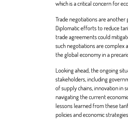
which is a critical concern for 
Trade negotiations are another p
Diplomatic efforts to reduce tar
trade agreements could mitigat
such negotiations are complex and
the global economy in a precario
Looking ahead, the ongoing situa
stakeholders, including governm
of supply chains, innovation in so
navigating the current economic
lessons learned from these tari
policies and economic strategies