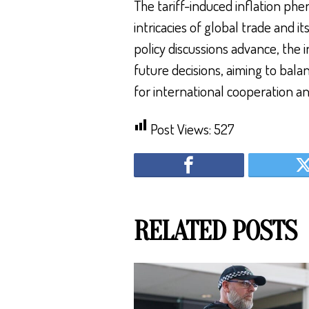
The tariff-induced inflation ph
intricacies of global trade and 
policy discussions advance, the i
future decisions, aiming to bal
for international cooperation and
Post Views:
527
RELATED POSTS