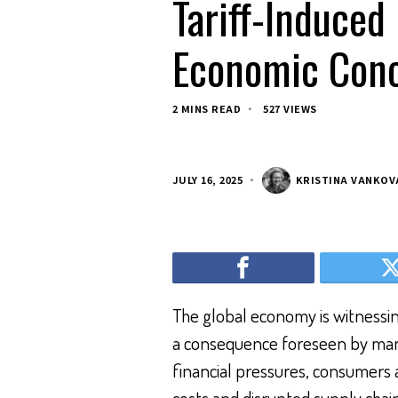
Tariff-Induced
Economic Conc
2 MINS READ
527 VIEWS
JULY 16, 2025
KRISTINA VANKOV
The global economy is witnessing
a consequence foreseen by many
financial pressures, consumers a
costs and disrupted supply chai