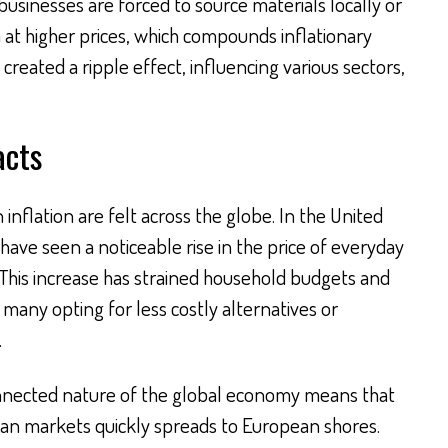
sinesses are forced to source materials locally or
 at higher prices, which compounds inflationary
reated a ripple effect, influencing various sectors,
acts
n inflation are felt across the globe. In the United
have seen a noticeable rise in the price of everyday
 This increase has strained household budgets and
many opting for less costly alternatives or
.
connected nature of the global economy means that
ian markets quickly spreads to European shores.