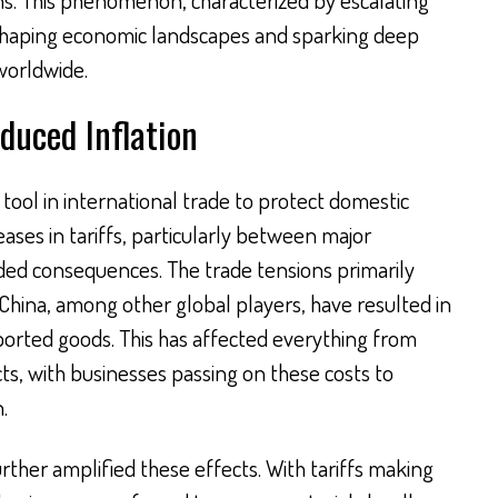
eshaping economic landscapes and sparking deep
orldwide.
nduced Inflation
 tool in international trade to protect domestic
eases in tariffs, particularly between major
ded consequences. The trade tensions primarily
China, among other global players, have resulted in
mported goods. This has affected everything from
ts, with businesses passing on these costs to
.
rther amplified these effects. With tariffs making