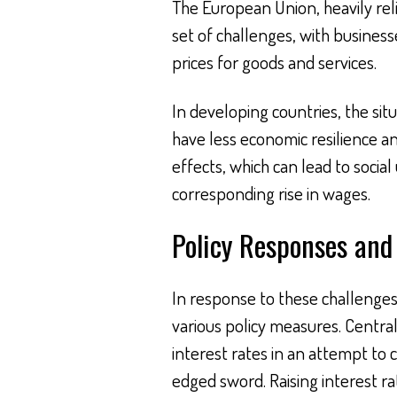
The European Union, heavily reli
set of challenges, with business
prices for goods and services.
In developing countries, the sit
have less economic resilience 
effects, which can lead to social
corresponding rise in wages.
Policy Responses and
In response to these challenge
various policy measures. Central
interest rates in an attempt to c
edged sword. Raising interest ra