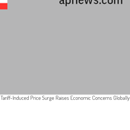
Tariff-Induced Price Surge Raises Economic Concerns Globally