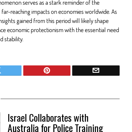
enomenon serves as a stark reminder of the
its far-reaching impacts on economies worldwide. As
nsights gained from this period will likely shape
ance economic protectionism with the essential need
 stability.
Israel Collaborates with
Australia for Police Training