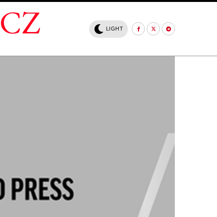
.CZ
LIGHT