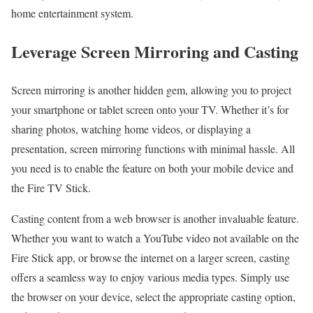
home entertainment system.
Leverage Screen Mirroring and Casting
Screen mirroring is another hidden gem, allowing you to project
your smartphone or tablet screen onto your TV. Whether it’s for
sharing photos, watching home videos, or displaying a
presentation, screen mirroring functions with minimal hassle. All
you need is to enable the feature on both your mobile device and
the Fire TV Stick.
Casting content from a web browser is another invaluable feature.
Whether you want to watch a YouTube video not available on the
Fire Stick app, or browse the internet on a larger screen, casting
offers a seamless way to enjoy various media types. Simply use
the browser on your device, select the appropriate casting option,