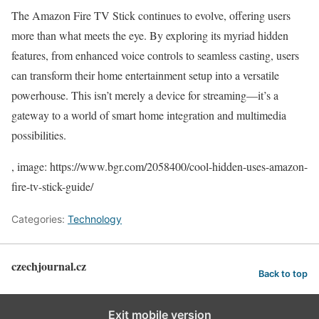
The Amazon Fire TV Stick continues to evolve, offering users
more than what meets the eye. By exploring its myriad hidden
features, from enhanced voice controls to seamless casting, users
can transform their home entertainment setup into a versatile
powerhouse. This isn’t merely a device for streaming—it’s a
gateway to a world of smart home integration and multimedia
possibilities.
, image: https://www.bgr.com/2058400/cool-hidden-uses-amazon-
fire-tv-stick-guide/
Categories:
Technology
czechjournal.cz
Back to top
Exit mobile version