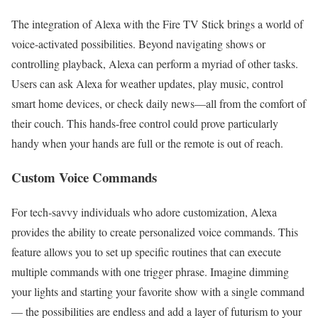
The integration of Alexa with the Fire TV Stick brings a world of
voice-activated possibilities. Beyond navigating shows or
controlling playback, Alexa can perform a myriad of other tasks.
Users can ask Alexa for weather updates, play music, control
smart home devices, or check daily news—all from the comfort of
their couch. This hands-free control could prove particularly
handy when your hands are full or the remote is out of reach.
Custom Voice Commands
For tech-savvy individuals who adore customization, Alexa
provides the ability to create personalized voice commands. This
feature allows you to set up specific routines that can execute
multiple commands with one trigger phrase. Imagine dimming
your lights and starting your favorite show with a single command
— the possibilities are endless and add a layer of futurism to your