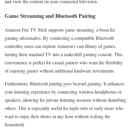
and view the content on your connected television.
Game Streaming and Bluetooth Pairing
Amazon Fire TV Stick supports game streaming, a boon for
gaming aficionados. By connecting a compatible Bluetooth
controller, users can explore Amazon’s vast library of games,
turning their standard TV into a makeshift gaming console. This
convenience is perfect for casual gamers who want the flexibility
of enjoying games without additional hardware investments.
Furthermore, Bluetooth pairing goes beyond gaming. It enhances
your listening experience by connecting wireless headphones or
speakers, allowing for private listening sessions without disturbing
others. This is especially useful for night owls or early risers who
want to enjoy their shows at any hour without waking the
household.