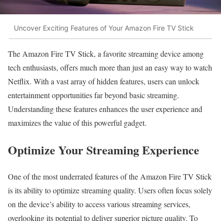
Uncover Exciting Features of Your Amazon Fire TV Stick
The Amazon Fire TV Stick, a favorite streaming device among
tech enthusiasts, offers much more than just an easy way to watch
Netflix. With a vast array of hidden features, users can unlock
entertainment opportunities far beyond basic streaming.
Understanding these features enhances the user experience and
maximizes the value of this powerful gadget.
Optimize Your Streaming Experience
One of the most underrated features of the Amazon Fire TV Stick
is its ability to optimize streaming quality. Users often focus solely
on the device’s ability to access various streaming services,
overlooking its potential to deliver superior picture quality. To