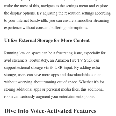
make the most of this, navigate to the settings menu and explore
the display options. By adjusting the resolution settings according
to your internet bandwidth, you can ensure a smoother streaming
experience without constant buffering interruptions.
Utilize External Storage for More Content
Running low on space can be a frustrating issue, especially for
avid streamers. Fortunately, an Amazon Fire TV Stick can
support external storage via its USB input. By adding extra
storage, users can save more apps and downloadable content
without worrying about running out of space. Whether it’s for
storing additional apps or personal media files, this additional
room can seriously augment your entertainment options.
Dive Into Voice-Activated Features