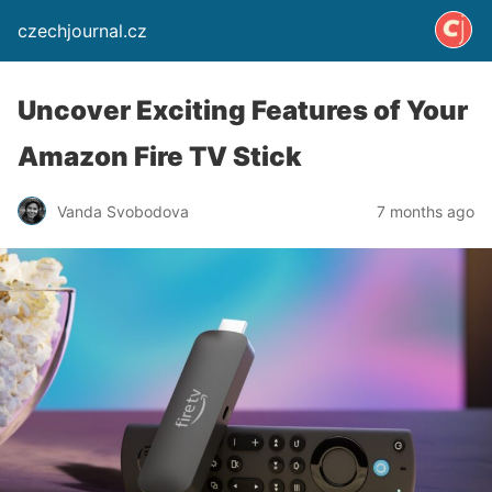
czechjournal.cz
Uncover Exciting Features of Your
Amazon Fire TV Stick
Vanda Svobodova
7 months ago