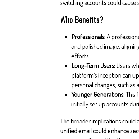
switching accounts could cause 
Who Benefits?
Professionals:
A professiona
and polished image, alignin
efforts.
Long-Term Users:
Users who
platform’s inception can up
personal changes, such as 
Younger Generations:
This 
initially set up accounts dur
The broader implications could al
unified email could enhance secu