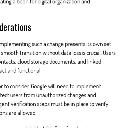
ating a boon for digital organization and
derations
 implementing such a change presents its own set
a smooth transition without data loss is crucial. Users
 contacts, cloud storage documents, and linked
act and functional.
tor to consider. Google will need to implement
otect users from unauthorized changes and
gent verification steps must be in place to verify
ions are allowed.