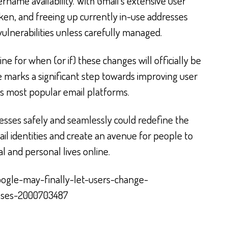
ername availability. With Gmail’s extensive user
en, and freeing up currently in-use addresses
 vulnerabilities unless carefully managed.
ne for when (or if) these changes will officially be
e marks a significant step towards improving user
s most popular email platforms.
resses safely and seamlessly could redefine the
ail identities and create an avenue for people to
l and personal lives online.
oogle-may-finally-let-users-change-
sses-2000703487