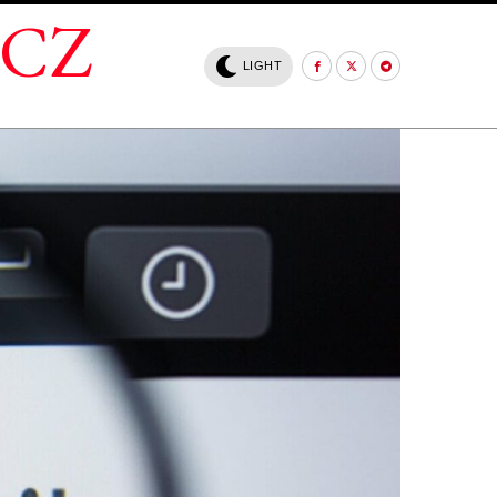
.CZ
LIGHT