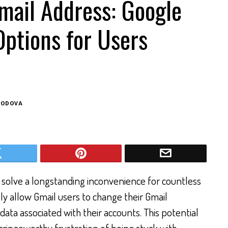
mail Address: Google
ptions for Users
BODOVA
y solve a longstanding inconvenience for countless
ly allow Gmail users to change their Gmail
data associated with their accounts. This potential
n cringeworthy frustration of being stuck with