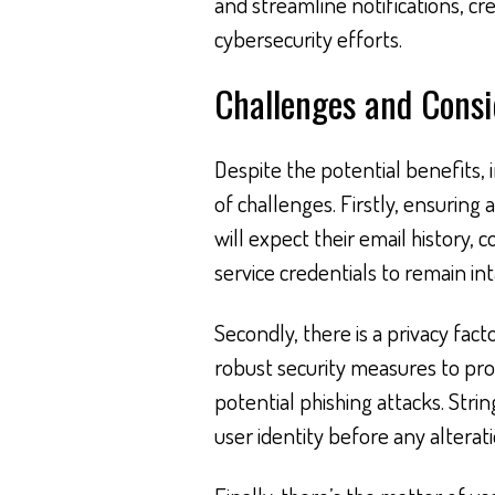
and streamline notifications, cre
cybersecurity efforts.
Challenges and Consi
Despite the potential benefits,
of challenges. Firstly, ensuring 
will expect their email history,
service credentials to remain int
Secondly, there is a privacy fac
robust security measures to pr
potential phishing attacks. Strin
user identity before any alterat