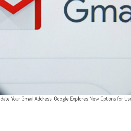
date Your Gmail Address: Google Explores New Options for Us