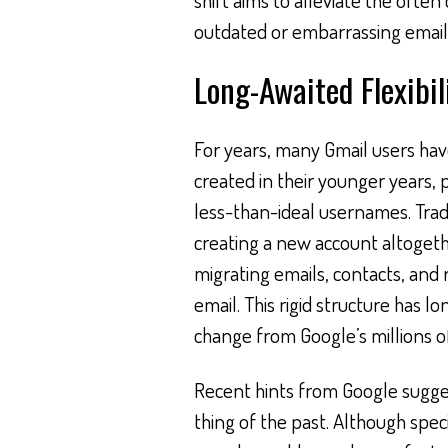
outdated or embarrassing email 
Long-Awaited Flexibil
For years, many Gmail users hav
created in their younger years, 
less-than-ideal usernames. Trad
creating a new account altogethe
migrating emails, contacts, and 
email. This rigid structure has 
change from Google’s millions of
Recent hints from Google sugges
thing of the past. Although speci