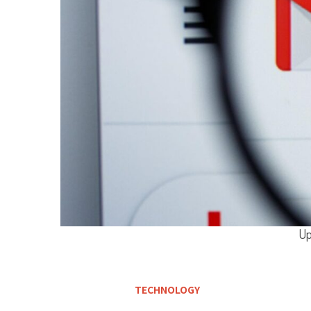
Up
TECHNOLOGY