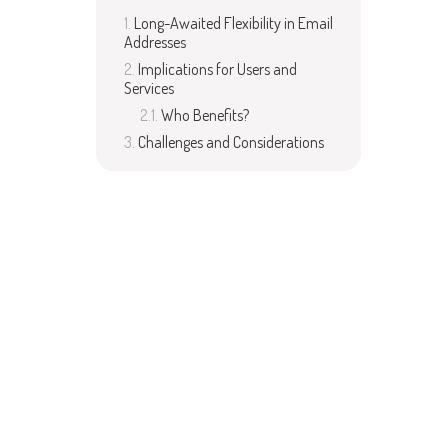
Long-Awaited Flexibility in Email
Addresses
Implications for Users and
Services
Who Benefits?
Challenges and Considerations