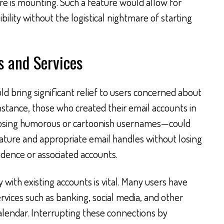
e is mounting. Such a feature would allow for
bility without the logistical nightmare of starting
s and Services
ld bring significant relief to users concerned about
instance, those who created their email accounts in
osing humorous or cartoonish usernames—could
ature and appropriate email handles without losing
ondence or associated accounts.
 with existing accounts is vital. Many users have
ervices such as banking, social media, and other
Calendar. Interrupting these connections by