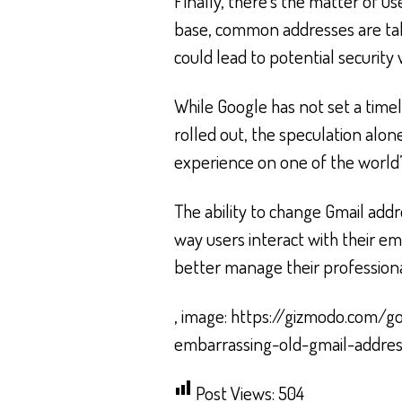
Finally, there’s the matter of us
base, common addresses are tak
could lead to potential security
While Google has not set a timeli
rolled out, the speculation alon
experience on one of the world’
The ability to change Gmail add
way users interact with their em
better manage their professiona
, image: https://gizmodo.com/g
embarrassing-old-gmail-addre
Post Views:
504