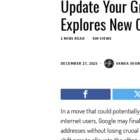
Update Your G
Explores New O
2 MINS READ
504 VIEWS
DECEMBER 27, 2025
VANDA SVO
In a move that could potentiall
internet users, Google may final
addresses without losing crucial 
shift aims to alleviate the ofte