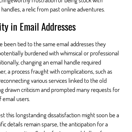
handles, a relic from past online adventures.
ity in Email Addresses
e been tied to the same email addresses they
potentially burdened with whimsical or professional
itionally, changing an email handle required
r, a process fraught with complications, such as
reconnecting various services linked to the old
long drawn criticism and prompted many requests for
 email users.
t this longstanding dissatisfaction might soon be a
fic details remain sparse, the anticipation for a