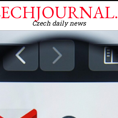
ECHJOURNAL
Czech daily news