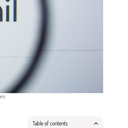
ers
Table of contents