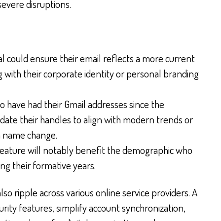
severe disruptions.
l could ensure their email reflects a more current
g with their corporate identity or personal branding
 have had their Gmail addresses since the
date their handles to align with modern trends or
a name change.
feature will notably benefit the demographic who
ing their formative years.
so ripple across various online service providers. A
rity features, simplify account synchronization,