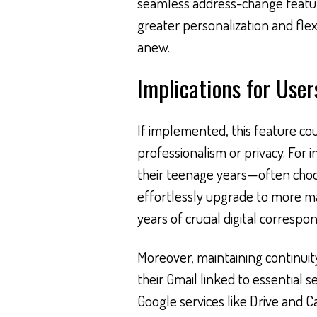
seamless address-change featur
greater personalization and flexi
anew.
Implications for User
If implemented, this feature cou
professionalism or privacy. For 
their teenage years—often cho
effortlessly upgrade to more m
years of crucial digital corresp
Moreover, maintaining continuity
their Gmail linked to essential s
Google services like Drive and 