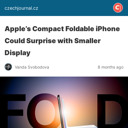
czechjournal.cz
Apple’s Compact Foldable iPhone
Could Surprise with Smaller
Display
Vanda Svobodova
8 months ago