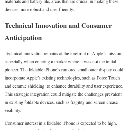
materials and battery life, areas that are crucial in making these
devices more robust and user-friendly.
Technical Innovation and Consumer
Anticipation
Technical innovation remains at the forefront of Apple’s mission,
especially when entering a market where it was not the initial
pioneer. The foldable iPhone’s rumored small outer display could
incorporate Apple’s existing technologies, such as Force Touch
and ceramic shielding, to enhance durability and user experience.
This strategic integration could mitigate the challenges prevalent
in existing foldable devices, such as fragility and screen crease
visibility.
Consumer interest in a foldable iPhone is expected to be high,