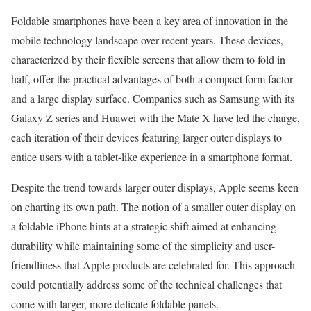
Foldable smartphones have been a key area of innovation in the
mobile technology landscape over recent years. These devices,
characterized by their flexible screens that allow them to fold in
half, offer the practical advantages of both a compact form factor
and a large display surface. Companies such as Samsung with its
Galaxy Z series and Huawei with the Mate X have led the charge,
each iteration of their devices featuring larger outer displays to
entice users with a tablet-like experience in a smartphone format.
Despite the trend towards larger outer displays, Apple seems keen
on charting its own path. The notion of a smaller outer display on
a foldable iPhone hints at a strategic shift aimed at enhancing
durability while maintaining some of the simplicity and user-
friendliness that Apple products are celebrated for. This approach
could potentially address some of the technical challenges that
come with larger, more delicate foldable panels.