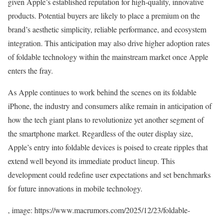
given Apple’s established reputation for high-quality, innovative
products. Potential buyers are likely to place a premium on the
brand’s aesthetic simplicity, reliable performance, and ecosystem
integration. This anticipation may also drive higher adoption rates
of foldable technology within the mainstream market once Apple
enters the fray.
As Apple continues to work behind the scenes on its foldable
iPhone, the industry and consumers alike remain in anticipation of
how the tech giant plans to revolutionize yet another segment of
the smartphone market. Regardless of the outer display size,
Apple’s entry into foldable devices is poised to create ripples that
extend well beyond its immediate product lineup. This
development could redefine user expectations and set benchmarks
for future innovations in mobile technology.
, image: https://www.macrumors.com/2025/12/23/foldable-