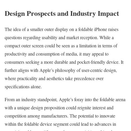
Design Prospects and Industry Impact
The idea of a smaller outer display on a foldable iPhone raises
questions regarding usability and market reception. While a
compact outer screen could be seen as a limitation in terms of
productivity and consumption of media, it may appeal to
consumers seeking a more durable and pocket-friendly device. It
further aligns with Apple’s philosophy of user-centric design,
where practicality and aesthetics take precedence over
specifications alone.
From an industry standpoint, Apple’s foray into the foldable arena
with a unique design proposition could reignite interest and
competition among manufacturers. The potential to innovate
within the foldable device segment could lead to advances in