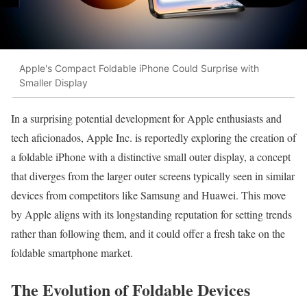
Apple's Compact Foldable iPhone Could Surprise with
Smaller Display
In a surprising potential development for Apple enthusiasts and
tech aficionados, Apple Inc. is reportedly exploring the creation of
a foldable iPhone with a distinctive small outer display, a concept
that diverges from the larger outer screens typically seen in similar
devices from competitors like Samsung and Huawei. This move
by Apple aligns with its longstanding reputation for setting trends
rather than following them, and it could offer a fresh take on the
foldable smartphone market.
The Evolution of Foldable Devices