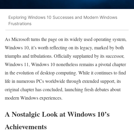
Exploring Windows 10 Successes and Modern Windows
Frustrations
As Microsoft turns the page on its widely used operating system,
Windows 10, it’s worth reflecting on its legacy, marked by both
triumphs and tribulations. Officially supplanted by its successor,
Windows 11, Windows 10 nonetheless remains a pivotal chapter
in the evolution of desktop computing. While it continues to find
life in numerous PCs worldwide through extended support, its
original chapter has concluded, launching fresh debates about
modern Windows experiences.
A Nostalgic Look at Windows 10’s
Achievements