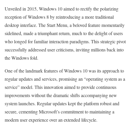
Unveiled in 2015, Windows 10 aimed to rectify the polarizing
reception of Windows 8 by reintroducing a more traditional
desktop interface. The Start Menu, a beloved feature momentarily
sidelined, made a triumphant return, much to the delight of users
who longed for familiar interaction paradigms. This strategic pivot
successfully addressed user criticisms, inviting millions back into
the Windows fold.
One of the landmark features of Windows 10 was its approach to
regular updates and services, promising an “operating system as a
service” model. This innovation aimed to provide continuous
improvements without the dramatic shifts accompanying new
system launches. Regular updates kept the platform robust and
secure, cementing Microsoft’s commitment to maintaining a
modern user experience over an extended lifecycle.