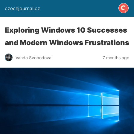
czechjournal.cz
Exploring Windows 10 Successes
and Modern Windows Frustrations
Vanda Svobodova
7 months ago