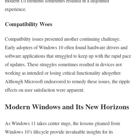
modern UI elements sometimes resulted in a disjointed
experience.
Compatibility Woes
Compatibility issues presented another continuing challenge.
Early adopters of Windows 10 often found hardware drivers and
software applications that struggled to keep up with the rapid pace
of updates. These struggles sometimes resulted in devices not
working as intended or losing critical functionality altogether.
Although Microsoft endeavored to remedy these issues, the ripple
effects on user satisfaction were apparent.
Modern Windows and Its New Horizons
As Windows 11 takes center stage, the lessons gleaned from
Windows 10’s lifecycle provide invaluable insights for its