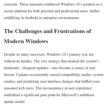
concerns. These measures reinforced Windows 10’s position as a
secure platform for both personal and professional users, further
solidifying its foothold in enterprise environments.
The Challenges and Frustrations of
Modern Windows
Despite its many successes, Windows 10’s journey was not
without its hurdles. The very strategy that ensured the system’s
modernity—frequent updates—also became a source of user
dissent. Updates occasionally caused compatibility snafus, system
crashes, and perplexing user interface changes that baffled even
seasoned tech users. This inconsistency in user experience
underlined a significant pain point for Microsoft’s ambitious
update model.