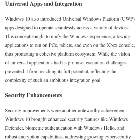
Universal Apps and Integration
Windows 10 also introduced Universal Windows Platform (UWP)
apps designed to operate seamlessly across a variety of devices.
This concept sought to unify the Windows experience, allowing
applications to run on PCs, tablets, and even on the Xbox console,
thus promoting a cohesive platform ecosystem. While the vision
of universal applications had its promise, execution challenges
prevented it from reaching its full potential, reflecting the
complexity of such an ambitious integration goal.
Security Enhancements
Security improvements were another noteworthy achievement.
Windows 10 brought enhanced security features like Windows
Defender, biometric authentication with Windows Hello, and
robust encryption capabilities, addressing growing cybersecurity