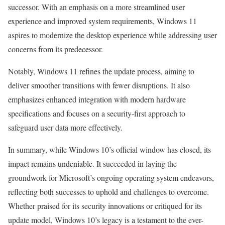
successor. With an emphasis on a more streamlined user
experience and improved system requirements, Windows 11
aspires to modernize the desktop experience while addressing user
concerns from its predecessor.
Notably, Windows 11 refines the update process, aiming to
deliver smoother transitions with fewer disruptions. It also
emphasizes enhanced integration with modern hardware
specifications and focuses on a security-first approach to
safeguard user data more effectively.
In summary, while Windows 10’s official window has closed, its
impact remains undeniable. It succeeded in laying the
groundwork for Microsoft’s ongoing operating system endeavors,
reflecting both successes to uphold and challenges to overcome.
Whether praised for its security innovations or critiqued for its
update model, Windows 10’s legacy is a testament to the ever-