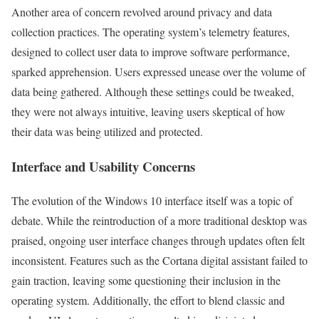
Another area of concern revolved around privacy and data
collection practices. The operating system’s telemetry features,
designed to collect user data to improve software performance,
sparked apprehension. Users expressed unease over the volume of
data being gathered. Although these settings could be tweaked,
they were not always intuitive, leaving users skeptical of how
their data was being utilized and protected.
Interface and Usability Concerns
The evolution of the Windows 10 interface itself was a topic of
debate. While the reintroduction of a more traditional desktop was
praised, ongoing user interface changes through updates often felt
inconsistent. Features such as the Cortana digital assistant failed to
gain traction, leaving some questioning their inclusion in the
operating system. Additionally, the effort to blend classic and