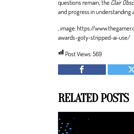
questions remain, the
Clair Obs
and progress in understanding an
, image: https://www.thegamer.
awards-goty-stripped-ai-use/
Post Views:
569
RELATED POSTS