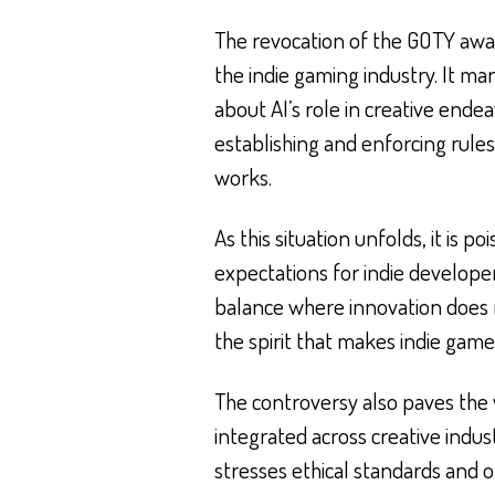
The revocation of the GOTY aw
the indie gaming industry. It ma
about AI’s role in creative end
establishing and enforcing rules 
works.
As this situation unfolds, it is p
expectations for indie develope
balance where innovation does 
the spirit that makes indie gam
The controversy also paves the 
integrated across creative indu
stresses ethical standards and