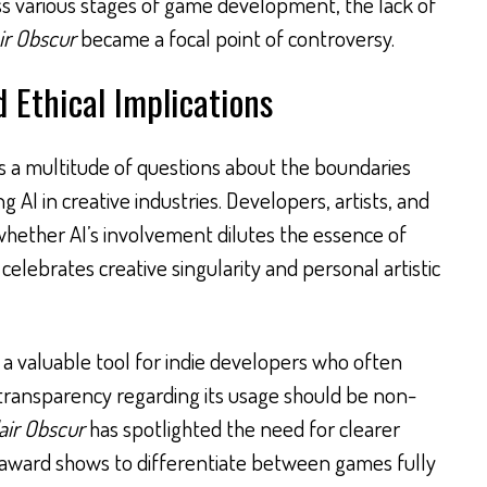
oss various stages of game development, the lack of
ir Obscur
became a focal point of controversy.
 Ethical Implications
es a multitude of questions about the boundaries
g AI in creative industries. Developers, artists, and
whether AI’s involvement dilutes the essence of
 celebrates creative singularity and personal artistic
 a valuable tool for indie developers who often
 transparency regarding its usage should be non-
air Obscur
has spotlighted the need for clearer
n award shows to differentiate between games fully