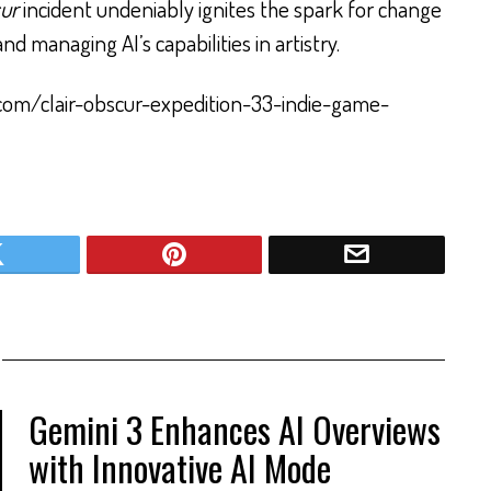
cur
incident undeniably ignites the spark for change
d managing AI’s capabilities in artistry.
com/clair-obscur-expedition-33-indie-game-
Gemini 3 Enhances AI Overviews
with Innovative AI Mode