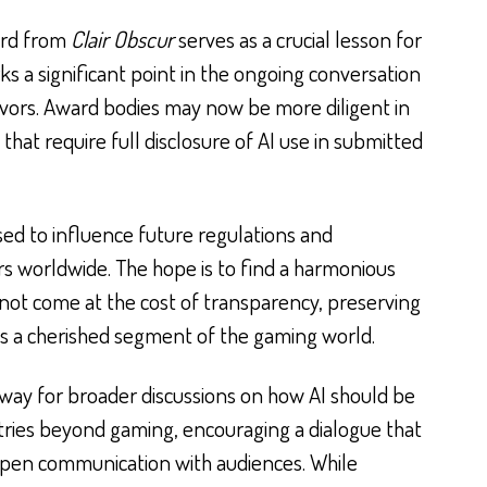
ard from
Clair Obscur
serves as a crucial lesson for
rks a significant point in the ongoing conversation
eavors. Award bodies may now be more diligent in
that require full disclosure of AI use in submitted
oised to influence future regulations and
rs worldwide. The hope is to find a harmonious
not come at the cost of transparency, preserving
es a cherished segment of the gaming world.
way for broader discussions on how AI should be
stries beyond gaming, encouraging a dialogue that
 open communication with audiences. While