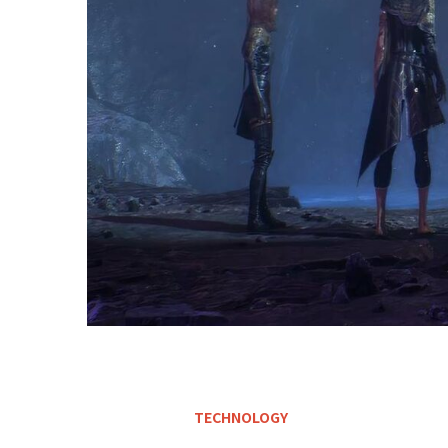
TECHNOLOGY