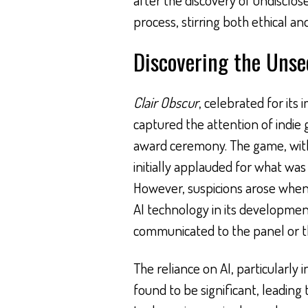
process, stirring both ethical an
Discovering the Unse
Clair Obscur
, celebrated for its
captured the attention of indie 
award ceremony. The game, with 
initially applauded for what was
However, suspicions arose when
AI technology in its developmen
communicated to the panel or 
The reliance on AI, particularly 
found to be significant, leading t