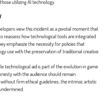
hose utilizing AI technology.
y
lopers view this incident as a pivotal moment that
o reassess how technological tools are integrated
hey emphasize the necessity for policies that
gy use with the preservation of traditional creative
le technological aid is part of the evolution in game
onesty with the audience should remain
ithout firm ethical guidelines, the intrinsic artistic
 undermined.