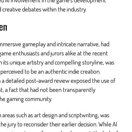
d creative debates within the industry.
en
 immersive gameplay and intricate narrative, had
game enthusiasts and jurors alike at the recent
its unique artistry and compelling storyline, was
 perceived to be an authentic indie creation.
 a detailed post-award review exposed the use of
t, a fact that had not been transparently
the gaming community.
in areas such as art design and scriptwriting, was
he jury to reconsider their earlier decision. While AI