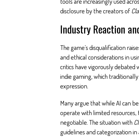
tools are increasingly used acr
disclosure by the creators of
Cla
Industry Reaction and
The game’s disqualification rais
and ethical considerations in usin
critics have vigorously debated 
indie gaming, which traditionally
expression.
Many argue that while AI can be
operate with limited resources,
negotiable. The situation with
Cl
guidelines and categorization i