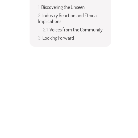
Discovering the Unseen
Industry Reaction and Ethical
Implications
Voices from the Community
Looking Forward