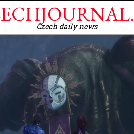
ECHJOURNAL
Czech daily news