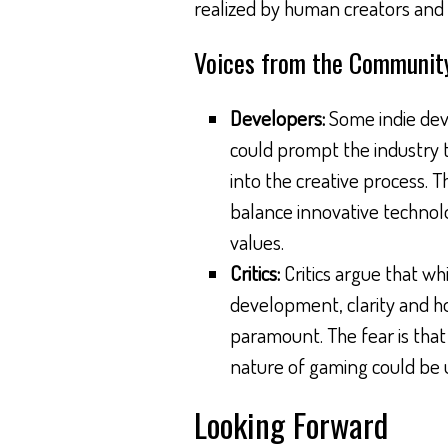
realized by human creators and t
Voices from the Communit
Developers:
Some indie deve
could prompt the industry t
into the creative process. T
balance innovative technolo
values.
Critics:
Critics argue that whi
development, clarity and h
paramount. The fear is that w
nature of gaming could be
Looking Forward