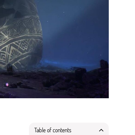
Table of contents