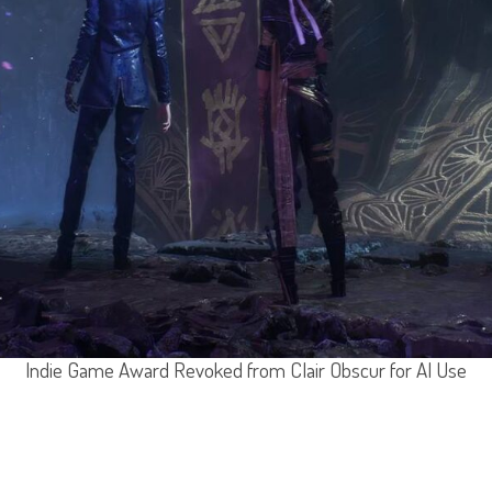
Indie Game Award Revoked from Clair Obscur for AI Use