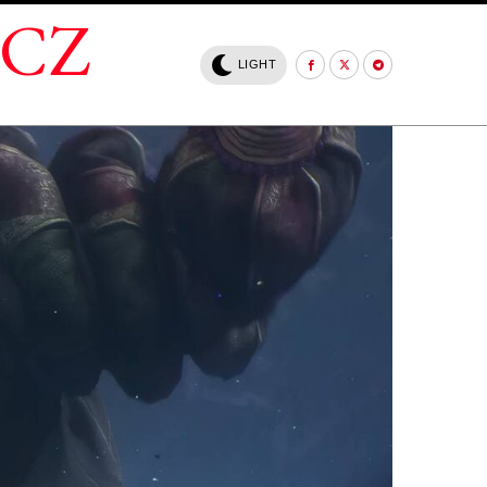
.CZ
LIGHT