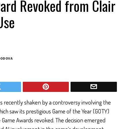
ard Revoked from Clair
Use
BODOVA
 recently shaken by a controversy involving the
hich saw its prestigious Game of the Year (GOTY)
ie Game Awards revoked. The decision emerged
sed AI involvement in the game’s development