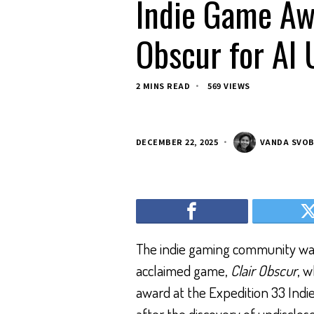
Indie Game Aw
Obscur for AI 
2 MINS READ
569 VIEWS
DECEMBER 22, 2025
VANDA SVO
The indie gaming community was
acclaimed game,
Clair Obscur
, w
award at the Expedition 33 Ind
after the discovery of undisclo