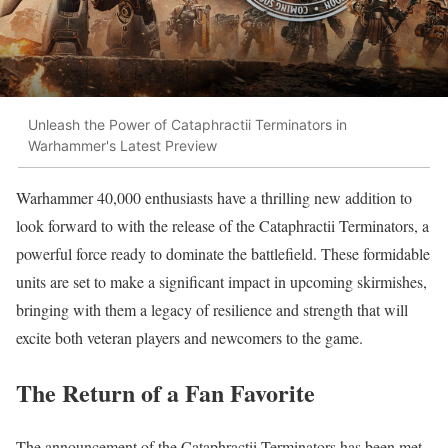
Unleash the Power of Cataphractii Terminators in
Warhammer's Latest Preview
Warhammer 40,000 enthusiasts have a thrilling new addition to
look forward to with the release of the Cataphractii Terminators, a
powerful force ready to dominate the battlefield. These formidable
units are set to make a significant impact in upcoming skirmishes,
bringing with them a legacy of resilience and strength that will
excite both veteran players and newcomers to the game.
The Return of a Fan Favorite
The announcement of the Cataphractii Terminators has been met