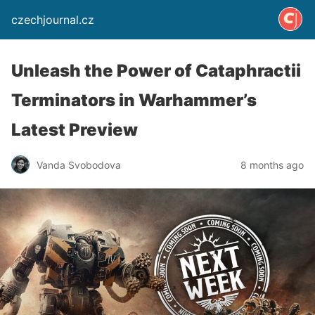
czechjournal.cz
Unleash the Power of Cataphractii
Terminators in Warhammer’s
Latest Preview
Vanda Svobodova
8 months ago