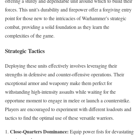
offering a sturdy and dependable unit around which to build their
forces. This unit’s durability and firepower offer a forgiving entry
point for those new to the intricacies of Warhammer’s strategic
combat, providing a solid foundation as they learn the
complexities of the game.
Strategic Tactics
Deploying these units effectively involves leveraging their
strengths in defensive and counter-offensive operations. Their
exceptional armor and weaponry make them perfect for
withstanding high-intensity assaults while waiting for the
opportune moment to engage in melee or launch a counterstrike.
Players are encouraged to experiment with different loadouts and
tactics to find the optimal use of these versatile warriors.
Close-Quarters Dominance:
Equip power fists for devastating