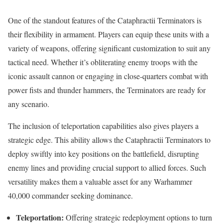
One of the standout features of the Cataphractii Terminators is
their flexibility in armament. Players can equip these units with a
variety of weapons, offering significant customization to suit any
tactical need. Whether it’s obliterating enemy troops with the
iconic assault cannon or engaging in close-quarters combat with
power fists and thunder hammers, the Terminators are ready for
any scenario.
The inclusion of teleportation capabilities also gives players a
strategic edge. This ability allows the Cataphractii Terminators to
deploy swiftly into key positions on the battlefield, disrupting
enemy lines and providing crucial support to allied forces. Such
versatility makes them a valuable asset for any Warhammer
40,000 commander seeking dominance.
Teleportation:
Offering strategic redeployment options to turn