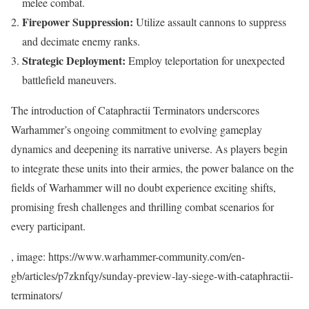
melee combat.
Firepower Suppression:
Utilize assault cannons to suppress
and decimate enemy ranks.
Strategic Deployment:
Employ teleportation for unexpected
battlefield maneuvers.
The introduction of Cataphractii Terminators underscores
Warhammer’s ongoing commitment to evolving gameplay
dynamics and deepening its narrative universe. As players begin
to integrate these units into their armies, the power balance on the
fields of Warhammer will no doubt experience exciting shifts,
promising fresh challenges and thrilling combat scenarios for
every participant.
, image: https://www.warhammer-community.com/en-
gb/articles/p7zknfqy/sunday-preview-lay-siege-with-cataphractii-
terminators/