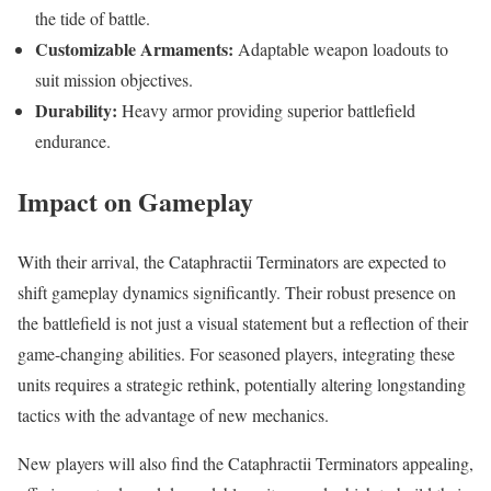
the tide of battle.
Customizable Armaments:
Adaptable weapon loadouts to
suit mission objectives.
Durability:
Heavy armor providing superior battlefield
endurance.
Impact on Gameplay
With their arrival, the Cataphractii Terminators are expected to
shift gameplay dynamics significantly. Their robust presence on
the battlefield is not just a visual statement but a reflection of their
game-changing abilities. For seasoned players, integrating these
units requires a strategic rethink, potentially altering longstanding
tactics with the advantage of new mechanics.
New players will also find the Cataphractii Terminators appealing,