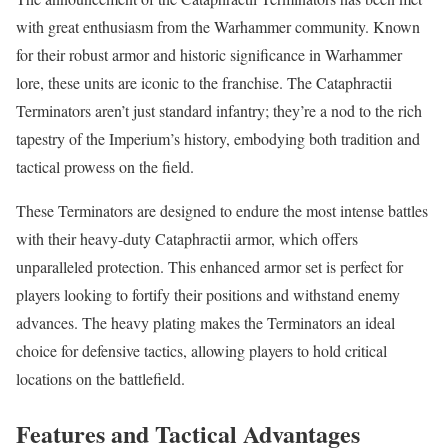
with great enthusiasm from the Warhammer community. Known
for their robust armor and historic significance in Warhammer
lore, these units are iconic to the franchise. The Cataphractii
Terminators aren’t just standard infantry; they’re a nod to the rich
tapestry of the Imperium’s history, embodying both tradition and
tactical prowess on the field.
These Terminators are designed to endure the most intense battles
with their heavy-duty Cataphractii armor, which offers
unparalleled protection. This enhanced armor set is perfect for
players looking to fortify their positions and withstand enemy
advances. The heavy plating makes the Terminators an ideal
choice for defensive tactics, allowing players to hold critical
locations on the battlefield.
Features and Tactical Advantages