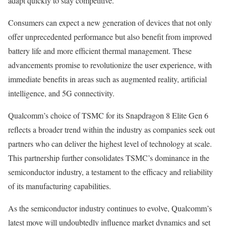
adapt quickly to stay competitive.
Consumers can expect a new generation of devices that not only
offer unprecedented performance but also benefit from improved
battery life and more efficient thermal management. These
advancements promise to revolutionize the user experience, with
immediate benefits in areas such as augmented reality, artificial
intelligence, and 5G connectivity.
Qualcomm’s choice of TSMC for its Snapdragon 8 Elite Gen 6
reflects a broader trend within the industry as companies seek out
partners who can deliver the highest level of technology at scale.
This partnership further consolidates TSMC’s dominance in the
semiconductor industry, a testament to the efficacy and reliability
of its manufacturing capabilities.
As the semiconductor industry continues to evolve, Qualcomm’s
latest move will undoubtedly influence market dynamics and set