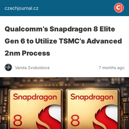
czechjournal.cz
Qualcomm’s Snapdragon 8 Elite
Gen 6 to Utilize TSMC’s Advanced
2nm Process
Vanda Svobodova
7 months ago