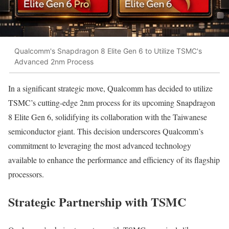
Qualcomm's Snapdragon 8 Elite Gen 6 to Utilize TSMC's
Advanced 2nm Process
In a significant strategic move, Qualcomm has decided to utilize
TSMC’s cutting-edge 2nm process for its upcoming Snapdragon
8 Elite Gen 6, solidifying its collaboration with the Taiwanese
semiconductor giant. This decision underscores Qualcomm’s
commitment to leveraging the most advanced technology
available to enhance the performance and efficiency of its flagship
processors.
Strategic Partnership with TSMC