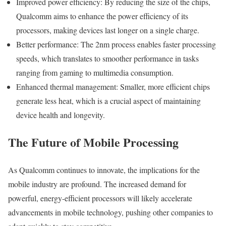
Improved power efficiency: By reducing the size of the chips,
Qualcomm aims to enhance the power efficiency of its
processors, making devices last longer on a single charge.
Better performance: The 2nm process enables faster processing
speeds, which translates to smoother performance in tasks
ranging from gaming to multimedia consumption.
Enhanced thermal management: Smaller, more efficient chips
generate less heat, which is a crucial aspect of maintaining
device health and longevity.
The Future of Mobile Processing
As Qualcomm continues to innovate, the implications for the
mobile industry are profound. The increased demand for
powerful, energy-efficient processors will likely accelerate
advancements in mobile technology, pushing other companies to