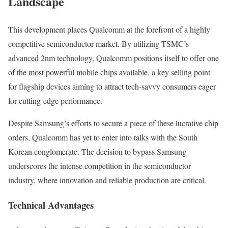
Landscape
This development places Qualcomm at the forefront of a highly
competitive semiconductor market. By utilizing TSMC’s
advanced 2nm technology, Qualcomm positions itself to offer one
of the most powerful mobile chips available, a key selling point
for flagship devices aiming to attract tech-savvy consumers eager
for cutting-edge performance.
Despite Samsung’s efforts to secure a piece of these lucrative chip
orders, Qualcomm has yet to enter into talks with the South
Korean conglomerate. The decision to bypass Samsung
underscores the intense competition in the semiconductor
industry, where innovation and reliable production are critical.
Technical Advantages