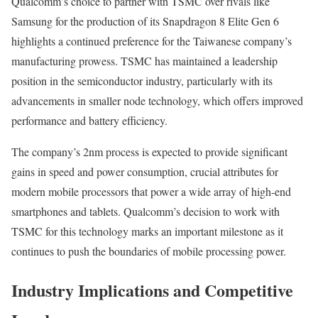
Qualcomm’s choice to partner with TSMC over rivals like
Samsung for the production of its Snapdragon 8 Elite Gen 6
highlights a continued preference for the Taiwanese company’s
manufacturing prowess. TSMC has maintained a leadership
position in the semiconductor industry, particularly with its
advancements in smaller node technology, which offers improved
performance and battery efficiency.
The company’s 2nm process is expected to provide significant
gains in speed and power consumption, crucial attributes for
modern mobile processors that power a wide array of high-end
smartphones and tablets. Qualcomm’s decision to work with
TSMC for this technology marks an important milestone as it
continues to push the boundaries of mobile processing power.
Industry Implications and Competitive